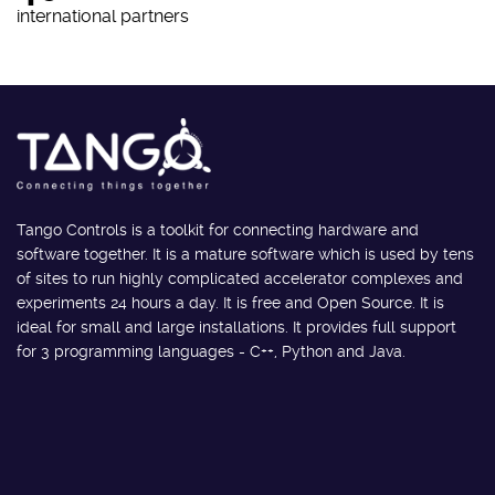
international partners
Tango Controls is a toolkit for connecting hardware and
software together. It is a mature software which is used by tens
of sites to run highly complicated accelerator complexes and
experiments 24 hours a day. It is free and Open Source. It is
ideal for small and large installations. It provides full support
for 3 programming languages - C++, Python and Java.