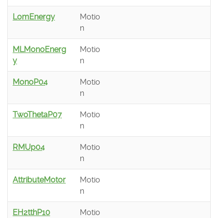
LomEnergy
Motio
n
MLMonoEnerg
Motio
y
n
MonoP04
Motio
n
TwoThetaP07
Motio
n
RMUp04
Motio
n
AttributeMotor
Motio
n
EH2tthP10
Motio