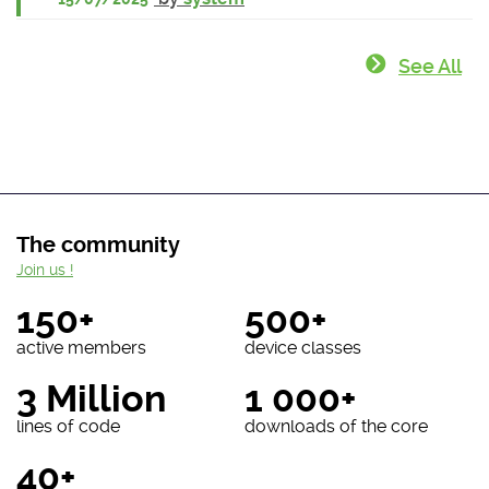
See All
The community
Join us !
150+
500+
active members
device classes
3 Million
1 000+
lines of code
downloads of the core
40+