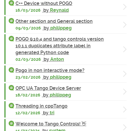
C++ Device without POGO
by
Reynald
16/03/2026
Other section and General section
by
philippeg
09/03/2026
POGO 9.10.4 and tango controls version
10.1.1 duplicates attribute label in
generated Python code
by
Anton
02/03/2026
Pogo in non interactive mode?
by
philippeg
23/02/2026
OPC UA Tango Device Server
by
philippeg
18/02/2026
Threading in cppTango
by
tri
12/02/2026
Welcome to Tango Controls! 👋
by
system
15/07/2025