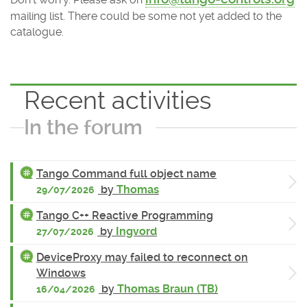
mailing list. There could be some not yet added to the
catalogue.
Recent activities
In the forum
Tango Command full object name
by
Thomas
29/07/2026
Tango C++ Reactive Programming
by
Ingvord
27/07/2026
DeviceProxy may failed to reconnect on
Windows
by
Thomas Braun (TB)
16/04/2026