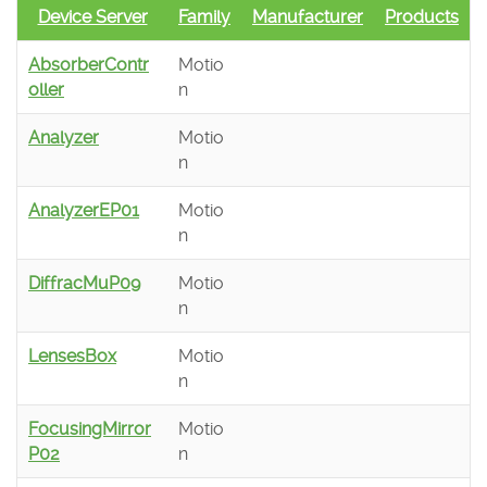
Device Server
Family
Manufacturer
Products
AbsorberContr
Motio
oller
n
Analyzer
Motio
n
AnalyzerEP01
Motio
n
DiffracMuP09
Motio
n
LensesBox
Motio
n
FocusingMirror
Motio
P02
n