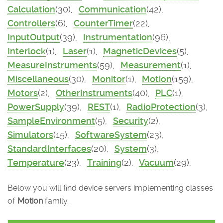
Calculation
(30),
Communication
(42),
Controllers
(6),
CounterTimer
(22),
InputOutput
(39),
Instrumentation
(96),
Interlock
(1),
Laser
(1),
MagneticDevices
(5),
MeasureInstruments
(59),
Measurement
(1),
Miscellaneous
(30),
Monitor
(1),
Motion
(159),
Motors
(2),
OtherInstruments
(40),
PLC
(1),
PowerSupply
(39),
REST
(1),
RadioProtection
(3),
SampleEnvironment
(5),
Security
(2),
Simulators
(15),
SoftwareSystem
(23),
StandardInterfaces
(20),
System
(3),
Temperature
(23),
Training
(2),
Vacuum
(29),
Below you will find device servers implementing classes
of
Motion
family.