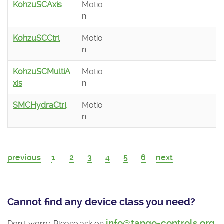
KohzuSCAxis
Motio
n
KohzuSCCtrl
Motio
n
KohzuSCMultiA
Motio
xis
n
SMCHydraCtrl
Motio
n
previous
1
2
3
4
5
6
next
Cannot find any device class you need?
info@tango-controls.org
Don't worry. Please ask on