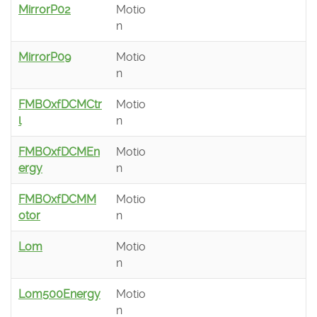
MirrorP02
Motio
n
MirrorP09
Motio
n
FMBOxfDCMCtr
Motio
l
n
FMBOxfDCMEn
Motio
ergy
n
FMBOxfDCMM
Motio
otor
n
Lom
Motio
n
Lom500Energy
Motio
n