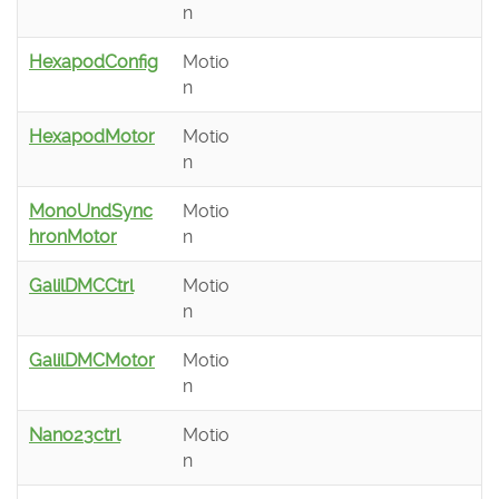
n
HexapodConfig
Motio
n
HexapodMotor
Motio
n
MonoUndSync
Motio
hronMotor
n
GalilDMCCtrl
Motio
n
GalilDMCMotor
Motio
n
Nano23ctrl
Motio
n