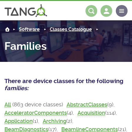
About us
Log in
Register
Software
Classes Catalogue
Steering Committee
Community
Families
History
News
Software
Roadmap
Forum
Classes Catalogue
Partners
There are device classes for the following
Forum
License
Tango-Controls on Slack
Classes Documentation
Industrial
families:
Mattermost
Mission
Matrix
Tango Ecosystem
Projects
All
(863 device classes)
AbstractClasses
(9),
AcceleratorComponents
(4),
Acquisition
(114),
Documentation
Application
(1),
Archiving
(2),
Download
BeamDiagnostics
(17),
BeamlineComponents
(21),