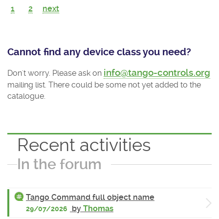
1
2
next
Cannot find any device class you need?
info@tango-controls.org
Don't worry. Please ask on
mailing list. There could be some not yet added to the
catalogue.
Recent activities
In the forum
Tango Command full object name
by
Thomas
29/07/2026