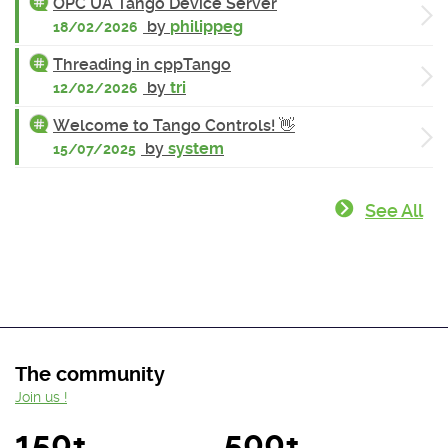
OPC UA Tango Device Server
by
philippeg
18/02/2026
Threading in cppTango
by
tri
12/02/2026
Welcome to Tango Controls! 👋
by
system
15/07/2025
See All
The community
Join us !
150+
500+