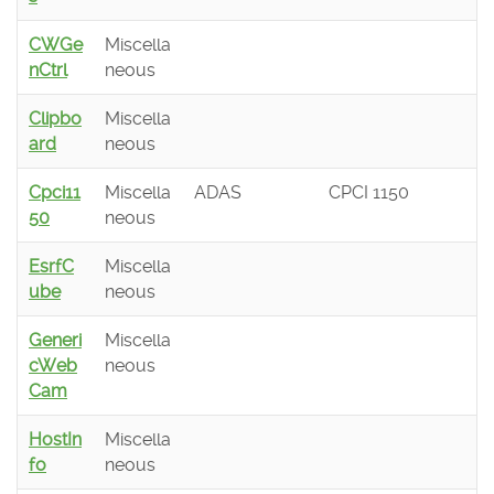
CWGe
Miscella
nCtrl
neous
Clipbo
Miscella
ard
neous
Cpci11
Miscella
ADAS
CPCI 1150
50
neous
EsrfC
Miscella
ube
neous
Generi
Miscella
cWeb
neous
Cam
HostIn
Miscella
fo
neous