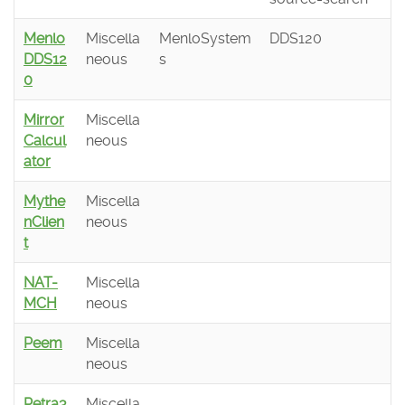
Menlo
Miscella
MenloSystem
DDS120
DDS12
neous
s
0
Mirror
Miscella
Calcul
neous
ator
Mythe
Miscella
nClien
neous
t
NAT-
Miscella
MCH
neous
Peem
Miscella
neous
Petra3
Miscella