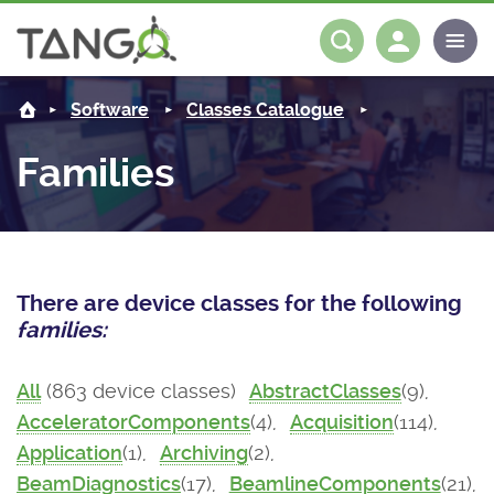
About us
Log in
Register
Software
Classes Catalogue
Steering Committee
Community
Families
History
News
Software
Roadmap
Forum
Classes Catalogue
Partners
There are device classes for the following
Forum
License
Tango-Controls on Slack
Classes Documentation
Industrial
families:
Mattermost
Mission
Matrix
Tango Ecosystem
Projects
All
(863 device classes)
AbstractClasses
(9),
AcceleratorComponents
(4),
Acquisition
(114),
Documentation
Application
(1),
Archiving
(2),
Download
BeamDiagnostics
(17),
BeamlineComponents
(21),