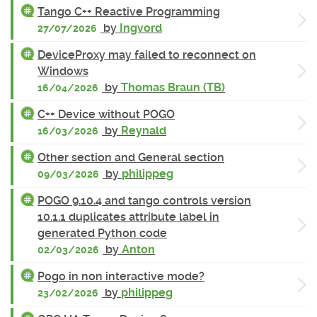
Tango C++ Reactive Programming
by
Ingvord
27/07/2026
DeviceProxy may failed to reconnect on
Windows
by
Thomas Braun (TB)
16/04/2026
C++ Device without POGO
by
Reynald
16/03/2026
Other section and General section
by
philippeg
09/03/2026
POGO 9.10.4 and tango controls version
10.1.1 duplicates attribute label in
generated Python code
by
Anton
02/03/2026
Pogo in non interactive mode?
by
philippeg
23/02/2026