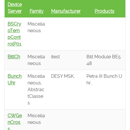
Device
Server
Family
Manufacturer
Products
BSCry
Miscella
oTem
neous
pCont
rolP01
BiltCh
Miscella
itest
Bilt Module BE5
neous
48
Bunch
Miscella
DESY MSK,
Petra III Bunch U
Uhr
neous,
hr,
Abstrac
tClasse
s
CWGe
Miscella
nCros
neous
s