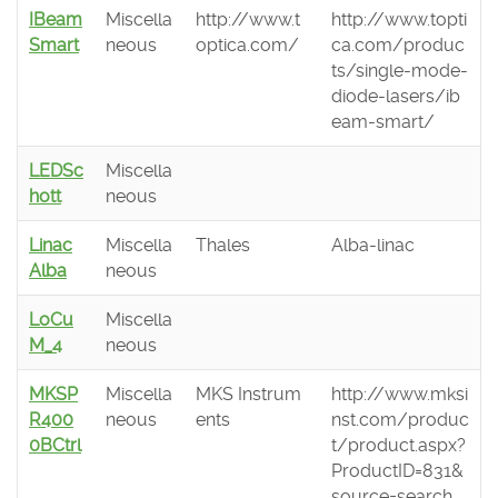
IBeam
Miscella
http://www.t
http://www.topti
Smart
neous
optica.com/
ca.com/produc
ts/single-mode-
diode-lasers/ib
eam-smart/
LEDSc
Miscella
hott
neous
Linac
Miscella
Thales
Alba-linac
Alba
neous
LoCu
Miscella
M_4
neous
MKSP
Miscella
MKS Instrum
http://www.mksi
R400
neous
ents
nst.com/produc
0BCtrl
t/product.aspx?
ProductID=831&
source=search