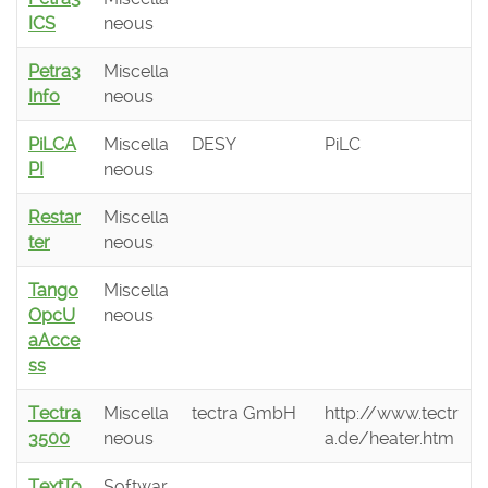
ICS
neous
Petra3
Miscella
Info
neous
PiLCA
Miscella
DESY
PiLC
PI
neous
Restar
Miscella
ter
neous
Tango
Miscella
OpcU
neous
aAcce
ss
Tectra
Miscella
tectra GmbH
http://www.tectr
3500
neous
a.de/heater.htm
TextTo
Softwar