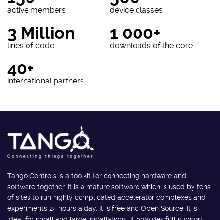
active members
device classes
3 Million
1 000+
lines of code
downloads of the core
40+
international partners
Tango Controls is a toolkit for connecting hardware and
software together. It is a mature software which is used by tens
of sites to run highly complicated accelerator complexes and
experiments 24 hours a day. It is free and Open Source. It is
ideal for small and large installations. It provides full support