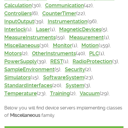
Calculation
(30),
Communication
(42),
Controllers
(6),
CounterTimer
(22),
InputOutput
(39),
Instrumentation
(96),
Interlock
(1),
Laser
(1),
MagneticDevices
(5),
MeasureInstruments
(59),
Measurement
(1),
Miscellaneous
(30),
Monitor
(1),
Motion
(159),
Motors
(2),
OtherInstruments
(40),
PLC
(1),
PowerSupply
(39),
REST
(1),
RadioProtection
(3),
SampleEnvironment
(5),
Security
(2),
Simulators
(15),
SoftwareSystem
(23),
StandardInterfaces
(20),
System
(3),
Temperature
(23),
Training
(2),
Vacuum
(29),
Below you will find device servers implementing classes
of
Miscellaneous
family.