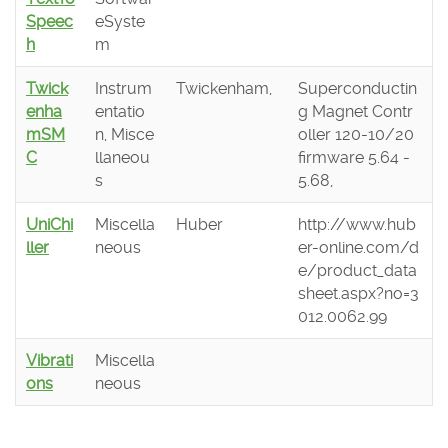
Speec
eSyste
h
m
Twick
Instrum
Twickenham,
Superconductin
enha
entatio
g Magnet Contr
mSM
n, Misce
oller 120-10/20
C
llaneou
firmware 5.64 -
s
5.68,
UniChi
Miscella
Huber
http://www.hub
ller
neous
er-online.com/d
e/product_data
sheet.aspx?no=3
012.0062.99
Vibrati
Miscella
ons
neous