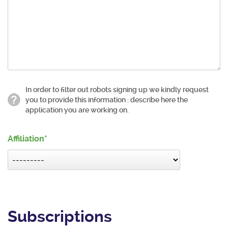
In order to filter out robots signing up we kindly request
you to provide this information : describe here the
application you are working on.
Affiliation
Subscriptions