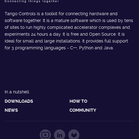
Tango Controls is a toolkit for connecting hardware and
software together. It is a mature software which is used by tens
of sites to run highly complicated accelerator complexes and
experiments 24 hours a day. It is free and Open Source. It is
ideal for small and large installations. It provides full support
for 3 programming languages - C++, Python and Java.
In a nutshell
DOWNLOADS
HOW TO
NEWS
COMMUNITY