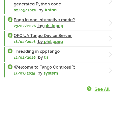
generated Python code
by
Anton
02/03/2026
Pogo in non interactive mode?
by
philippeg
23/02/2026
OPC UA Tango Device Server
by
philippeg
18/02/2026
Threading in cppTango
by
tri
12/02/2026
Welcome to Tango Controls! 👋
by
system
15/07/2025
See All