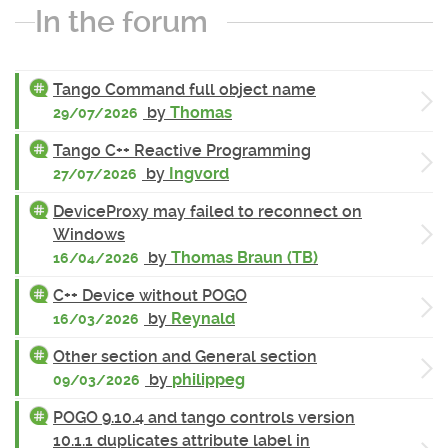
In the forum
Tango Command full object name
by
Thomas
29/07/2026
Tango C++ Reactive Programming
by
Ingvord
27/07/2026
DeviceProxy may failed to reconnect on
Windows
by
Thomas Braun (TB)
16/04/2026
C++ Device without POGO
by
Reynald
16/03/2026
Other section and General section
by
philippeg
09/03/2026
POGO 9.10.4 and tango controls version
10.1.1 duplicates attribute label in