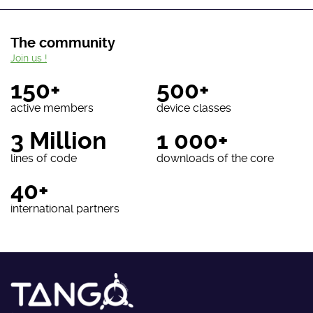
The community
Join us !
150+
500+
active members
device classes
3 Million
1 000+
lines of code
downloads of the core
40+
international partners