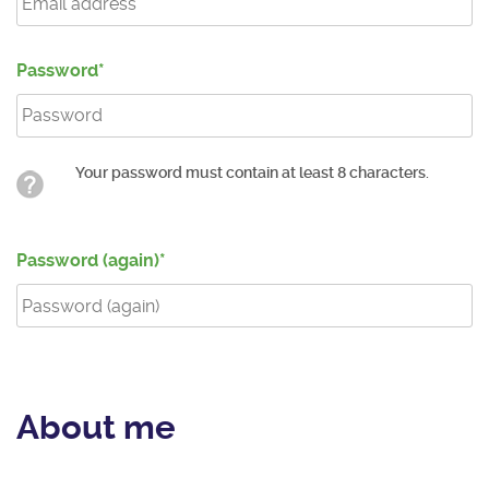
Password
Your password must contain at least 8 characters.
Password (again)
About me