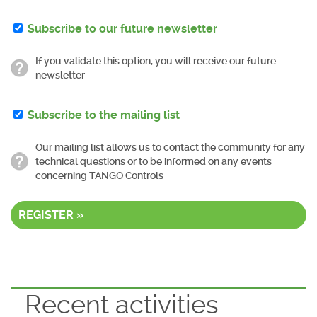
Subscribe to our future newsletter
If you validate this option, you will receive our future
newsletter
Subscribe to the mailing list
Our mailing list allows us to contact the community for any
technical questions or to be informed on any events
concerning TANGO Controls
REGISTER »
Recent activities