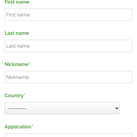
First name
Last name
Nickname
Country
Application