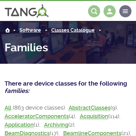
About us
Log in
Register
Software
Classes Catalogue
Steering Committee
Community
Families
History
News
Software
Roadmap
Forum
Classes Catalogue
Partners
There are device classes for the following
Forum
License
Tango-Controls on Slack
Classes Documentation
Industrial
families:
Mattermost
Mission
Matrix
Tango Ecosystem
Projects
All
(863 device classes)
AbstractClasses
(9),
AcceleratorComponents
(4),
Acquisition
(114),
Documentation
Application
(1),
Archiving
(2),
Download
BeamDiagnostics
(17),
BeamlineComponents
(21),