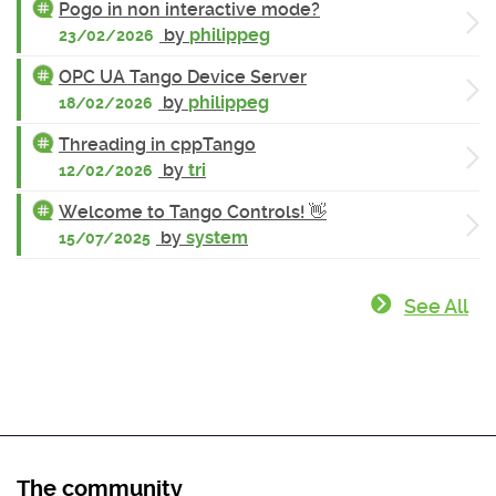
Pogo in non interactive mode?
by
philippeg
23/02/2026
OPC UA Tango Device Server
by
philippeg
18/02/2026
Threading in cppTango
by
tri
12/02/2026
Welcome to Tango Controls! 👋
by
system
15/07/2025
See All
The community