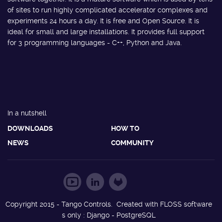
of sites to run highly complicated accelerator complexes and
experiments 24 hours a day. It is free and Open Source. It is
ideal for small and large installations. It provides full support
for 3 programming languages - C++, Python and Java.
In a nutshell
DOWNLOADS
HOW TO
NEWS
COMMUNITY
Copyright 2015 - Tango Controls. Created with FLOSS software
s only : Django - PostgreSQL