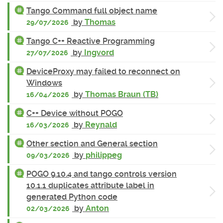
Tango Command full object name
by
Thomas
29/07/2026
Tango C++ Reactive Programming
by
Ingvord
27/07/2026
DeviceProxy may failed to reconnect on
Windows
by
Thomas Braun (TB)
16/04/2026
C++ Device without POGO
by
Reynald
16/03/2026
Other section and General section
by
philippeg
09/03/2026
POGO 9.10.4 and tango controls version
10.1.1 duplicates attribute label in
generated Python code
by
Anton
02/03/2026