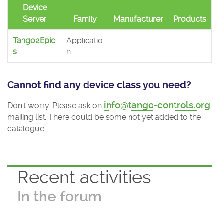
Device
Server
Family
Manufacturer
Products
Tango2Epic
Applicatio
s
n
Cannot find any device class you need?
info@tango-controls.org
Don't worry. Please ask on
mailing list. There could be some not yet added to the
catalogue.
Recent activities
In the forum