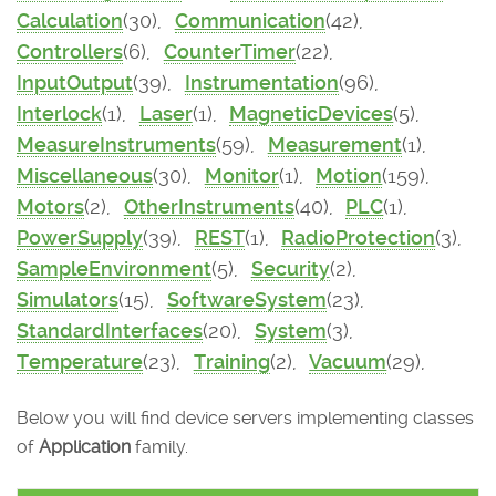
Calculation
(30),
Communication
(42),
Controllers
(6),
CounterTimer
(22),
InputOutput
(39),
Instrumentation
(96),
Interlock
(1),
Laser
(1),
MagneticDevices
(5),
MeasureInstruments
(59),
Measurement
(1),
Miscellaneous
(30),
Monitor
(1),
Motion
(159),
Motors
(2),
OtherInstruments
(40),
PLC
(1),
PowerSupply
(39),
REST
(1),
RadioProtection
(3),
SampleEnvironment
(5),
Security
(2),
Simulators
(15),
SoftwareSystem
(23),
StandardInterfaces
(20),
System
(3),
Temperature
(23),
Training
(2),
Vacuum
(29),
Below you will find device servers implementing classes
of
Application
family.