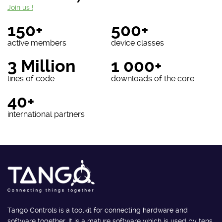
Join us !
150+
500+
active members
device classes
3 Million
1 000+
lines of code
downloads of the core
40+
international partners
Tango Controls is a toolkit for connecting hardware and
software together. It is a mature software which is used by tens