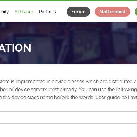
Forum
Mattermost
nity
Software
Partners
tee
s
Classes Catalogue
Industrial
m
Classes Documentation
Projects
ATION
-Controls on Slack
Tango Ecosystem
x
tem is implemented in device classes which are distributed
r of device servers exist already. You can use the following 
e the device class name before the words "user guide" to limit