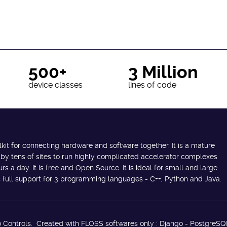
500+
3 Million
device classes
lines of code
lkit for connecting hardware and software together. It is a mature
 by tens of sites to run highly complicated accelerator complexes
s a day. It is free and Open Source. It is ideal for small and large
des full support for 3 programming languages - C++, Python and Java.
 Controls. Created with FLOSS softwares only : Django - PostgreSQ