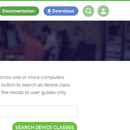
Documentation
Download
Log in
Register
 across one or more computers
button to search all device class
 the results to user guides only: