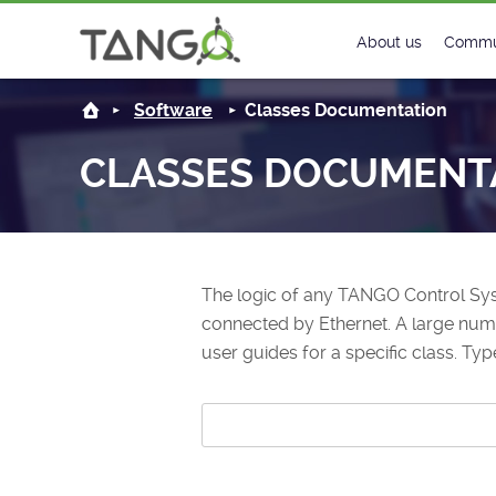
About us
Commu
Steering Commit
New
Software
Classes Documentation
History
Foru
CLASSES DOCUMENT
Roadmap
Tango
License
Matri
The logic of any TANGO Control Sys
Mission
connected by Ethernet. A large numbe
user guides for a specific class. Typ