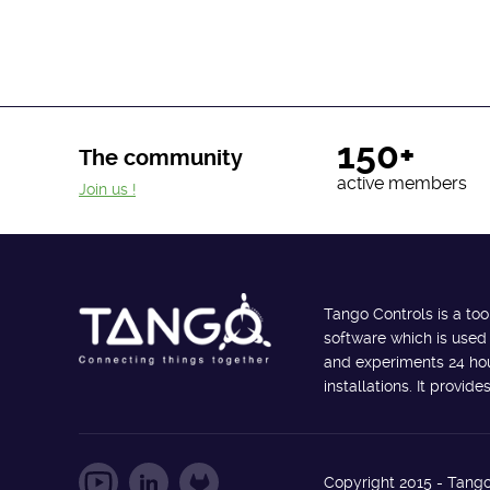
150+
The community
active members
Join us !
Tango Controls is a too
software which is used
and experiments 24 hour
installations. It provi
Copyright 2015 - Tango