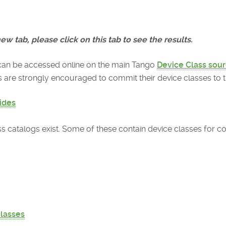
ew tab, please click on this tab to see the results.
can be accessed online on the main Tango
Device Class sour
re strongly encouraged to commit their device classes to th
ides
ass catalogs exist. Some of these contain device classes for
classes