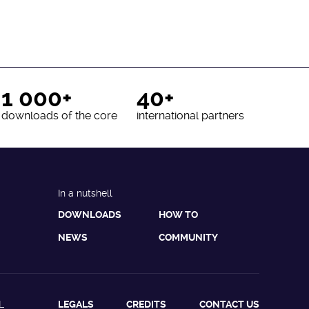
1 000+
40+
downloads of the core
international partners
In a nutshell
DOWNLOADS
HOW TO
NEWS
COMMUNITY
L
LEGALS
CREDITS
CONTACT US