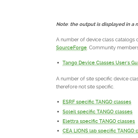
Note
:
the output is displayed in a n
A number of device class catalogs 
SourceForge
. Community members a
Tango Device Classes User's Gu
A number of site specific device cl
therefore not site specific.
ESRF specific TANGO classes
Soleil specific TANGO classes
Elettra specific TANGO classes
CEA LIONS lab specific TANGO 