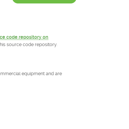
ce code repository on
is source code repository.
 commercial equipment and are