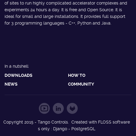
of sites to run highly complicated accelerator complexes and
experiments 24 hours a day. It is free and Open Source. It is
ideal for small and large installations. It provides full support
for 3 programming languages - C++, Python and Java.
In a nutshell
DOWNLOADS
HOW TO
NEWS
COMMUNITY
Copyright 2015 - Tango Controls. Created with FLOSS software
s only : Django - PostgreSQL