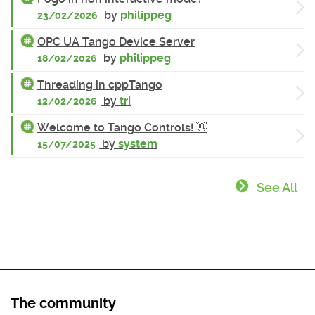
by
philippeg
23/02/2026
OPC UA Tango Device Server
by
philippeg
18/02/2026
Threading in cppTango
by
tri
12/02/2026
Welcome to Tango Controls! 👋
by
system
15/07/2025
See All
The community