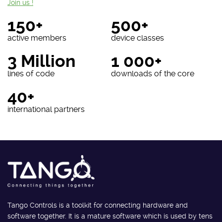
Join us !
150+
500+
active members
device classes
3 Million
1 000+
lines of code
downloads of the core
40+
international partners
Tango Controls is a toolkit for connecting hardware and
software together. It is a mature software which is used by tens