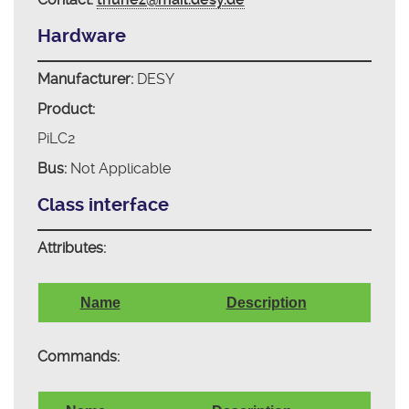
Hardware
Manufacturer:
DESY
Product:
PiLC2
Bus:
Not Applicable
Class interface
Attributes:
Name
Description
Commands: