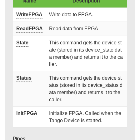
Name
Description
WriteFPGA
Write data to FPGA.
ReadFPGA
Read data from FPGA.
State
This command gets the device st
ate (stored in its device_state dat
a member) and returns it to the ca
ller.
Status
This command gets the device st
atus (stored in its device_status d
ata member) and returns it to the
caller.
InitFPGA
Initialize FPGA. Called when the
Tango Device is started.
Pipes: