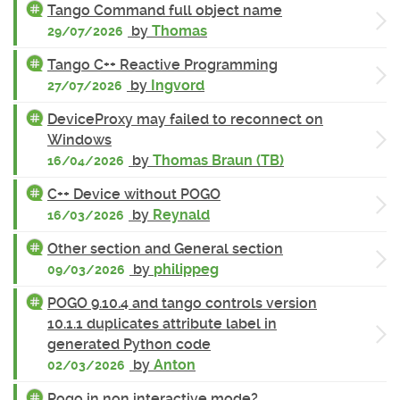
Tango Command full object name
by
Thomas
29/07/2026
Tango C++ Reactive Programming
by
Ingvord
27/07/2026
DeviceProxy may failed to reconnect on
Windows
by
Thomas Braun (TB)
16/04/2026
C++ Device without POGO
by
Reynald
16/03/2026
Other section and General section
by
philippeg
09/03/2026
POGO 9.10.4 and tango controls version
10.1.1 duplicates attribute label in
generated Python code
by
Anton
02/03/2026
Pogo in non interactive mode?