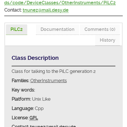
ds/code/DeviceClasses/OtherInstruments/PiLC2
Contact:
tnunez@mail.desy.de
PiLC2
Documentation
Comments (0)
History
Class Description
Class for talking to the PiLC generation 2
Families:
OtherInstruments
Key words:
Platform:
Unix Like
Language:
Cpp
License:
GPL
Contact:
tnunez@mail.desy.de