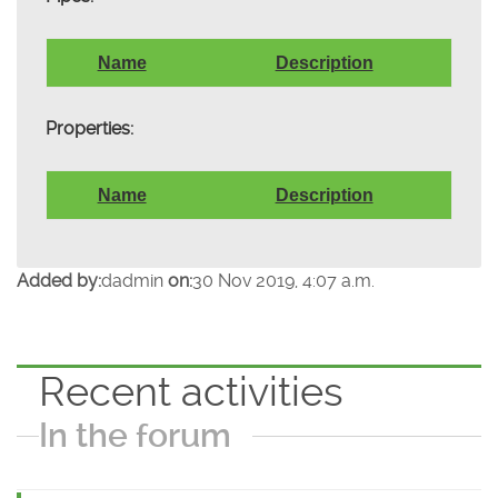
Name
Description
Properties:
Name
Description
Added by:
dadmin
on:
30 Nov 2019, 4:07 a.m.
Recent activities
In the forum