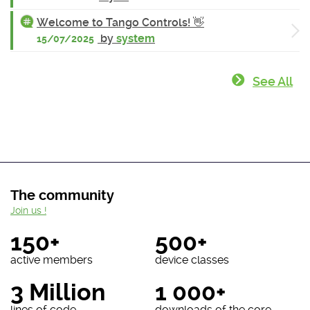
Welcome to Tango Controls! 👋
by
system
15/07/2025
See All
The community
Join us !
150+
500+
active members
device classes
3 Million
1 000+
lines of code
downloads of the core