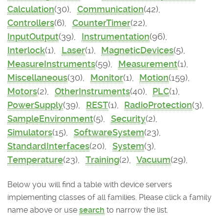
Calculation
(30),
Communication
(42),
Controllers
(6),
CounterTimer
(22),
InputOutput
(39),
Instrumentation
(96),
Interlock
(1),
Laser
(1),
MagneticDevices
(5),
MeasureInstruments
(59),
Measurement
(1),
Miscellaneous
(30),
Monitor
(1),
Motion
(159),
Motors
(2),
OtherInstruments
(40),
PLC
(1),
PowerSupply
(39),
REST
(1),
RadioProtection
(3),
SampleEnvironment
(5),
Security
(2),
Simulators
(15),
SoftwareSystem
(23),
StandardInterfaces
(20),
System
(3),
Temperature
(23),
Training
(2),
Vacuum
(29),
Below you will find a table with device servers
implementing classes of all families. Please click a family
name above or use
search
to narrow the list.