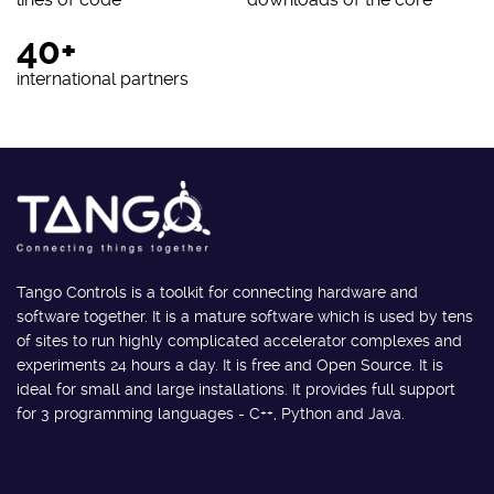
40+
international partners
Tango Controls is a toolkit for connecting hardware and
software together. It is a mature software which is used by tens
of sites to run highly complicated accelerator complexes and
experiments 24 hours a day. It is free and Open Source. It is
ideal for small and large installations. It provides full support
for 3 programming languages - C++, Python and Java.