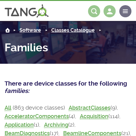
About us
Log in
Register
Software
Classes Catalogue
Steering Committee
Community
Families
History
News
Software
Roadmap
Forum
Classes Catalogue
Partners
There are device classes for the following
Forum
License
Tango-Controls on Slack
Classes Documentation
Industrial
families:
Mattermost
Mission
Matrix
Tango Ecosystem
Projects
All
(863 device classes)
AbstractClasses
(9),
AcceleratorComponents
(4),
Acquisition
(114),
Documentation
Application
(1),
Archiving
(2),
Download
BeamDiagnostics
(17),
BeamlineComponents
(21),