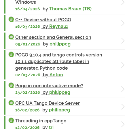
Windows
by
Thomas Braun (TB)
16/04/2026
C++ Device without POGO
by
Reynald
16/03/2026
Other section and General section
by
philippeg
09/03/2026
POGO 9.10.4 and tango controls version
10.1.1 duplicates attribute label in
generated Python code
by
Anton
02/03/2026
Pogo in non interactive mode?
by
philippeg
23/02/2026
OPC UA Tango Device Server
by
philippeg
18/02/2026
Threading in cppTango
by
tri
12/02/2026