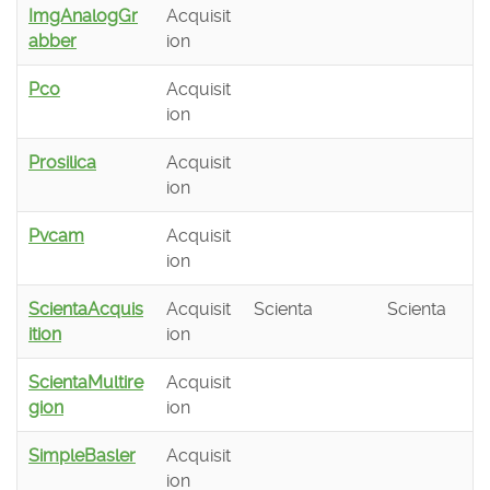
ImgAnalogGr
Acquisit
abber
ion
Pco
Acquisit
ion
Prosilica
Acquisit
ion
Pvcam
Acquisit
ion
ScientaAcquis
Acquisit
Scienta
Scienta
ition
ion
ScientaMultire
Acquisit
gion
ion
SimpleBasler
Acquisit
ion