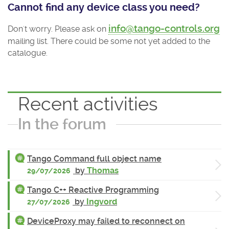
Cannot find any device class you need?
info@tango-controls.org
Don't worry. Please ask on
mailing list. There could be some not yet added to the
catalogue.
Recent activities
In the forum
Tango Command full object name
by
Thomas
29/07/2026
Tango C++ Reactive Programming
by
Ingvord
27/07/2026
DeviceProxy may failed to reconnect on