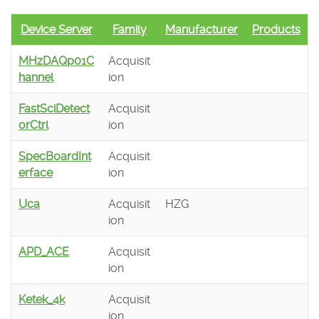
Device Server
Family
Manufacturer
Products
MHzDAQp01C
Acquisit
hannel
ion
FastSciDetect
Acquisit
orCtrl
ion
SpecBoardInt
Acquisit
erface
ion
Uca
Acquisit
HZG
ion
APD_ACE
Acquisit
ion
Ketek_4k
Acquisit
ion