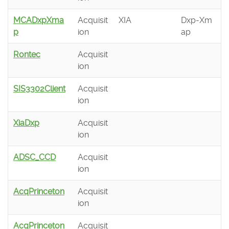
MCADxpXma
Acquisit
XIA
Dxp-Xm
p
ion
ap
Rontec
Acquisit
ion
SIS3302Client
Acquisit
ion
XiaDxp
Acquisit
ion
ADSC_CCD
Acquisit
ion
AcqPrinceton
Acquisit
ion
AcqPrinceton
Acquisit