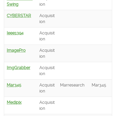
Swing
ion
CYBERSTAR
Acquisit
ion
Ieee1394
Acquisit
ion
ImagePro
Acquisit
ion
ImgGrabber
Acquisit
ion
Mar345
Acquisit
Marresearch
Mar345
ion
Medipix
Acquisit
ion