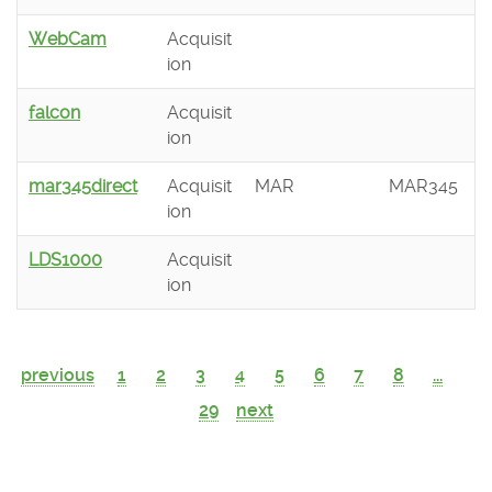
WebCam
Acquisit
ion
falcon
Acquisit
ion
mar345direct
Acquisit
MAR
MAR345
ion
LDS1000
Acquisit
ion
previous
1
2
3
4
5
6
7
8
...
29
next