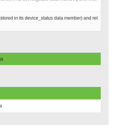
stored in its device_status data member) and ret
on
a