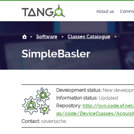
SimpleBasler -
About us
Commu
Steering Commit
New
Software
Classes Catalogue
History
Foru
SimpleBasler
Roadmap
Tango
License
Matri
.
Mission
Development status:
New develop
Information status:
Updated
Repository:
http://svn.code.sf.ne
ds/code/DeviceClasses/Acquisi
Contact:
oliviertache