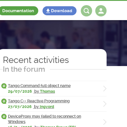
Documentation
Download
Log in
Register
Recent activities
In the forum
Tango Command full object name
29/07/2026
by
Thomas
Tango C++ Reactive Programming
27/07/2026
by
Ingvord
DeviceProxy may failed to reconnect on
Windows