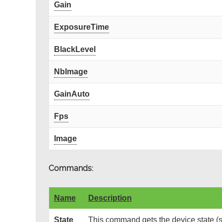
Gain
ExposureTime
BlackLevel
NbImage
GainAuto
Fps
Image
Commands:
Name
Description
State
This command gets the device state (s