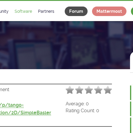
Forum
Mattermost
nity
Software
Partners
tee
s
Classes Catalogue
Industrial
m
Classes Documentation
Projects
-Controls on Slack
Tango Ecosystem
x
ment
Average:
0
t/p/tango-
Rating Count:
0
tion/2D/SimpleBasler