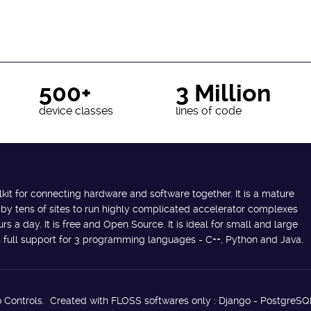
500+
3 Million
device classes
lines of code
lkit for connecting hardware and software together. It is a mature
 by tens of sites to run highly complicated accelerator complexes
s a day. It is free and Open Source. It is ideal for small and large
des full support for 3 programming languages - C++, Python and Java.
 Controls. Created with FLOSS softwares only : Django - PostgreSQ