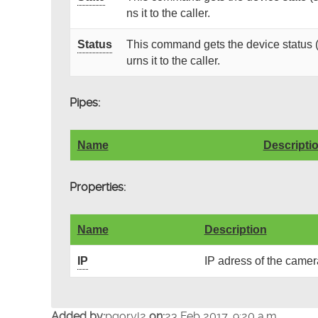
ns it to the caller.
Status
This command gets the device status (
urns it to the caller.
Pipes:
Name
Descripti
Properties:
Name
Description
IP
IP adress of the camer
Added by:
pgoryl2
on:
23 Feb 2017, 9:20 a.m.