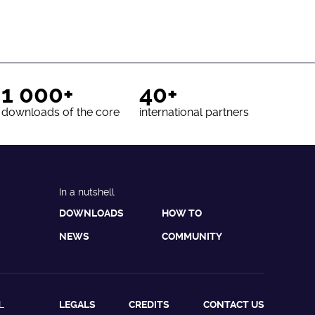
1 000+
40+
downloads of the core
international partners
In a nutshell
DOWNLOADS
HOW TO
NEWS
COMMUNITY
L
LEGALS
CREDITS
CONTACT US