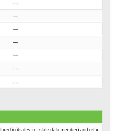
—
—
—
—
—
—
—
tored in its device_state data member) and retur