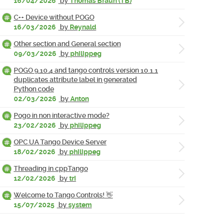
16/04/2026
by
Thomas Braun (TB)
C++ Device without POGO
16/03/2026
by
Reynald
Other section and General section
09/03/2026
by
philippeg
POGO 9.10.4 and tango controls version 10.1.1
duplicates attribute label in generated
Python code
02/03/2026
by
Anton
Pogo in non interactive mode?
23/02/2026
by
philippeg
OPC UA Tango Device Server
18/02/2026
by
philippeg
Threading in cppTango
12/02/2026
by
tri
Welcome to Tango Controls! 👋
15/07/2025
by
system