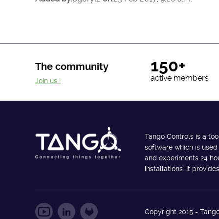
150+
The community
active members
Join us !
Tango Controls is a too
software which is used
and experiments 24 hour
installations. It provi
Copyright 2015 - Tango