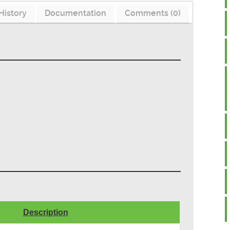
History
Documentation
Comments (0)
Description