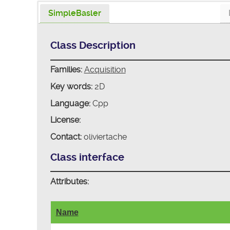
SimpleBasler
Class Description
Families:
Acquisition
Key words:
2D
Language:
Cpp
License:
Contact:
oliviertache
Class interface
Attributes:
Name