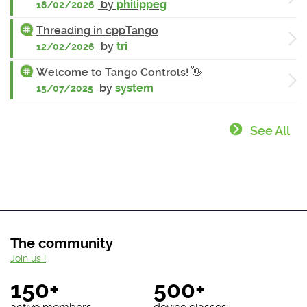
by
philippeg
18/02/2026
Threading in cppTango
by
tri
12/02/2026
Welcome to Tango Controls! 👋
by
system
15/07/2025
See All
The community
Join us !
150+
500+