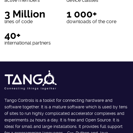
active members
device classes
3 Million
1 000+
lines of code
downloads of the core
40+
international partners
Tango Controls is a toolkit for connecting hardware and
software together. It is a mature software which is used by tens
of sites to run highly complicated accelerator complexes and
experiments 24 hours a day. It is free and Open Source. It is
ideal for small and large installations. It provides full support