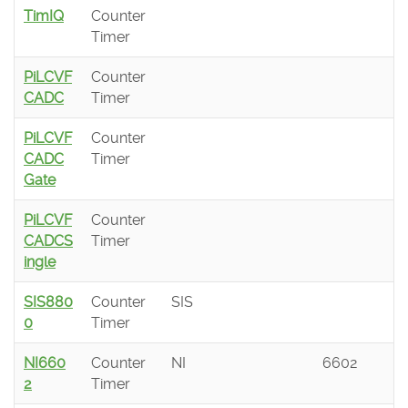
TimIQ
Counter
Timer
PiLCVF
Counter
CADC
Timer
PiLCVF
Counter
CADC
Timer
Gate
PiLCVF
Counter
CADCS
Timer
ingle
SIS880
Counter
SIS
0
Timer
NI660
Counter
NI
6602
2
Timer