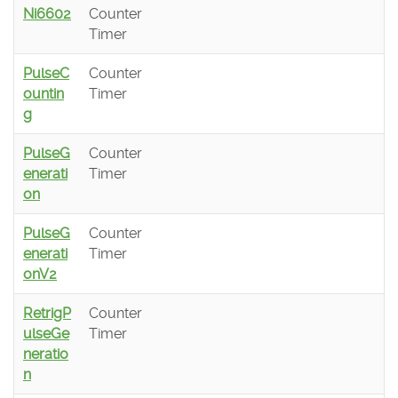
Ni6602
Counter
Timer
PulseC
Counter
ountin
Timer
g
PulseG
Counter
enerati
Timer
on
PulseG
Counter
enerati
Timer
onV2
RetrigP
Counter
ulseGe
Timer
neratio
n