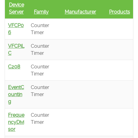
Device
Server
Family
Manufacturer
Products
VFCP0
Counter
6
Timer
VFCPiL
Counter
C
Timer
C208
Counter
Timer
EventC
Counter
ountin
Timer
g
Freque
Counter
ncyDivi
Timer
sor