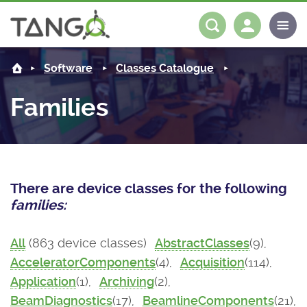
About us
Log in
Register
Software
Classes Catalogue
Steering Committee
Community
Families
History
News
Software
Roadmap
Forum
Classes Catalogue
Partners
There are device classes for the following
Forum
License
Tango-Controls on Slack
Classes Documentation
Industrial
families:
Mattermost
Mission
Matrix
Tango Ecosystem
Projects
All
(863 device classes)
AbstractClasses
(9),
AcceleratorComponents
(4),
Acquisition
(114),
Documentation
Application
(1),
Archiving
(2),
Download
BeamDiagnostics
(17),
BeamlineComponents
(21),