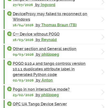
by
Ingvord
27/07/2026
DeviceProxy may failed to reconnect on
Windows
by
Thomas Braun (TB)
16/04/2026
C++ Device without POGO
by
Reynald
16/03/2026
Other section and General section
by
philippeg
09/03/2026
POGO 9.10.4 and tango controls version
10.1.1 duplicates attribute label in
generated Python code
by
Anton
02/03/2026
Pogo in non interactive mode?
by
philippeg
23/02/2026
OPC UA Tango Device Server