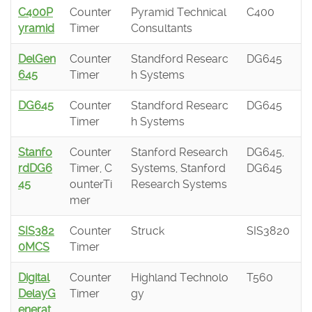
C400P
Counter
Pyramid Technical
C400
yramid
Timer
Consultants
DelGen
Counter
Standford Researc
DG645
645
Timer
h Systems
DG645
Counter
Standford Researc
DG645
Timer
h Systems
Stanfo
Counter
Stanford Research
DG645,
rdDG6
Timer, C
Systems, Stanford
DG645
45
ounterTi
Research Systems
mer
SIS382
Counter
Struck
SIS3820
0MCS
Timer
Digital
Counter
Highland Technolo
T560
DelayG
Timer
gy
enerat