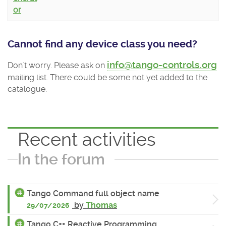
or
Cannot find any device class you need?
info@tango-controls.org
Don't worry. Please ask on
mailing list. There could be some not yet added to the
catalogue.
Recent activities
In the forum
Tango Command full object name
by
Thomas
29/07/2026
Tango C++ Reactive Programming