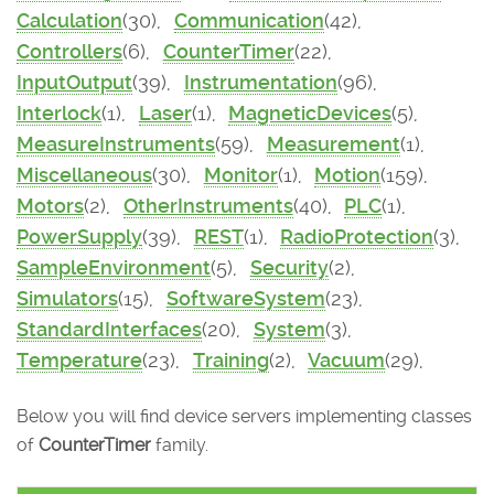
Calculation
(30),
Communication
(42),
Controllers
(6),
CounterTimer
(22),
InputOutput
(39),
Instrumentation
(96),
Interlock
(1),
Laser
(1),
MagneticDevices
(5),
MeasureInstruments
(59),
Measurement
(1),
Miscellaneous
(30),
Monitor
(1),
Motion
(159),
Motors
(2),
OtherInstruments
(40),
PLC
(1),
PowerSupply
(39),
REST
(1),
RadioProtection
(3),
SampleEnvironment
(5),
Security
(2),
Simulators
(15),
SoftwareSystem
(23),
StandardInterfaces
(20),
System
(3),
Temperature
(23),
Training
(2),
Vacuum
(29),
Below you will find device servers implementing classes
of
CounterTimer
family.