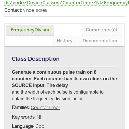
ds/code/DeviceClasses/CounterTimer/NI/FrequencyD
Contact:
vince_soleil
FrequencyDivisor
Comments (0)
History
Documentation
Class Description
Generate a continuous pulse train on 8
counters. Each counter has its own clock on the
SOURCE input. The delay
and the width of each pulse is configurable to
obtain the frequency division factor.
Families:
CounterTimer
Key words:
NI
Language:
Cpp