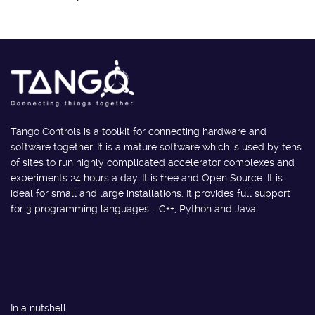
Tango Controls is a toolkit for connecting hardware and
software together. It is a mature software which is used by tens
of sites to run highly complicated accelerator complexes and
experiments 24 hours a day. It is free and Open Source. It is
ideal for small and large installations. It provides full support
for 3 programming languages - C++, Python and Java.
In a nutshell