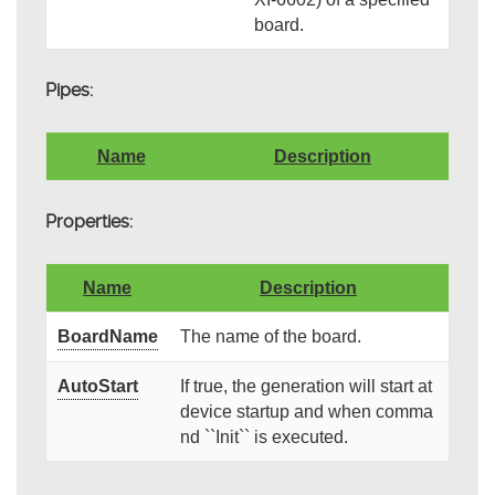
board.
Pipes:
Name
Description
Properties:
Name
Description
BoardName
The name of the board.
AutoStart
If true, the generation will start at
device startup and when comma
nd ``Init`` is executed.