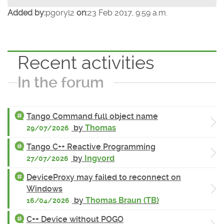
Added by:
pgoryl2
on:
23 Feb 2017, 9:59 a.m.
Recent activities
In the forum
Tango Command full object name
by
Thomas
29/07/2026
Tango C++ Reactive Programming
by
Ingvord
27/07/2026
DeviceProxy may failed to reconnect on
Windows
by
Thomas Braun (TB)
16/04/2026
C++ Device without POGO