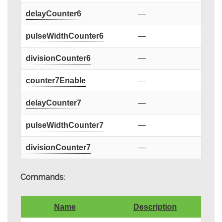
delayCounter6
—
pulseWidthCounter6
—
divisionCounter6
—
counter7Enable
—
delayCounter7
—
pulseWidthCounter7
—
divisionCounter7
—
Commands:
Name
Description