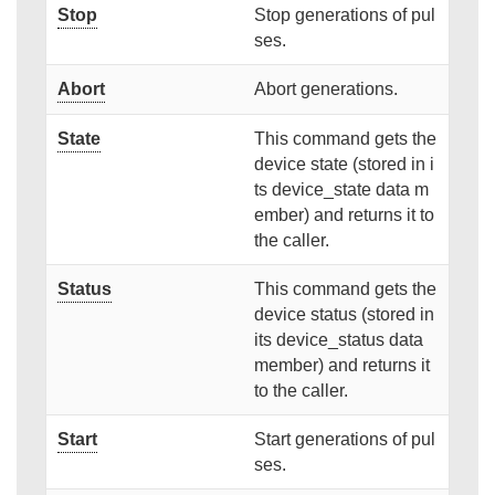
Stop
Stop generations of pul
ses.
Abort
Abort generations.
State
This command gets the
device state (stored in i
ts device_state data m
ember) and returns it to
the caller.
Status
This command gets the
device status (stored in
its device_status data
member) and returns it
to the caller.
Start
Start generations of pul
ses.