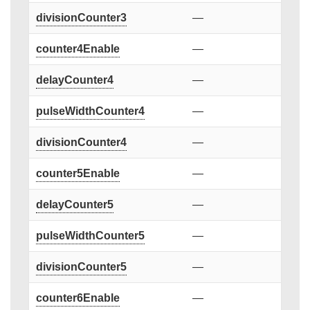
divisionCounter3
—
counter4Enable
—
delayCounter4
—
pulseWidthCounter4
—
divisionCounter4
—
counter5Enable
—
delayCounter5
—
pulseWidthCounter5
—
divisionCounter5
—
counter6Enable
—