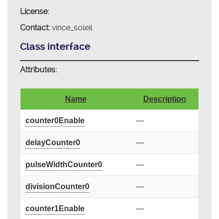
License:
Contact:
vince_soleil
Class interface
Attributes:
Name
Description
counter0Enable
—
delayCounter0
—
pulseWidthCounter0
—
divisionCounter0
—
counter1Enable
—