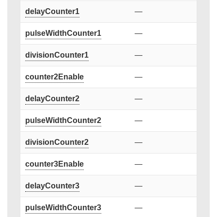
delayCounter1
—
pulseWidthCounter1
—
divisionCounter1
—
counter2Enable
—
delayCounter2
—
pulseWidthCounter2
—
divisionCounter2
—
counter3Enable
—
delayCounter3
—
pulseWidthCounter3
—