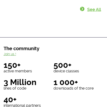
See All
The community
Join us !
150+
500+
active members
device classes
3 Million
1 000+
lines of code
downloads of the core
40+
international partners