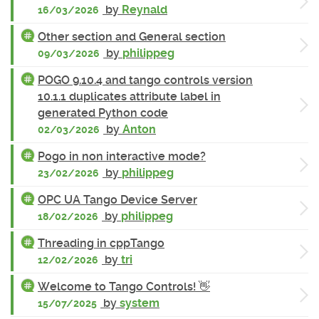
by
Reynald
16/03/2026
Other section and General section
by
philippeg
09/03/2026
POGO 9.10.4 and tango controls version
10.1.1 duplicates attribute label in
generated Python code
by
Anton
02/03/2026
Pogo in non interactive mode?
by
philippeg
23/02/2026
OPC UA Tango Device Server
by
philippeg
18/02/2026
Threading in cppTango
by
tri
12/02/2026
Welcome to Tango Controls! 👋
by
system
15/07/2025