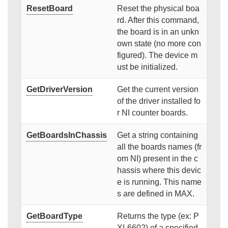
ResetBoard
Reset the physical boa
rd. After this command,
the board is in an unkn
own state (no more con
figured). The device m
ust be initialized.
GetDriverVersion
Get the current version
of the driver installed fo
r NI counter boards.
GetBoardsInChassis
Get a string containing
all the boards names (fr
om NI) present in the c
hassis where this devic
e is running. This name
s are defined in MAX.
GetBoardType
Returns the type (ex: P
XI-6602) of a specified