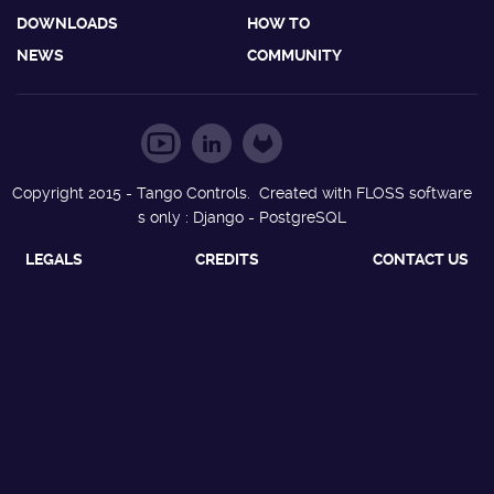
DOWNLOADS
HOW TO
NEWS
COMMUNITY
Copyright 2015 - Tango Controls. Created with FLOSS software
s only : Django - PostgreSQL
LEGALS
CREDITS
CONTACT US