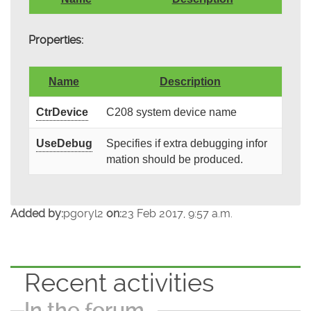
Properties:
Name
Description
CtrDevice
C208 system device name
UseDebug
Specifies if extra debugging infor
mation should be produced.
Added by:
pgoryl2
on:
23 Feb 2017, 9:57 a.m.
Recent activities
In the forum