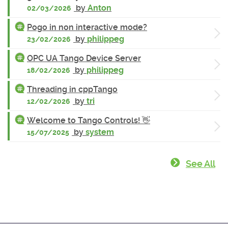
by
Anton
02/03/2026
Pogo in non interactive mode?
by
philippeg
23/02/2026
OPC UA Tango Device Server
by
philippeg
18/02/2026
Threading in cppTango
by
tri
12/02/2026
Welcome to Tango Controls! 👋
by
system
15/07/2025
See All