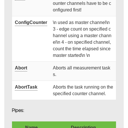
ounter channels have to be c
onfigured first!
ConfigCounter
\n used as master channel\n
3 - edge count on specified c
hannel using a master chann
el\n 4 - on specified channel,
count the time elapsed since
master started\n \n
Abort
Aborts all measurement task
s.
AbortTask
Aborts the task running on the
specified counter channel.
Pipes:
Name
Description