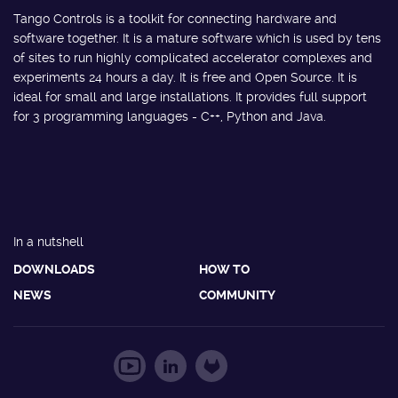
Tango Controls is a toolkit for connecting hardware and
software together. It is a mature software which is used by tens
of sites to run highly complicated accelerator complexes and
experiments 24 hours a day. It is free and Open Source. It is
ideal for small and large installations. It provides full support
for 3 programming languages - C++, Python and Java.
In a nutshell
DOWNLOADS
HOW TO
NEWS
COMMUNITY