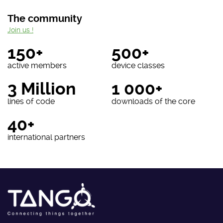
The community
Join us !
150+
500+
active members
device classes
3 Million
1 000+
lines of code
downloads of the core
40+
international partners