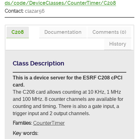
ds/code/DeviceClasses/CounterTimer/C208
Contact:
clazar56
C208
Documentation
Comments (0)
History
Class Description
This is a device server for the ESRF C208 cPCI
card.
The C208 card allows counting at 10 KHz, 1 MHz
and 100 MHz. 8 counter channels are available for
counting and timing. There is also a gate input, a
trigger input and 2 output channels.
Families:
CounterTimer
Key words: