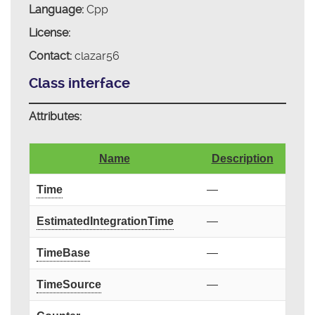
Language:
Cpp
License:
Contact:
clazar56
Class interface
Attributes:
Name
Description
Time
—
EstimatedIntegrationTime
—
TimeBase
—
TimeSource
—