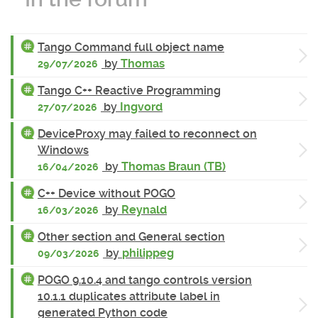
Tango Command full object name
by
Thomas
29/07/2026
Tango C++ Reactive Programming
by
Ingvord
27/07/2026
DeviceProxy may failed to reconnect on
Windows
by
Thomas Braun (TB)
16/04/2026
C++ Device without POGO
by
Reynald
16/03/2026
Other section and General section
by
philippeg
09/03/2026
POGO 9.10.4 and tango controls version
10.1.1 duplicates attribute label in
generated Python code