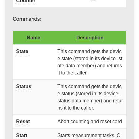
Counter
—
Commands:
Name
Description
State
This command gets the devic
e state (stored in its device_st
ate data member) and returns
it to the caller.
Status
This command gets the devic
e status (stored in its device_
status data member) and retur
ns it to the caller.
Reset
Abort counting and reset card
Start
Starts measurement tasks. C