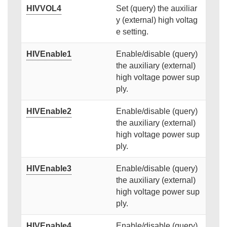
HIVVOL4
Set (query) the auxiliar
y (external) high voltag
e setting.
HIVEnable1
Enable/disable (query)
the auxiliary (external)
high voltage power sup
ply.
HIVEnable2
Enable/disable (query)
the auxiliary (external)
high voltage power sup
ply.
HIVEnable3
Enable/disable (query)
the auxiliary (external)
high voltage power sup
ply.
HIVEnable4
Enable/disable (query)