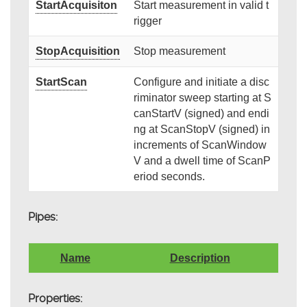
StartAcquisiton
Start measurement in valid t
rigger
StopAcquisition
Stop measurement
StartScan
Configure and initiate a disc
riminator sweep starting at S
canStartV (signed) and endi
ng at ScanStopV (signed) in
increments of ScanWindow
V and a dwell time of ScanP
eriod seconds.
Pipes:
Name
Description
Properties: