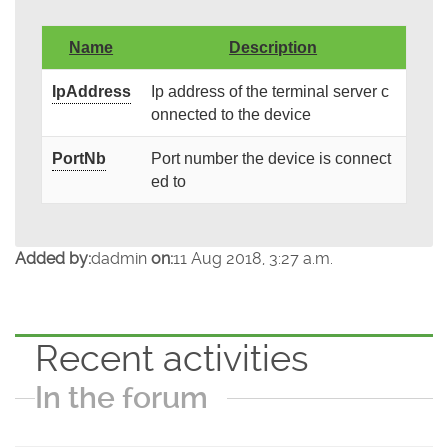
Name
Description
IpAddress
Ip address of the terminal server c
onnected to the device
PortNb
Port number the device is connect
ed to
Added by:
dadmin
on:
11 Aug 2018, 3:27 a.m.
Recent activities
In the forum