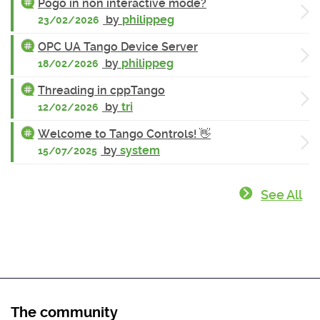
Pogo in non interactive mode?
by
philippeg
23/02/2026
OPC UA Tango Device Server
by
philippeg
18/02/2026
Threading in cppTango
by
tri
12/02/2026
Welcome to Tango Controls! 👋
by
system
15/07/2025
See All
The community