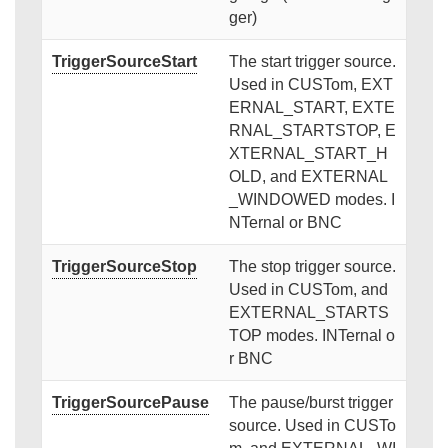
ger)
TriggerSourceStart
The start trigger source.
Used in CUSTom, EXT
ERNAL_START, EXTE
RNAL_STARTSTOP, E
XTERNAL_START_H
OLD, and EXTERNAL
_WINDOWED modes. I
NTernal or BNC
TriggerSourceStop
The stop trigger source.
Used in CUSTom, and
EXTERNAL_STARTS
TOP modes. INTernal o
r BNC
TriggerSourcePause
The pause/burst trigger
source. Used in CUSTo