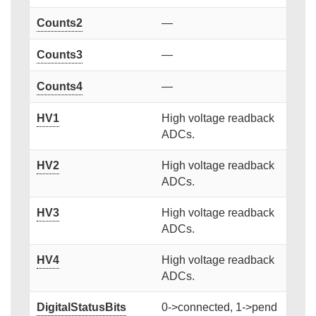
Counts2
—
Counts3
—
Counts4
—
HV1
High voltage readback
ADCs.
HV2
High voltage readback
ADCs.
HV3
High voltage readback
ADCs.
HV4
High voltage readback
ADCs.
DigitalStatusBits
0->connected, 1->pend