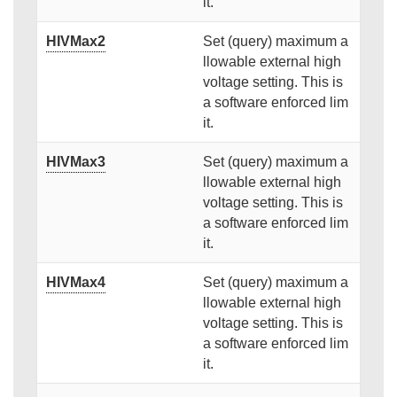
it.
HIVMax2
Set (query) maximum a
llowable external high
voltage setting. This is
a software enforced lim
it.
HIVMax3
Set (query) maximum a
llowable external high
voltage setting. This is
a software enforced lim
it.
HIVMax4
Set (query) maximum a
llowable external high
voltage setting. This is
a software enforced lim
it.