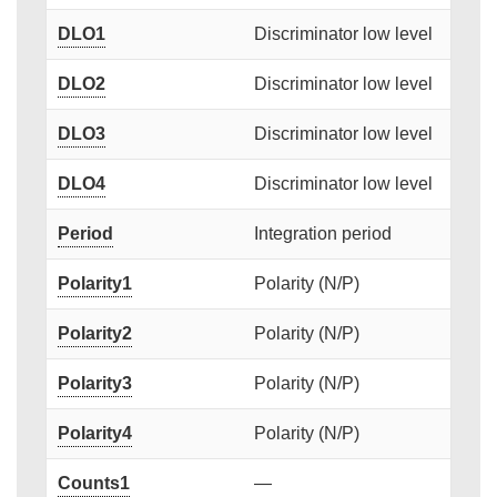
DLO1
Discriminator low level
DLO2
Discriminator low level
DLO3
Discriminator low level
DLO4
Discriminator low level
Period
Integration period
Polarity1
Polarity (N/P)
Polarity2
Polarity (N/P)
Polarity3
Polarity (N/P)
Polarity4
Polarity (N/P)
Counts1
—