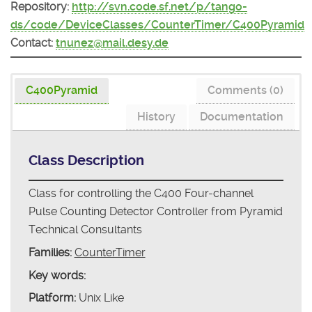
Repository:
http://svn.code.sf.net/p/tango-
ds/code/DeviceClasses/CounterTimer/C400Pyramid
Contact:
tnunez@mail.desy.de
C400Pyramid
Comments (0)
History
Documentation
Class Description
Class for controlling the C400 Four-channel
Pulse Counting Detector Controller from Pyramid
Technical Consultants
Families:
CounterTimer
Key words:
Platform:
Unix Like