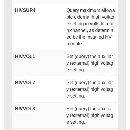
HIVSUP4
Query maximum allowa
ble external high voltag
e setting in volts for eac
h channel, as determin
ed by the installed HV
module.
HIVVOL1
Set (query) the auxiliar
y (external) high voltag
e setting.
HIVVOL2
Set (query) the auxiliar
y (external) high voltag
e setting.
HIVVOL3
Set (query) the auxiliar
y (external) high voltag
e setting.