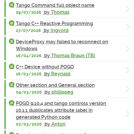
Tango Command full object name
by
Thomas
29/07/2026
Tango C++ Reactive Programming
by
Ingvord
27/07/2026
DeviceProxy may failed to reconnect on
Windows
by
Thomas Braun (TB)
16/04/2026
C++ Device without POGO
by
Reynald
16/03/2026
Other section and General section
by
philippeg
09/03/2026
POGO 9.10.4 and tango controls version
10.1.1 duplicates attribute label in
generated Python code
by
Anton
02/03/2026