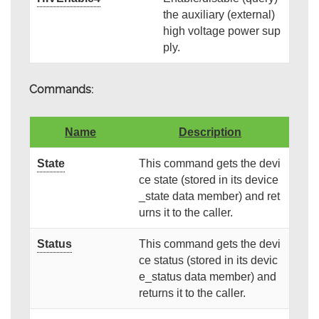
the auxiliary (external)
high voltage power sup
ply.
Commands:
Name
Description
State
This command gets the devi
ce state (stored in its device
_state data member) and ret
urns it to the caller.
Status
This command gets the devi
ce status (stored in its devic
e_status data member) and
returns it to the caller.