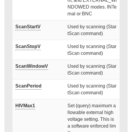
m, and EXTERNAL_WI
NDOWED modes. INTe
rnal or BNC
ScanStartV
Used by scanning (Star
tScan command)
ScanStopV
Used by scanning (Star
tScan command)
ScanWindowV
Used by scanning (Star
tScan command)
ScanPeriod
Used by scanning (Star
tScan command)
HIVMax1
Set (query) maximum a
llowable external high
voltage setting. This is
a software enforced lim