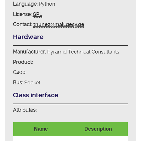
Language:
Python
License:
GPL
Contact:
tnunez@mail.desy.de
Hardware
Manufacturer:
Pyramid Technical Consultants
Product:
C400
Bus:
Socket
Class interface
Attributes:
Name
Description