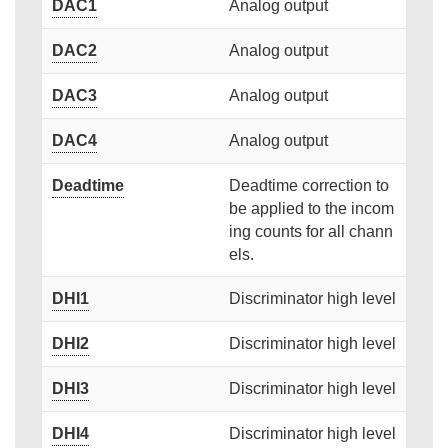
DAC1
Analog output
DAC2
Analog output
DAC3
Analog output
DAC4
Analog output
Deadtime
Deadtime correction to
be applied to the incom
ing counts for all chann
els.
DHI1
Discriminator high level
DHI2
Discriminator high level
DHI3
Discriminator high level
DHI4
Discriminator high level