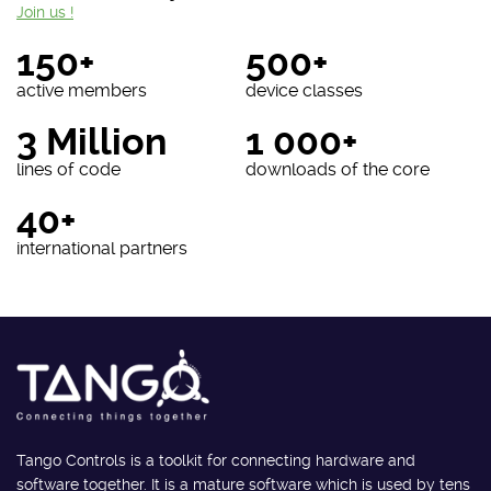
Join us !
150+
500+
active members
device classes
3 Million
1 000+
lines of code
downloads of the core
40+
international partners
Tango Controls is a toolkit for connecting hardware and
software together. It is a mature software which is used by tens