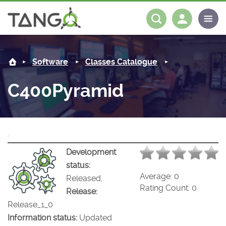
C400Pyramid -
About us
Log in
Register
Software
Classes Catalogue
Steering Committee
Community
C400Pyramid
History
News
Software
Roadmap
Forum
Classes Catalogue
Partners
.
Forum
License
Tango-Controls on Slack
Classes Documentation
Industrial
Development
status:
Mattermost
Mission
Matrix
Tango Ecosystem
Projects
Average:
0
Released,
Rating Count:
0
Release:
Documentation
Release_1_0
Information status:
Updated
Download