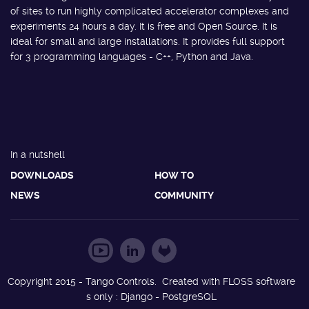
of sites to run highly complicated accelerator complexes and
experiments 24 hours a day. It is free and Open Source. It is
ideal for small and large installations. It provides full support
for 3 programming languages - C++, Python and Java.
In a nutshell
DOWNLOADS
HOW TO
NEWS
COMMUNITY
Copyright 2015 - Tango Controls. Created with FLOSS software
s only : Django - PostgreSQL