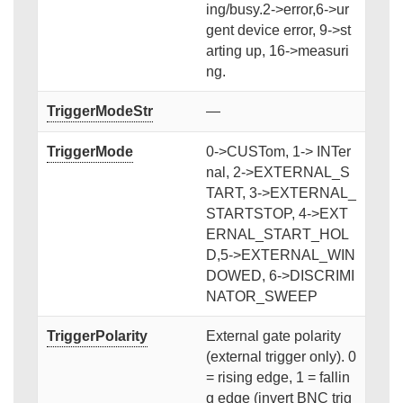
ing/busy.2->error,6->ur
gent device error, 9->st
arting up, 16->measuri
ng.
TriggerModeStr
—
TriggerMode
0->CUSTom, 1-> INTer
nal, 2->EXTERNAL_S
TART, 3->EXTERNAL_
STARTSTOP, 4->EXT
ERNAL_START_HOL
D,5->EXTERNAL_WIN
DOWED, 6->DISCRIMI
NATOR_SWEEP
TriggerPolarity
External gate polarity
(external trigger only). 0
= rising edge, 1 = fallin
g edge (invert BNC trig