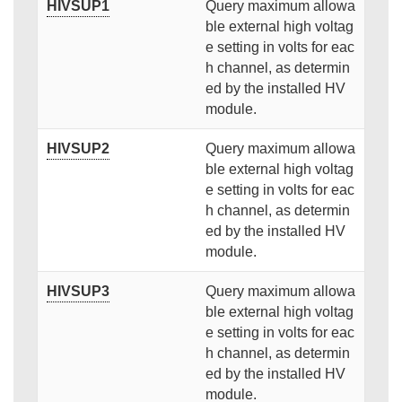
HIVSUP1
Query maximum allowa
ble external high voltag
e setting in volts for eac
h channel, as determin
ed by the installed HV
module.
HIVSUP2
Query maximum allowa
ble external high voltag
e setting in volts for eac
h channel, as determin
ed by the installed HV
module.
HIVSUP3
Query maximum allowa
ble external high voltag
e setting in volts for eac
h channel, as determin
ed by the installed HV
module.