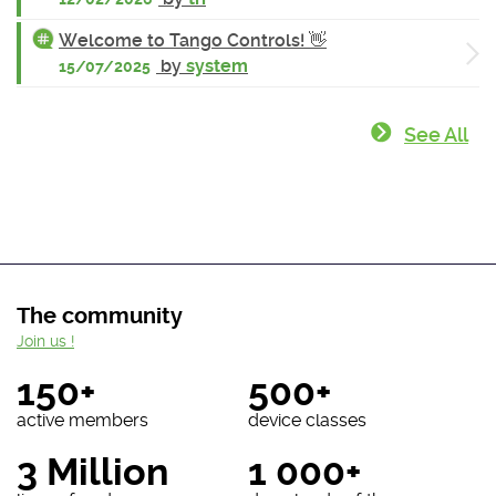
Welcome to Tango Controls! 👋
by
system
15/07/2025
See All
The community
Join us !
150+
500+
active members
device classes
3 Million
1 000+