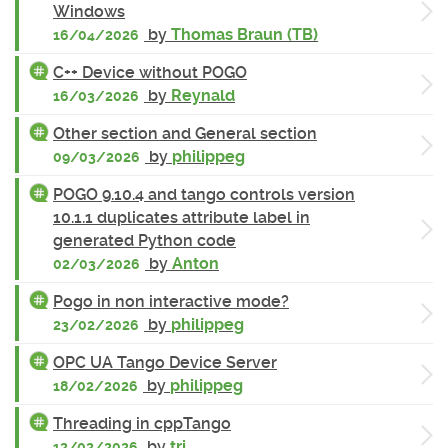
Windows
by
Thomas Braun (TB)
16/04/2026
C++ Device without POGO
by
Reynald
16/03/2026
Other section and General section
by
philippeg
09/03/2026
POGO 9.10.4 and tango controls version
10.1.1 duplicates attribute label in
generated Python code
by
Anton
02/03/2026
Pogo in non interactive mode?
by
philippeg
23/02/2026
OPC UA Tango Device Server
by
philippeg
18/02/2026
Threading in cppTango
by
tri
12/02/2026