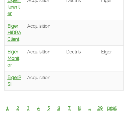
EigerF
Acquisition
Dectris
Eiger
ilewrit
er
Eiger
Acquisition
HiDRA
Client
Eiger
Acquisition
Dectris
Eiger
Monit
or
EigerP
Acquisition
SI
1
2
3
4
5
6
7
8
...
29
next