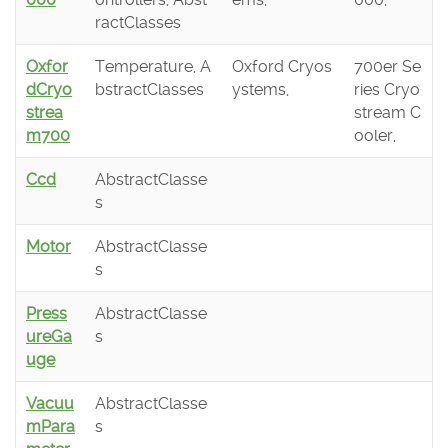
ractClasses
Oxfor
Temperature, A
Oxford Cryos
700er Se
dCryo
bstractClasses
ystems,
ries Cryo
strea
stream C
m700
ooler,
Ccd
AbstractClasse
s
Motor
AbstractClasse
s
Press
AbstractClasse
ureGa
s
uge
Vacuu
AbstractClasse
mPara
s