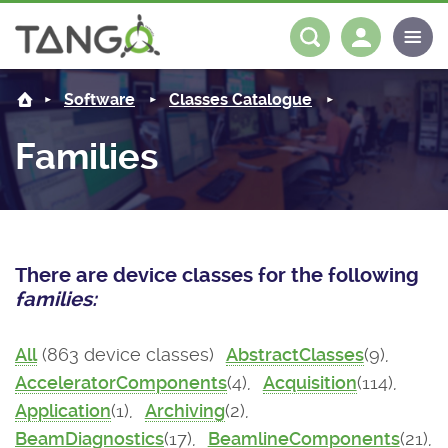
About us
Log in
Register
Software
Classes Catalogue
Steering Committee
Community
Families
History
News
Software
Roadmap
Forum
Classes Catalogue
Partners
There are device classes for the following
Forum
License
Tango-Controls on Slack
Classes Documentation
Industrial
families:
Mattermost
Mission
Matrix
Tango Ecosystem
Projects
All
(863 device classes)
AbstractClasses
(9),
AcceleratorComponents
(4),
Acquisition
(114),
Documentation
Application
(1),
Archiving
(2),
Download
BeamDiagnostics
(17),
BeamlineComponents
(21),