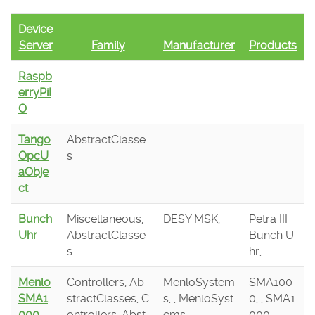
Device
Server
Family
Manufacturer
Products
Raspb
erryPiI
O
Tango
AbstractClasse
OpcU
s
aObje
ct
Bunch
Miscellaneous,
DESY MSK,
Petra III
Uhr
AbstractClasse
Bunch U
s
hr,
Menlo
Controllers, Ab
MenloSystem
SMA100
SMA1
stractClasses, C
s, , MenloSyst
0, , SMA1
000
ontrollers, Abst
ems,
000,