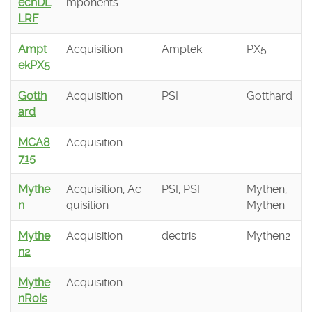
echDL
mponents
LRF
Ampt
Acquisition
Amptek
PX5
ekPX5
Gotth
Acquisition
PSI
Gotthard
ard
MCA8
Acquisition
715
Mythe
Acquisition, Ac
PSI, PSI
Mythen,
n
quisition
Mythen
Mythe
Acquisition
dectris
Mythen2
n2
Mythe
Acquisition
nRoIs