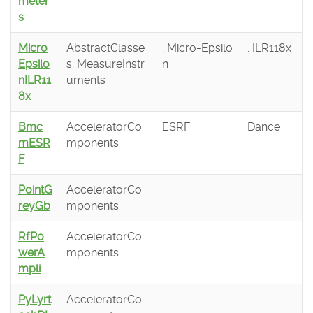
meter
s
Micro
AbstractClasse
, Micro-Epsilo
, ILR118x
Epsilo
s, MeasureInstr
n
nILR11
uments
8x
Bmc
AcceleratorCo
ESRF
Dance
mESR
mponents
F
PointG
AcceleratorCo
reyGb
mponents
RfPo
AcceleratorCo
werA
mponents
mpli
PyLyrt
AcceleratorCo