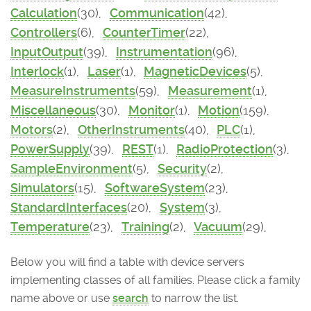
Calculation
(30),
Communication
(42),
Controllers
(6),
CounterTimer
(22),
InputOutput
(39),
Instrumentation
(96),
Interlock
(1),
Laser
(1),
MagneticDevices
(5),
MeasureInstruments
(59),
Measurement
(1),
Miscellaneous
(30),
Monitor
(1),
Motion
(159),
Motors
(2),
OtherInstruments
(40),
PLC
(1),
PowerSupply
(39),
REST
(1),
RadioProtection
(3),
SampleEnvironment
(5),
Security
(2),
Simulators
(15),
SoftwareSystem
(23),
StandardInterfaces
(20),
System
(3),
Temperature
(23),
Training
(2),
Vacuum
(29),
Below you will find a table with device servers
implementing classes of all families. Please click a family
name above or use
search
to narrow the list.