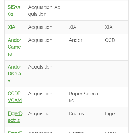
SIS33
Acquisition, Ac
,
,
02
quisition
XIA
Acquisition
XIA
XIA
Andor
Acquisition
Andor
CCD
Came
ra
Andor
Acquisition
Displa
y
CCDP
Acquisition
Roper Scienti
VCAM
fic
EigerD
Acquisition
Dectris
Eiger
ectris