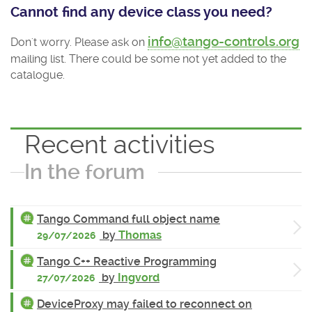
Cannot find any device class you need?
info@tango-controls.org
Don't worry. Please ask on
mailing list. There could be some not yet added to the
catalogue.
Recent activities
In the forum
Tango Command full object name
by
Thomas
29/07/2026
Tango C++ Reactive Programming
by
Ingvord
27/07/2026
DeviceProxy may failed to reconnect on