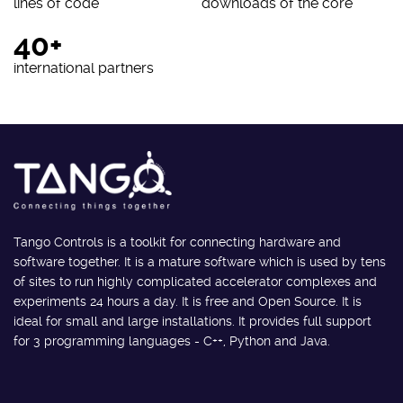
lines of code
downloads of the core
40+
international partners
Tango Controls is a toolkit for connecting hardware and
software together. It is a mature software which is used by tens
of sites to run highly complicated accelerator complexes and
experiments 24 hours a day. It is free and Open Source. It is
ideal for small and large installations. It provides full support
for 3 programming languages - C++, Python and Java.