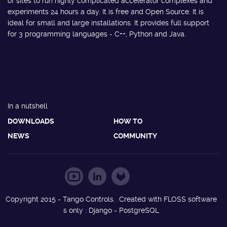
of sites to run highly complicated accelerator complexes and
experiments 24 hours a day. It is free and Open Source. It is
ideal for small and large installations. It provides full support
for 3 programming languages - C++, Python and Java.
In a nutshell
DOWNLOADS
HOW TO
NEWS
COMMUNITY
Copyright 2015 - Tango Controls. Created with FLOSS software
s only : Django - PostgreSQL