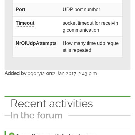
Port
UDP port number
Timeout
socket timeout for receivin
g communication
NrOfUdpAttempts
How many time udp reque
st is repeated
Added by:
pgoryl2
on:
2 Jan 2017, 2:43 p.m.
Recent activities
In the forum