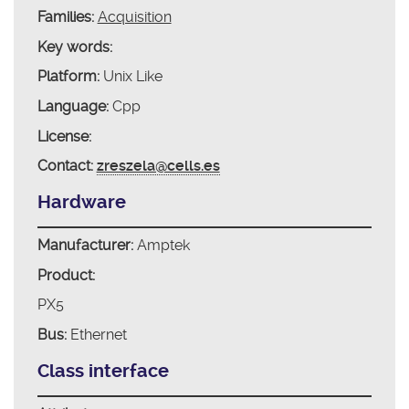
Families:
Acquisition
Key words:
Platform:
Unix Like
Language:
Cpp
License:
Contact:
zreszela@cells.es
Hardware
Manufacturer:
Amptek
Product:
PX5
Bus:
Ethernet
Class interface