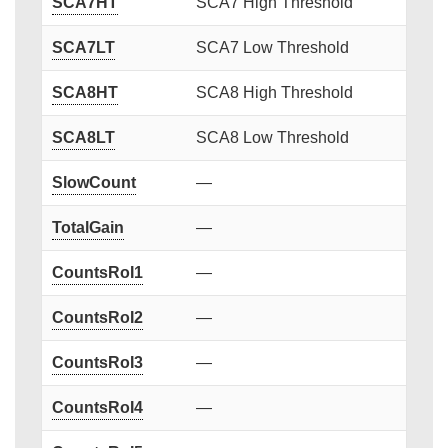
SCA7HT
SCA7 High Threshold
SCA7LT
SCA7 Low Threshold
SCA8HT
SCA8 High Threshold
SCA8LT
SCA8 Low Threshold
SlowCount
—
TotalGain
—
CountsRoI1
—
CountsRoI2
—
CountsRoI3
—
CountsRoI4
—