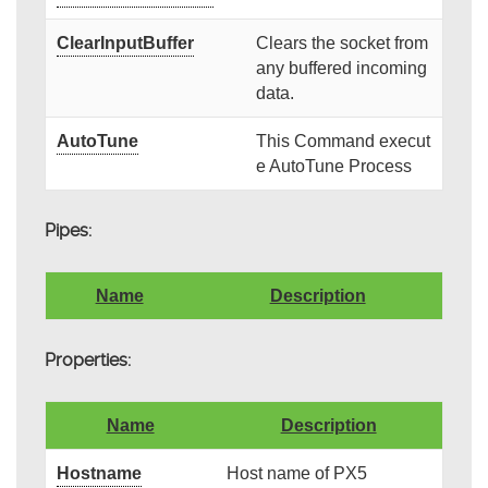
ClearInputBuffer
Clears the socket from
any buffered incoming
data.
AutoTune
This Command execut
e AutoTune Process
Pipes:
Name
Description
Properties:
Name
Description
Hostname
Host name of PX5