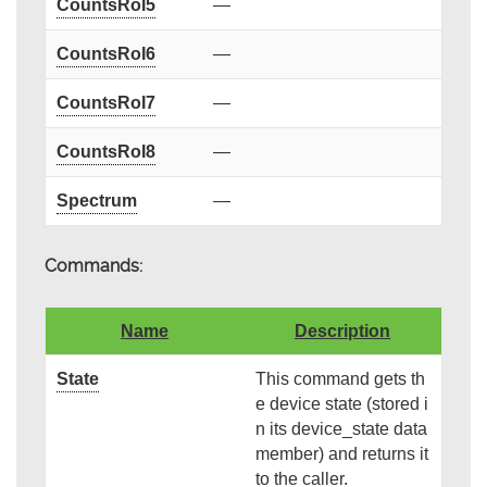
CountsRoI5
—
CountsRoI6
—
CountsRoI7
—
CountsRoI8
—
Spectrum
—
Commands:
Name
Description
State
This command gets th
e device state (stored i
n its device_state data
member) and returns it
to the caller.