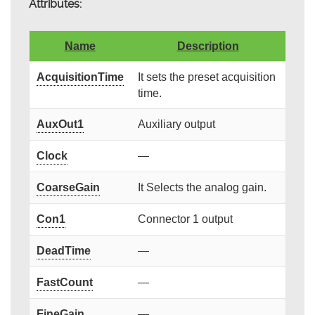
Attributes:
Name
Description
AcquisitionTime
It sets the preset acquisition
time.
AuxOut1
Auxiliary output
Clock
—
CoarseGain
It Selects the analog gain.
Con1
Connector 1 output
DeadTime
—
FastCount
—
FineGain
—