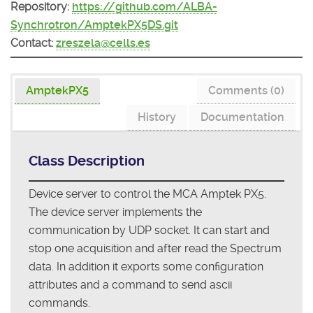
Repository:
https://github.com/ALBA-
Synchrotron/AmptekPX5DS.git
Contact:
zreszela@cells.es
AmptekPX5
Comments (0)
History
Documentation
Class Description
Device server to control the MCA Amptek PX5.
The device server implements the
communication by UDP socket. It can start and
stop one acquisition and after read the Spectrum
data. In addition it exports some configuration
attributes and a command to send ascii
commands.