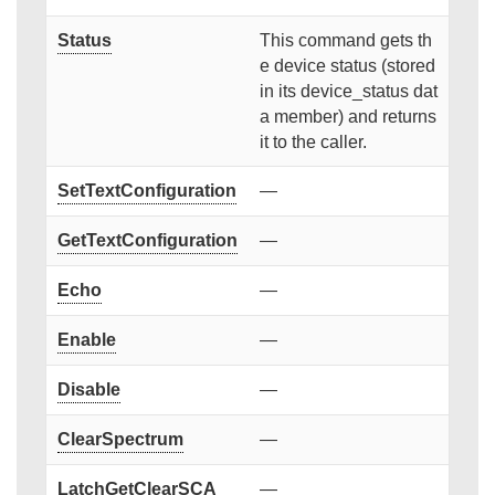
Status
This command gets th
e device status (stored
in its device_status dat
a member) and returns
it to the caller.
SetTextConfiguration
—
GetTextConfiguration
—
Echo
—
Enable
—
Disable
—
ClearSpectrum
—
LatchGetClearSCA
—