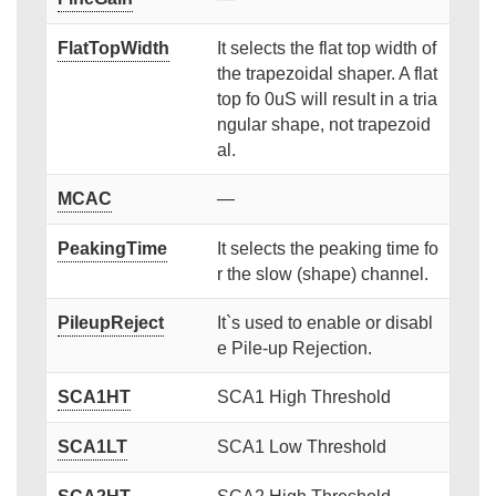
FlatTopWidth
It selects the flat top width of
the trapezoidal shaper. A flat
top fo 0uS will result in a tria
ngular shape, not trapezoid
al.
MCAC
—
PeakingTime
It selects the peaking time fo
r the slow (shape) channel.
PileupReject
It`s used to enable or disabl
e Pile-up Rejection.
SCA1HT
SCA1 High Threshold
SCA1LT
SCA1 Low Threshold