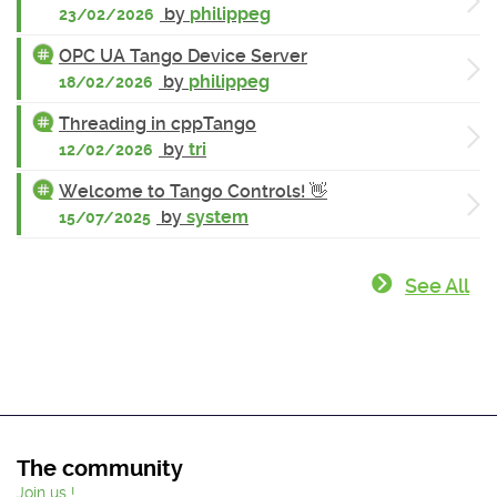
by
philippeg
23/02/2026
OPC UA Tango Device Server
by
philippeg
18/02/2026
Threading in cppTango
by
tri
12/02/2026
Welcome to Tango Controls! 👋
by
system
15/07/2025
See All
The community
Join us !