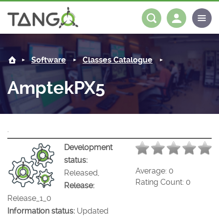
AmptekPX5 -
About us
Log in
Register
Software
Classes Catalogue
Steering Committee
Community
AmptekPX5
History
News
Software
Roadmap
Forum
Classes Catalogue
Partners
.
Forum
License
Tango-Controls on Slack
Classes Documentation
Industrial
Development
status:
Mattermost
Mission
Matrix
Tango Ecosystem
Projects
Average:
0
Released,
Rating Count:
0
Release:
Documentation
Release_1_0
Information status:
Updated
Download