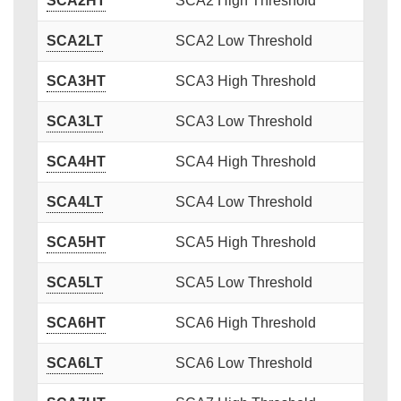
SCA2HT
SCA2 High Threshold
SCA2LT
SCA2 Low Threshold
SCA3HT
SCA3 High Threshold
SCA3LT
SCA3 Low Threshold
SCA4HT
SCA4 High Threshold
SCA4LT
SCA4 Low Threshold
SCA5HT
SCA5 High Threshold
SCA5LT
SCA5 Low Threshold
SCA6HT
SCA6 High Threshold
SCA6LT
SCA6 Low Threshold