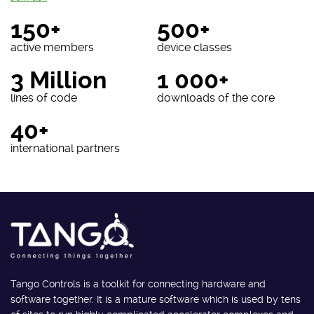
150+
500+
active members
device classes
3 Million
1 000+
lines of code
downloads of the core
40+
international partners
Tango Controls is a toolkit for connecting hardware and
software together. It is a mature software which is used by tens