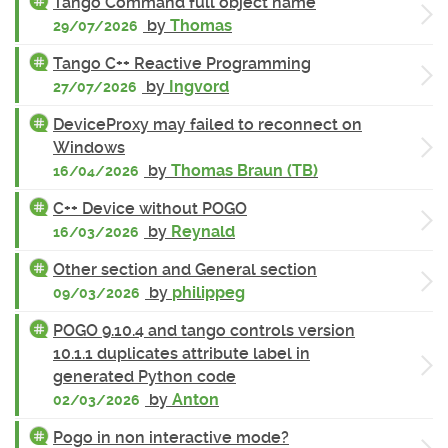
Tango Command full object name
by
Thomas
29/07/2026
Tango C++ Reactive Programming
by
Ingvord
27/07/2026
DeviceProxy may failed to reconnect on
Windows
by
Thomas Braun (TB)
16/04/2026
C++ Device without POGO
by
Reynald
16/03/2026
Other section and General section
by
philippeg
09/03/2026
POGO 9.10.4 and tango controls version
10.1.1 duplicates attribute label in
generated Python code
by
Anton
02/03/2026
Pogo in non interactive mode?