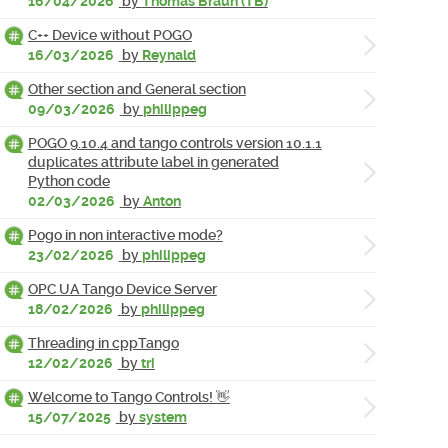
16/04/2026
by
Thomas Braun (TB)
C++ Device without POGO
16/03/2026
by
Reynald
Other section and General section
09/03/2026
by
philippeg
POGO 9.10.4 and tango controls version 10.1.1
duplicates attribute label in generated
Python code
02/03/2026
by
Anton
Pogo in non interactive mode?
23/02/2026
by
philippeg
OPC UA Tango Device Server
18/02/2026
by
philippeg
Threading in cppTango
12/02/2026
by
tri
Welcome to Tango Controls! 👋
15/07/2025
by
system