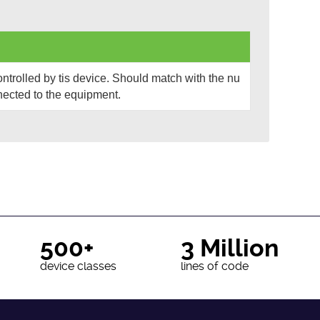
rolled by tis device. Should match with the nu
ected to the equipment.
500+
3 Million
device classes
lines of code