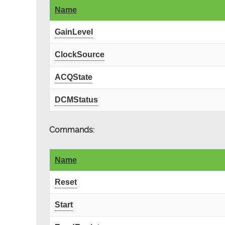
Name
GainLevel
ClockSource
ACQState
DCMStatus
Commands:
Name
Reset
Start