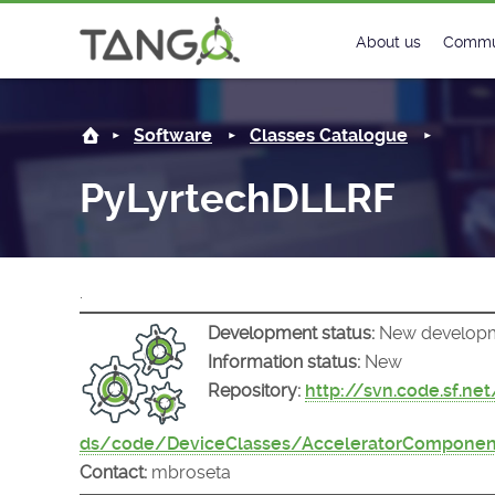
PyLyrtechDLLRF -
About us
Commu
Steering Commit
New
Software
Classes Catalogue
History
Foru
PyLyrtechDLLRF
Roadmap
Tango
License
Matri
.
Mission
Development status:
New develop
Information status:
New
Repository:
http://svn.code.sf.ne
ds/code/DeviceClasses/AcceleratorComponen
Contact:
mbroseta