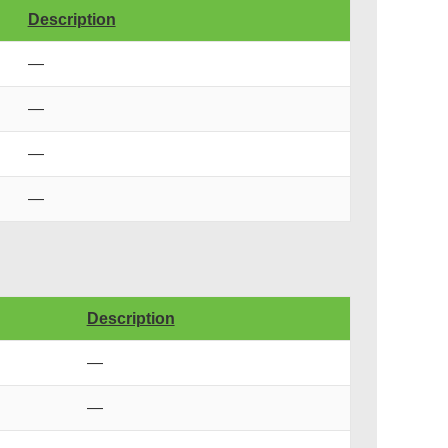
Description
—
—
—
—
Description
—
—