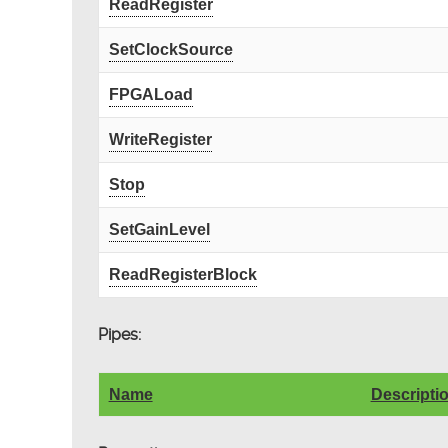
ReadRegister
SetClockSource
FPGALoad
WriteRegister
Stop
SetGainLevel
ReadRegisterBlock
Pipes:
Name
Descripti