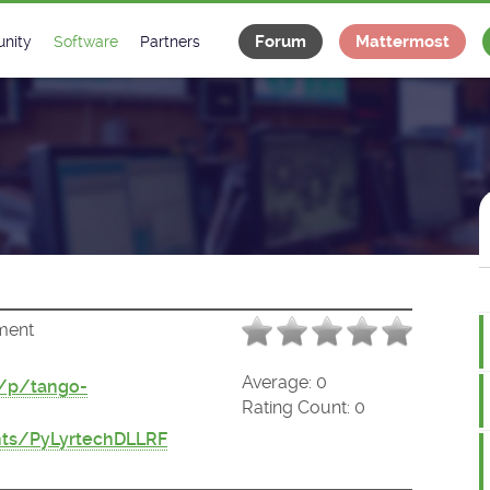
Forum
Mattermost
nity
Software
Partners
tee
s
Classes Catalogue
Industrial
m
Classes Documentation
Projects
-Controls on Slack
Tango Ecosystem
x
ment
Average:
0
t/p/tango-
Rating Count:
0
ts/PyLyrtechDLLRF