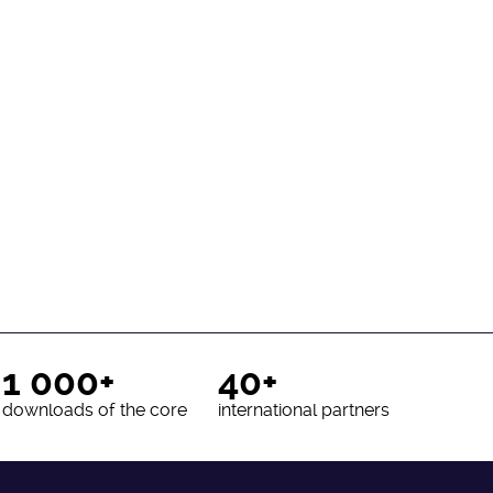
1 000+
40+
downloads of the core
international partners