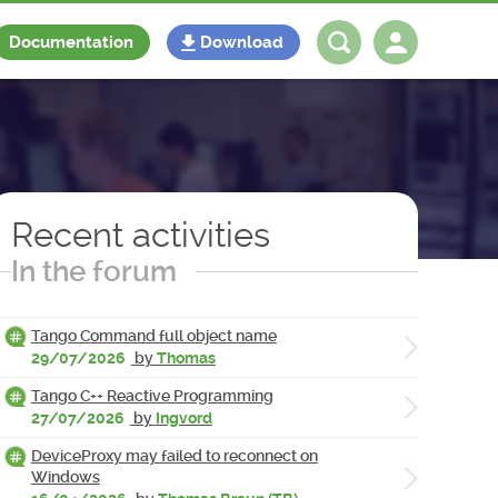
Documentation
Download
Log in
Register
Recent activities
In the forum
Tango Command full object name
29/07/2026
by
Thomas
Tango C++ Reactive Programming
27/07/2026
by
Ingvord
DeviceProxy may failed to reconnect on
Windows