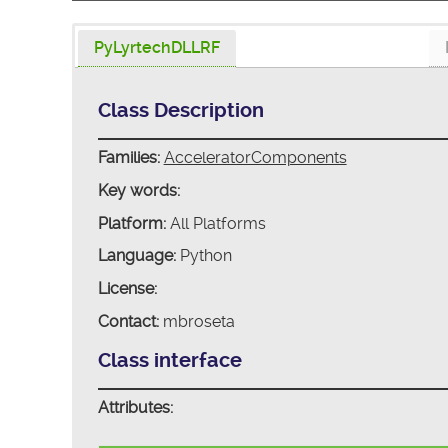
PyLyrtechDLLRF
Class Description
Families:
AcceleratorComponents
Key words:
Platform:
All Platforms
Language:
Python
License:
Contact:
mbroseta
Class interface
Attributes: