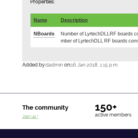
Properties:
Name
Description
NBoards
Number of LyrtechDLLRF boards cont
mber of LyrtechDLL RF boards conn
Added by:
dadmin
on:
16 Jan 2018, 1:15 p.m.
150+
The community
active members
Join us !