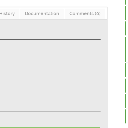
History
Documentation
Comments (0)