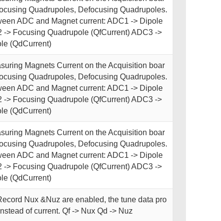
Focusing Quadrupoles, Defocusing Quadrupoles.
een ADC and Magnet current: ADC1 -> Dipole
 -> Focusing Quadrupole (QfCurrent) ADC3 ->
le (QdCurrent)
uring Magnets Current on the Acquisition boar
Focusing Quadrupoles, Defocusing Quadrupoles.
een ADC and Magnet current: ADC1 -> Dipole
 -> Focusing Quadrupole (QfCurrent) ADC3 ->
le (QdCurrent)
uring Magnets Current on the Acquisition boar
Focusing Quadrupoles, Defocusing Quadrupoles.
een ADC and Magnet current: ADC1 -> Dipole
 -> Focusing Quadrupole (QfCurrent) ADC3 ->
le (QdCurrent)
ecord Nux &Nuz are enabled, the tune data pro
nstead of current. Qf -> Nux Qd -> Nuz