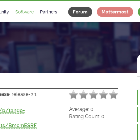
Forum
Mattermost
nity
Software
Partners
tee
s
Classes Catalogue
Industrial
m
Classes Documentation
Projects
-Controls on Slack
Tango Ecosystem
x
ease:
release-2.1
Average:
0
t/p/tango-
Rating Count:
0
ents/BmcmESRF