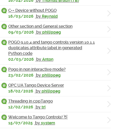
16/04/2026
by
Thomas Braun (TB)
C++ Device without POGO
16/03/2026
by
Reynald
Other section and General section
09/03/2026
by
philippeg
POGO 9.10.4 and tango controls version 10.1.1
duplicates attribute label in generated
Python code
02/03/2026
by
Anton
Pogo in non interactive mode?
23/02/2026
by
philippeg
OPC UA Tango Device Server
18/02/2026
by
philippeg
Threading in cppTango
12/02/2026
by
tri
Welcome to Tango Controls! 👋
15/07/2025
by
system