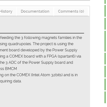
History
Documentation
Comments (0)
 feeding the 3 following magnets families in the
ing quadrupoles. The project is using the
ment board developed by the Power Supply
ing a COMEX board with a FPGA (spartan6) via
 the 3 ADC of the Power Supply board and
class BMCM
 on the COMEX (Intel Atom 32bits) and is in
quiring data.