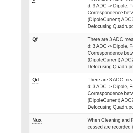
d: 3 ADC -> Dipole, 
Correspondence betw
(DipoleCurrent) ADC2
Defocusing Quadrupo
Qf
There are 3 ADC meas
d: 3 ADC -> Dipole, 
Correspondence betw
(DipoleCurrent) ADC2
Defocusing Quadrupo
Qd
There are 3 ADC meas
d: 3 ADC -> Dipole, 
Correspondence betw
(DipoleCurrent) ADC2
Defocusing Quadrupo
Nux
When Cleaning and R
cessed are recorded i