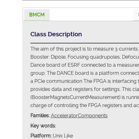
BMCM
Class Description
The aim of this project is to measure 3 currents
Booster: Dipole, Focusing quadrupoles, Defocus
Dance board of ESRF connected to a measure
group. The DANCE board is a platform connect
a PCIe communication The FPGA is interfacing
provides data and registers for settings. This 
(BoosterMagnetsCurrentMeasurement) is running
charge of controlling the FPGA registers and ac
Families:
AcceleratorComponents
Key words:
Platform:
Unix Like