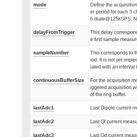
mode
Define the acquisiti
er period for each 3 c
h drate@125kSPS. No 
delayFromTrigger
This delay corresponds
e first sample measure
sampleNumber
This corresponds to t
iod. It is not yet im
iated with an interva
continuousBufferSize
For the acquisition mo
iggered acquisition wi
of the ring buffer.
lastAdc1
Last Dipole current 
lastAdc2
Last Qf current measu
lastAdc3
Last Qd current meas