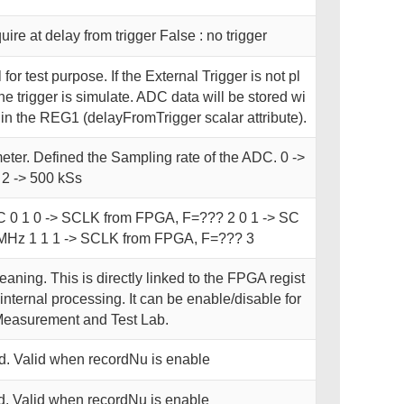
uire at delay from trigger False : no trigger
l for test purpose. If the External Trigger is not pl
e trigger is simulate. ADC data will be stored wi
 in the REG1 (delayFromTrigger scalar attribute).
ter. Defined the Sampling rate of the ADC. 0 ->
 2 -> 500 kSs
C 0 1 0 -> SCLK from FPGA, F=??? 2 0 1 -> SC
Hz 1 1 1 -> SCLK from FPGA, F=??? 3
aning. This is directly linked to the FPGA regist
nternal processing. It can be enable/disable for
Measurement and Test Lab.
. Valid when recordNu is enable
. Valid when recordNu is enable