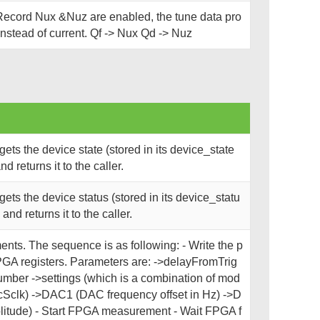
ecord Nux &Nuz are enabled, the tune data pro
nstead of current. Qf -> Nux Qd -> Nuz
ts the device state (stored in its device_state
 returns it to the caller.
ts the device status (stored in its device_statu
nd returns it to the caller.
nts. The sequence is as following: - Write the p
PGA registers. Parameters are: ->delayFromTrig
mber ->settings (which is a combination of mod
cSclk) ->DAC1 (DAC frequency offset in Hz) ->D
tude) - Start FPGA measurement - Wait FPGA f