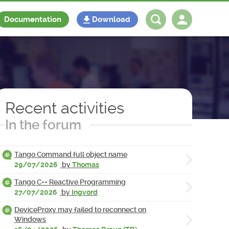
Documentation
Download
Log in
Register
Recent activities
In the forum
Tango Command full object name
29/07/2026
by
Thomas
Tango C++ Reactive Programming
27/07/2026
by
Ingvord
DeviceProxy may failed to reconnect on
Windows