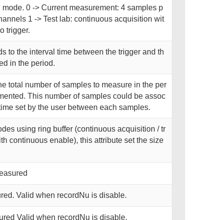
on mode. 0 -> Current measurement: 4 samples p
hannels 1 -> Test lab: continuous acquisition wit
trigger.
 to the interval time between the trigger and th
d in the period.
he total number of samples to measure in the per
plemented. This number of samples could be assoc
l time set by the user between each samples.
des using ring buffer (continuous acquisition / tr
th continuous enable), this attribute set the size
measured
red. Valid when recordNu is disable.
ured Valid when recordNu is disable.