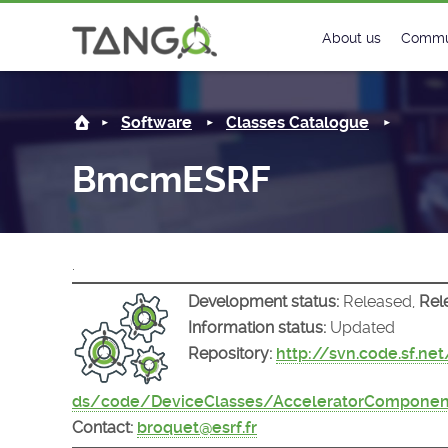
BmcmESRF -
About us
Commu
Steering Commit
New
Software
Classes Catalogue
History
Foru
BmcmESRF
Roadmap
Tango
License
Matri
.
Mission
Development status:
Released,
Rel
Information status:
Updated
Repository:
http://svn.code.sf.ne
ds/code/DeviceClasses/AcceleratorCompon
Contact:
broquet@esrf.fr