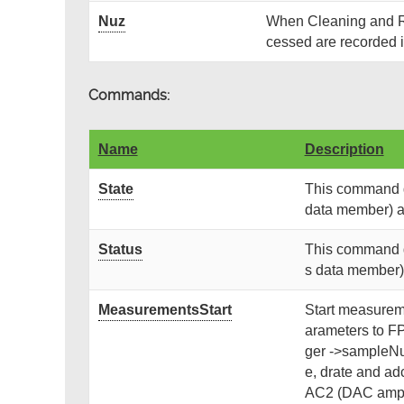
Nuz
When Cleaning and R
cessed are recorded i
Commands:
Name
Description
State
This command ge
data member) and
Status
This command ge
s data member) a
MeasurementsStart
Start measureme
arameters to F
ger ->sampleNu
e, drate and ad
AC2 (DAC ampli