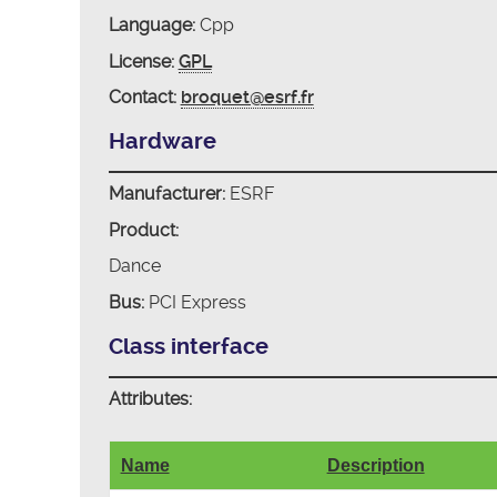
Language:
Cpp
License:
GPL
Contact:
broquet@esrf.fr
Hardware
Manufacturer:
ESRF
Product:
Dance
Bus:
PCI Express
Class interface
Attributes:
Name
Description