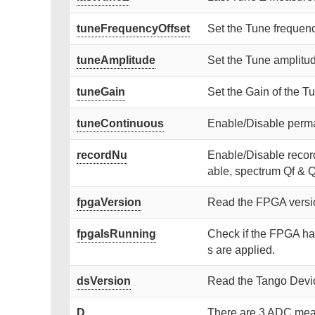
tuneFrequencyOffset
Set the Tune frequenc
tuneAmplitude
Set the Tune amplitud
tuneGain
Set the Gain of the T
tuneContinuous
Enable/Disable perm
recordNu
Enable/Disable recor
able, spectrum Qf & Q
fpgaVersion
Read the FPGA versi
fpgaIsRunning
Check if the FPGA has
s are applied.
dsVersion
Read the Tango Devic
D
There are 3 ADC meas