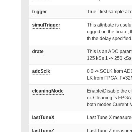
trigger
True : first sample acq
simulTrigger
This attribute is usefu
ugged on the board, th
th the delay specified
drate
This is an ADC parame
125 kSs 1 -> 250 kSs
adcSclk
0 0 -> SCLK from AD
LK from FPGA, F=32M
cleaningMode
Enable/Disable the cle
er. Cleaning is FPGA i
both modes Current 
lastTuneX
Last Tune X measured
lastTuneZ
Last Tune Z measured