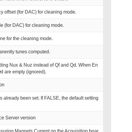
y offset (for DAC) for cleaning mode.
e (for DAC) for cleaning mode.
une for the cleaning mode.
anently tunes computed.
ding Nux & Nuz instead of Qf and Qd. When En
d are empty (ignored).
on
 already been set. If FALSE, the default setting
e Server version
uring Magnets Current on the Acquisition boar