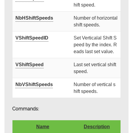
hift speed.
NbHShiftSpeeds
Number of horizontal
shift speeds.
VShiftSpeedID
Set Verticalal Shift S
peed by the index. R
eads last set value.
VShiftSpeed
Last set vertical shift
speed.
NbVShiftSpeeds
Number of vertical s
hift speeds.
Commands:
Name
Description