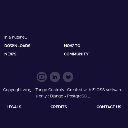
In a nutshell
DOWNLOADS
HOW TO
NEWS
COMMUNITY
Copyright 2015 - Tango Controls. Created with FLOSS software
s only : Django - PostgreSQL
LEGALS
CREDITS
CONTACT US