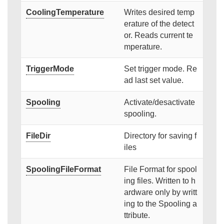
CoolingTemperature
Writes desired temp
erature of the detect
or. Reads current te
mperature.
TriggerMode
Set trigger mode. Re
ad last set value.
Spooling
Activate/desactivate
spooling.
FileDir
Directory for saving f
iles
SpoolingFileFormat
File Format for spool
ing files. Written to h
ardware only by writt
ing to the Spooling a
ttribute.