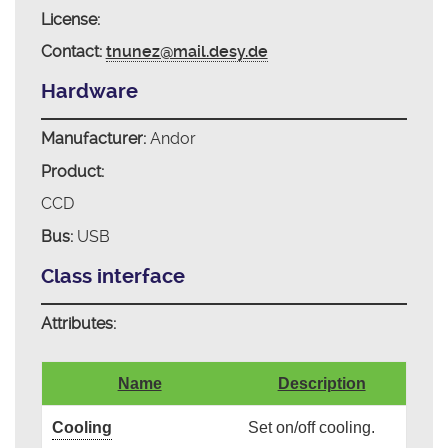
License:
Contact:
tnunez@mail.desy.de
Hardware
Manufacturer:
Andor
Product:
CCD
Bus:
USB
Class interface
Attributes:
Name
Description
Cooling
Set on/off cooling.