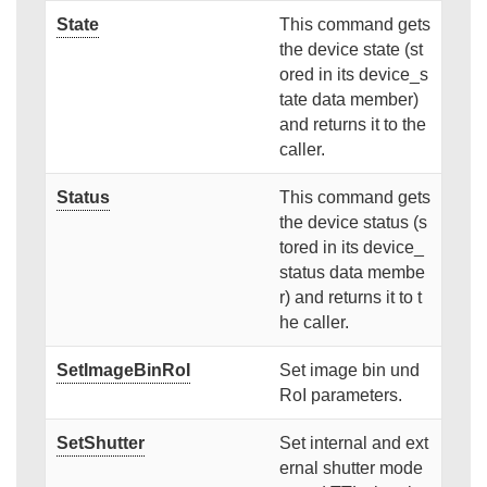
State
This command gets
the device state (st
ored in its device_s
tate data member)
and returns it to the
caller.
Status
This command gets
the device status (s
tored in its device_
status data membe
r) and returns it to t
he caller.
SetImageBinRoI
Set image bin und
RoI parameters.
SetShutter
Set internal and ext
ernal shutter mode