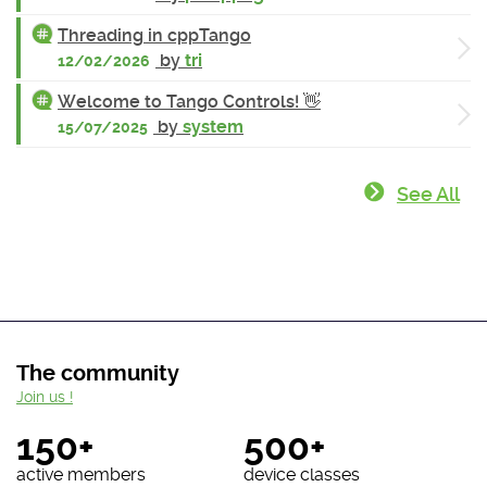
Threading in cppTango
by
tri
12/02/2026
Welcome to Tango Controls! 👋
by
system
15/07/2025
See All
The community
Join us !
150+
500+
active members
device classes