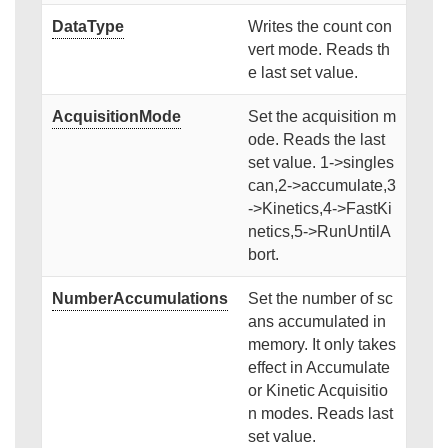
DataType
Writes the count con
vert mode. Reads th
e last set value.
AcquisitionMode
Set the acquisition m
ode. Reads the last
set value. 1->singles
can,2->accumulate,3
->Kinetics,4->FastKi
netics,5->RunUntilA
bort.
NumberAccumulations
Set the number of sc
ans accumulated in
memory. It only takes
effect in Accumulate
or Kinetic Acquisitio
n modes. Reads last
set value.