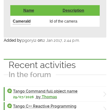
Name
Description
CameraId
Id of the camera
Added by:
pgoryl2
on:
2 Jan 2017, 2:44 p.m.
Recent activities
In the forum
Tango Command full object name
by
Thomas
29/07/2026
Tango C++ Reactive Programming