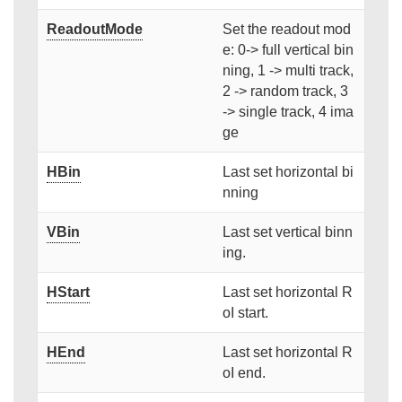
ReadoutMode
Set the readout mod
e: 0-> full vertical bin
ning, 1 -> multi track,
2 -> random track, 3
-> single track, 4 ima
ge
HBin
Last set horizontal bi
nning
VBin
Last set vertical binn
ing.
HStart
Last set horizontal R
oI start.
HEnd
Last set horizontal R
oI end.