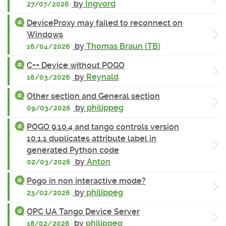
by
Ingvord
27/07/2026
DeviceProxy may failed to reconnect on
Windows
by
Thomas Braun (TB)
16/04/2026
C++ Device without POGO
by
Reynald
16/03/2026
Other section and General section
by
philippeg
09/03/2026
POGO 9.10.4 and tango controls version
10.1.1 duplicates attribute label in
generated Python code
by
Anton
02/03/2026
Pogo in non interactive mode?
by
philippeg
23/02/2026
OPC UA Tango Device Server
by
philippeg
18/02/2026