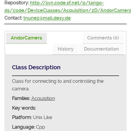
Repository:
http://svn.code.sf.net/p/tango-
ds/code/DeviceClasses/Acquisition/2D/AndorCamer
Contact:
tnunez@mail.desy.de
AndorCamera
Comments (0)
History
Documentation
Class Description
Class for connecting to and controlling the
camera.
Families:
Acquisition
Key words:
Platform:
Unix Like
Language:
Cpp