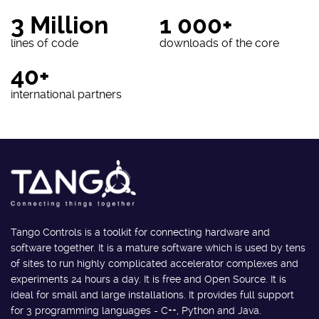
3 Million
1 000+
lines of code
downloads of the core
40+
international partners
Tango Controls is a toolkit for connecting hardware and
software together. It is a mature software which is used by tens
of sites to run highly complicated accelerator complexes and
experiments 24 hours a day. It is free and Open Source. It is
ideal for small and large installations. It provides full support
for 3 programming languages - C++, Python and Java.