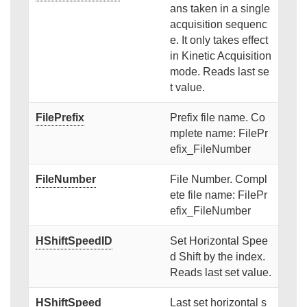
ans taken in a single
acquisition sequenc
e. It only takes effect
in Kinetic Acquisition
mode. Reads last se
t value.
FilePrefix
Prefix file name. Co
mplete name: FilePr
efix_FileNumber
FileNumber
File Number. Compl
ete file name: FilePr
efix_FileNumber
HShiftSpeedID
Set Horizontal Spee
d Shift by the index.
Reads last set value.
HShiftSpeed
Last set horizontal s