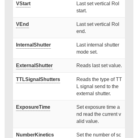
VStart
Last set vertical RoI
start.
VEnd
Last set vertical RoI
end.
InternalShutter
Last internal shutter
mode set.
ExternalShutter
Reads last set value.
TTLSignalShutters
Reads the type of TT
L signal send to the
external shutter.
ExposureTime
Set exposure time a
nd read the current v
alid value.
NumberKinetics
Set the number of sc