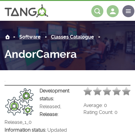
AndorCamera -
About us
Log in
Register
Software
Classes Catalogue
Steering Committee
Community
AndorCamera
History
News
Software
Roadmap
Forum
Classes Catalogue
Partners
.
Forum
License
Tango-Controls on Slack
Classes Documentation
Industrial
Development
status:
Mattermost
Mission
Matrix
Tango Ecosystem
Projects
Average:
0
Released,
Rating Count:
0
Release:
Documentation
Release_1_0
Information status:
Updated
Download