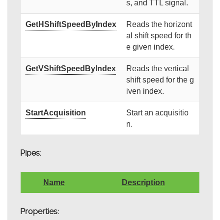
s, and TTL signal.
GetHShiftSpeedByIndex
Reads the horizont
al shift speed for th
e given index.
GetVShiftSpeedByIndex
Reads the vertical
shift speed for the g
iven index.
StartAcquisition
Start an acquisitio
n.
Pipes:
Name
Description
Properties: