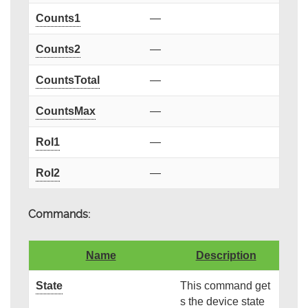
Counts1
—
Counts2
—
CountsTotal
—
CountsMax
—
RoI1
—
RoI2
—
Commands:
Name
Description
State
This command get
s the device state