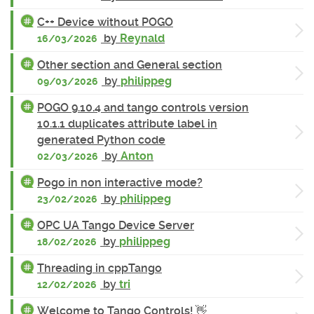
C++ Device without POGO
by
Reynald
16/03/2026
Other section and General section
by
philippeg
09/03/2026
POGO 9.10.4 and tango controls version
10.1.1 duplicates attribute label in
generated Python code
by
Anton
02/03/2026
Pogo in non interactive mode?
by
philippeg
23/02/2026
OPC UA Tango Device Server
by
philippeg
18/02/2026
Threading in cppTango
by
tri
12/02/2026
Welcome to Tango Controls! 👋