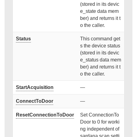
(stored in its devic
e_state data mem
ber) and returns it t
o the caller.
Status
This command get
s the device status
(stored in its devic
e_status data mem
ber) and returns it t
o the caller.
StartAcquisition
—
ConnectToDoor
—
ResetConnectionToDoor
Set ConnectionTo
Door to 0 for worki
ng independent of
sardana scan setti