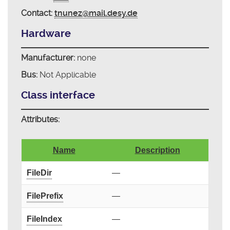
Contact:
tnunez@mail.desy.de
Hardware
Manufacturer:
none
Bus:
Not Applicable
Class interface
Attributes:
Name
Description
FileDir
—
FilePrefix
—
FileIndex
—