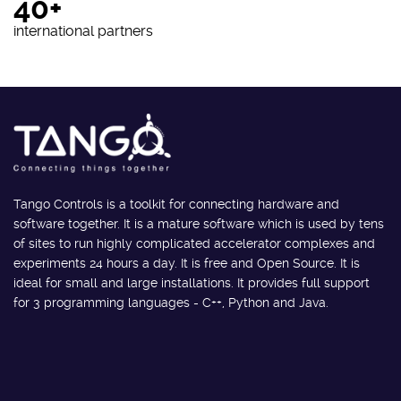
40+
international partners
Tango Controls is a toolkit for connecting hardware and
software together. It is a mature software which is used by tens
of sites to run highly complicated accelerator complexes and
experiments 24 hours a day. It is free and Open Source. It is
ideal for small and large installations. It provides full support
for 3 programming languages - C++, Python and Java.