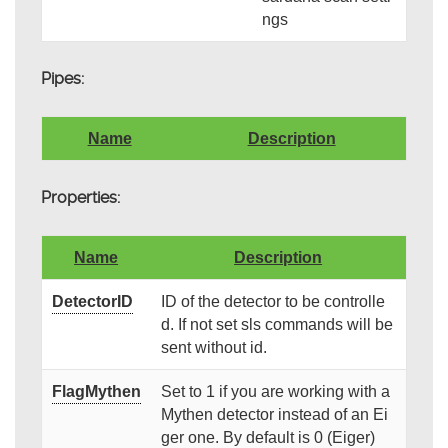
ngs
Pipes:
Name
Description
Properties:
Name
Description
DetectorID
ID of the detector to be controlle
d. If not set sls commands will be
sent without id.
FlagMythen
Set to 1 if you are working with a
Mythen detector instead of an Ei
ger one. By default is 0 (Eiger)