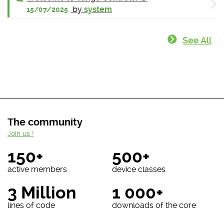
by
system
15/07/2025
See All
The community
Join us !
150+
500+
active members
device classes
3 Million
1 000+
lines of code
downloads of the core