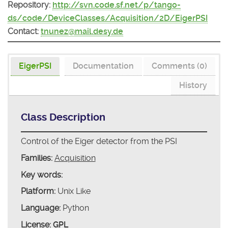
Repository:
http://svn.code.sf.net/p/tango-
ds/code/DeviceClasses/Acquisition/2D/EigerPSI
Contact:
tnunez@mail.desy.de
EigerPSI
Documentation
Comments (0)
History
Class Description
Control of the Eiger detector from the PSI
Families:
Acquisition
Key words:
Platform:
Unix Like
Language:
Python
License:
GPL