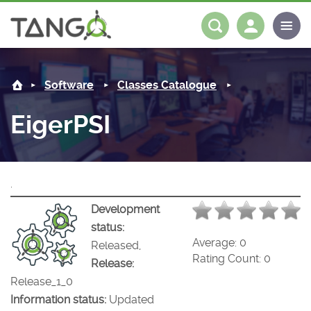
EigerPSI -
About us
Log in
Register
Software
Classes Catalogue
Steering Committee
Community
EigerPSI
History
News
Software
Roadmap
Forum
Classes Catalogue
Partners
.
Forum
License
Tango-Controls on Slack
Classes Documentation
Industrial
Development
status:
Mattermost
Mission
Matrix
Tango Ecosystem
Projects
Average:
0
Released,
Rating Count:
0
Release:
Documentation
Release_1_0
Information status:
Updated
Download