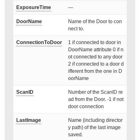
ExposureTime
—
DoorName
Name of the Door to con
nect to.
ConnectionToDoor
1 if connected to door in
DoorName attribute 0 if n
ot connected to any door
2 if connected to a door d
ifferent from the one in D
oorName
ScanID
Number of the ScanID re
ad from the Door. -1 if not
door connection
LastImage
Name (including director
y path) of the last image
saved.