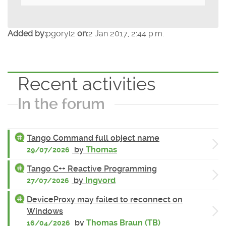
Added by:
pgoryl2
on:
2 Jan 2017, 2:44 p.m.
Recent activities
In the forum
Tango Command full object name
by
Thomas
29/07/2026
Tango C++ Reactive Programming
by
Ingvord
27/07/2026
DeviceProxy may failed to reconnect on
Windows
by
Thomas Braun (TB)
16/04/2026