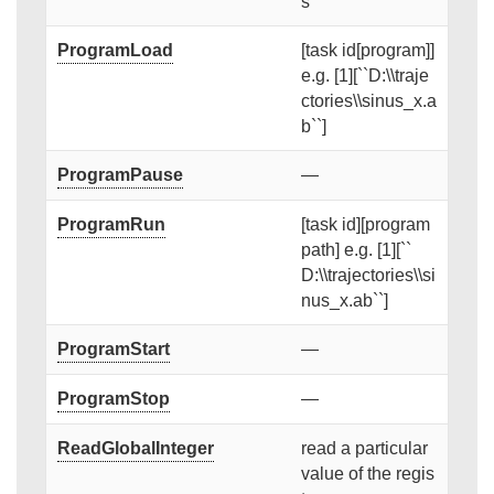
s
ProgramLoad
[task id[program]]
e.g. [1][``D:\\traje
ctories\\sinus_x.a
b``]
ProgramPause
—
ProgramRun
[task id][program
path] e.g. [1][``
D:\\trajectories\\si
nus_x.ab``]
ProgramStart
—
ProgramStop
—
ReadGlobalInteger
read a particular
value of the regis