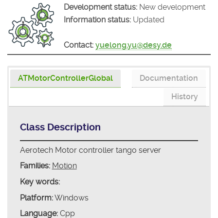
Development status:
New development
Information status:
Updated
Contact:
yuelong.yu@desy.de
ATMotorControllerGlobal
Documentation
History
Class Description
Aerotech Motor controller tango server
Families:
Motion
Key words:
Platform:
Windows
Language:
Cpp