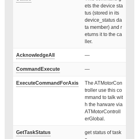
ets the device sta
tus (stored in its
device_status da
ta member) and r
eturns it to the ca
ller.
AcknowledgeAll
—
CommandExecute
—
ExecuteCommandForAxis
The ATMotorCon
troller use this co
mmand to talk wit
h the harware via
ATMotorControll
erGlobal.
GetTaskStatus
get status of task