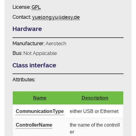
License:
GPL
Contact:
yuelong.yu@desy.de
Hardware
Manufacturer:
Aerotech
Bus:
Not Applicable
Class interface
Attributes:
Name
Description
CommunicationType
either USB or Ethernet
ControllerName
the name of the controll
er