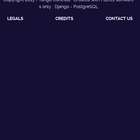
s only : Django - PostgreSQL
LEGALS
CREDITS
CONTACT US