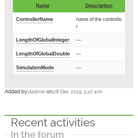
Name
Description
ControllerName
name of the controlle
r
LengthOfGlobalInteger
—
LengthOfGlobalDouble
—
SimulationMode
—
Added by:
dadmin
on:
28 Dec 2019, 3:47 a.m.
Recent activities
In the forum