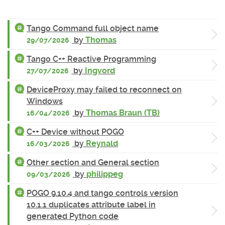
Tango Command full object name
by
Thomas
29/07/2026
Tango C++ Reactive Programming
by
Ingvord
27/07/2026
DeviceProxy may failed to reconnect on
Windows
by
Thomas Braun (TB)
16/04/2026
C++ Device without POGO
by
Reynald
16/03/2026
Other section and General section
by
philippeg
09/03/2026
POGO 9.10.4 and tango controls version
10.1.1 duplicates attribute label in
generated Python code