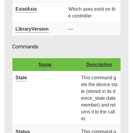
ExistAxis
Which axes exist on th
e controller
LibraryVersion
—
Commands:
Name
Description
State
This command g
ets the device sta
te (stored in its d
evice_state data
member) and ret
urns it to the call
er.
Status
This command g