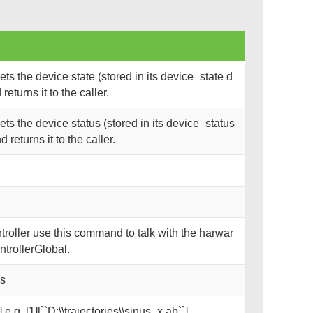
s the device state (stored in its device_state d
eturns it to the caller.
s the device status (stored in its device_status
returns it to the caller.
oller use this command to talk with the harwar
trollerGlobal.
ks
 e.g. [1][``D:\\trajectories\\sinus_x.ab``]