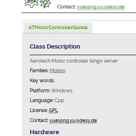
Contact:
yuelong.yu@desy.de
ATMotorControllerGlobal
Class Description
Aerotech Motor controller tango server
Families:
Motion
Key words:
Platform:
Windows
Language:
Cpp
License:
GPL
Contact:
yuelong.yu@desy.de
Hardware