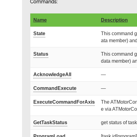
Commands:
Name
Description
State
This command get
ata member) and r
Status
This command get
data member) and 
AcknowledgeAll
—
CommandExecute
—
ExecuteCommandForAxis
The ATMotorContr
e via ATMotorCon
GetTaskStatus
get status of tas
ProgramLoad
[task id[program]]