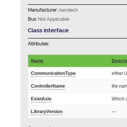
Manufacturer:
Aerotech
Bus:
Not Applicable
Class interface
Attributes:
Name
Descri
CommunicationType
either 
ControllerName
the nam
ExistAxis
Which a
LibraryVersion
—