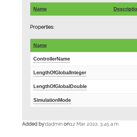
Name
Descripti
Properties:
Name
ControllerName
LengthOfGlobalInteger
LengthOfGlobalDouble
SimulationMode
Added by:
dadmin
on:
12 Mar 2022, 3:45 a.m.