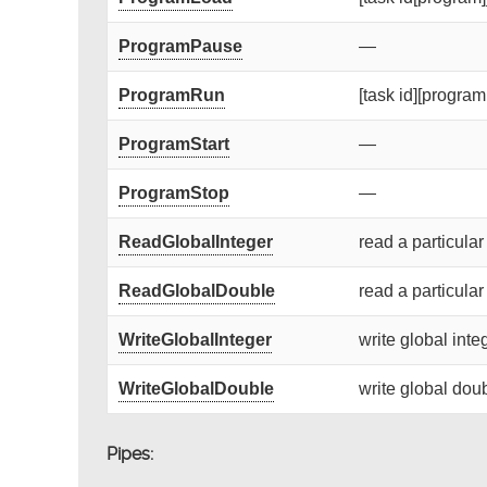
ProgramPause
—
ProgramRun
[task id][program 
ProgramStart
—
ProgramStop
—
ReadGlobalInteger
read a particular
ReadGlobalDouble
read a particular
WriteGlobalInteger
write global integ
WriteGlobalDouble
write global doub
Pipes: