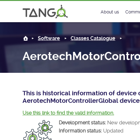
AerotechMotorControllerGlobal -
About us
Commu
Steering Commit
New
Software
Classes Catalogue
History
Foru
AerotechMotorContro
Roadmap
Tango
License
Matri
Mission
This is historical information of devic
AerotechMotorControllerGlobal device 
Use this link to find the valid information.
Development status:
New develop
Information status:
Updated