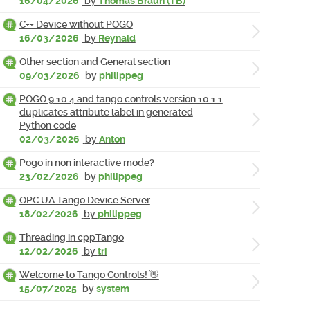
16/04/2026
by
Thomas Braun (TB)
C++ Device without POGO
16/03/2026
by
Reynald
Other section and General section
09/03/2026
by
philippeg
POGO 9.10.4 and tango controls version 10.1.1
duplicates attribute label in generated
Python code
02/03/2026
by
Anton
Pogo in non interactive mode?
23/02/2026
by
philippeg
OPC UA Tango Device Server
18/02/2026
by
philippeg
Threading in cppTango
12/02/2026
by
tri
Welcome to Tango Controls! 👋
15/07/2025
by
system