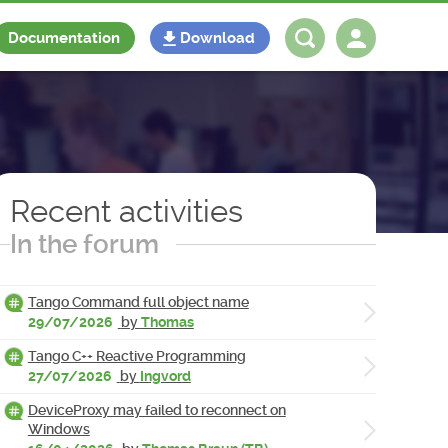
Documentation
Download
Log in
Register
Recent activities
In the forum
Tango Command full object name
29/07/2026
by
Thomas
Tango C++ Reactive Programming
27/07/2026
by
Ingvord
DeviceProxy may failed to reconnect on
Windows