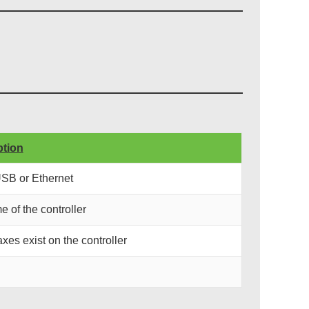
ption
USB or Ethernet
e of the controller
xes exist on the controller