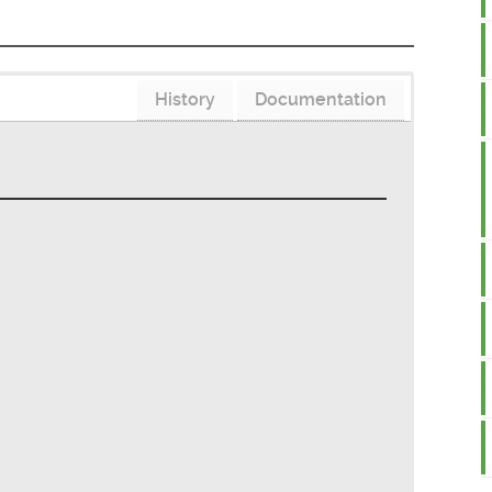
History
Documentation