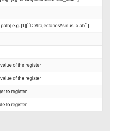
path] e.g. [1][``D:\\trajectories\\sinus_x.ab``]
 value of the register
 value of the register
er to register
le to register