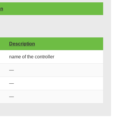
on
Description
name of the controller
—
—
—