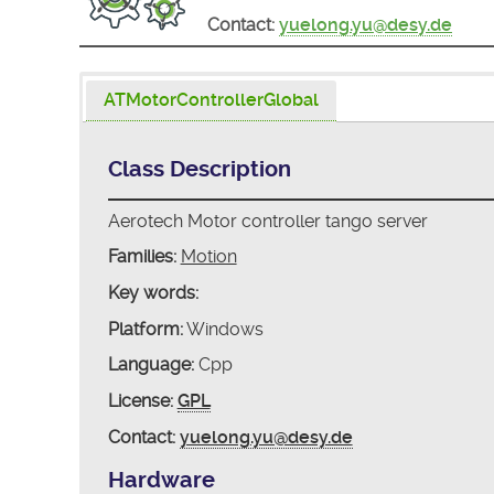
Contact:
yuelong.yu@desy.de
ATMotorControllerGlobal
Class Description
Aerotech Motor controller tango server
Families:
Motion
Key words:
Platform:
Windows
Language:
Cpp
License:
GPL
Contact:
yuelong.yu@desy.de
Hardware