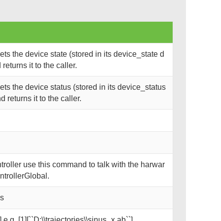
s the device state (stored in its device_state d
eturns it to the caller.
s the device status (stored in its device_status
returns it to the caller.
oller use this command to talk with the harwar
trollerGlobal.
ks
 e.g. [1][``D:\\trajectories\\sinus_x.ab``]