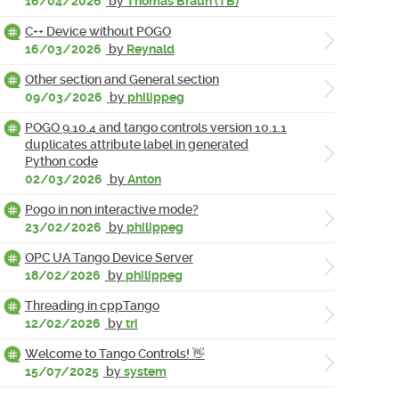
16/04/2026
by
Thomas Braun (TB)
C++ Device without POGO
16/03/2026
by
Reynald
Other section and General section
09/03/2026
by
philippeg
POGO 9.10.4 and tango controls version 10.1.1
duplicates attribute label in generated
Python code
02/03/2026
by
Anton
Pogo in non interactive mode?
23/02/2026
by
philippeg
OPC UA Tango Device Server
18/02/2026
by
philippeg
Threading in cppTango
12/02/2026
by
tri
Welcome to Tango Controls! 👋
15/07/2025
by
system