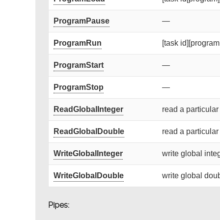
ProgramPause
—
ProgramRun
[task id][program 
ProgramStart
—
ProgramStop
—
ReadGlobalInteger
read a particular
ReadGlobalDouble
read a particular
WriteGlobalInteger
write global integ
WriteGlobalDouble
write global doub
Pipes: