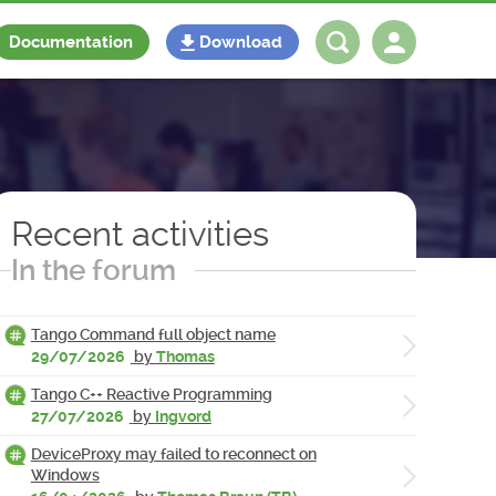
Documentation
Download
Log in
Register
Recent activities
In the forum
Tango Command full object name
29/07/2026
by
Thomas
Tango C++ Reactive Programming
27/07/2026
by
Ingvord
DeviceProxy may failed to reconnect on
Windows