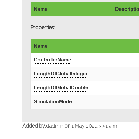
Name
Descripti
Properties:
Name
ControllerName
LengthOfGlobalInteger
LengthOfGlobalDouble
SimulationMode
Added by:
dadmin
on:
1 May 2021, 3:51 a.m.