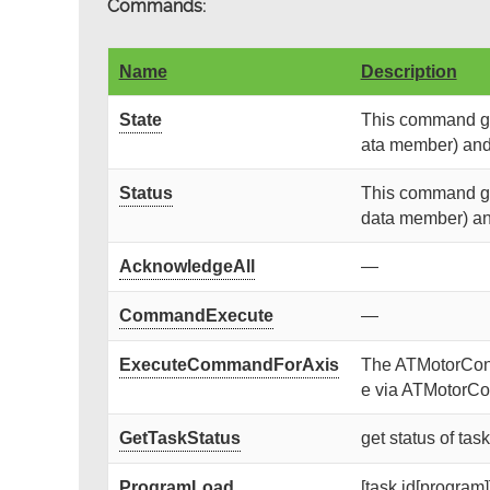
Commands:
Name
Description
State
This command get
ata member) and r
Status
This command get
data member) and 
AcknowledgeAll
—
CommandExecute
—
ExecuteCommandForAxis
The ATMotorContr
e via ATMotorCon
GetTaskStatus
get status of tas
ProgramLoad
[task id[program]]