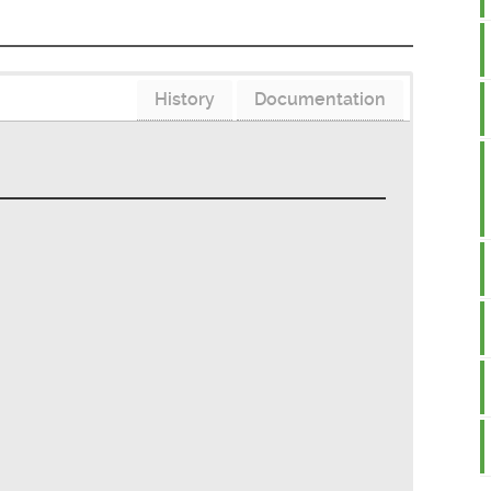
History
Documentation