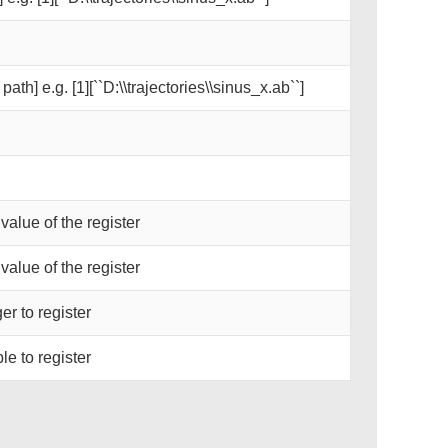
path] e.g. [1][``D:\\trajectories\\sinus_x.ab``]
 value of the register
 value of the register
er to register
le to register