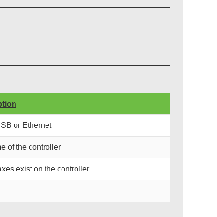
ption
USB or Ethernet
e of the controller
xes exist on the controller