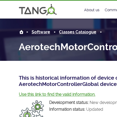
AerotechMotorControllerGlobal -
About us
Commu
Steering Commit
New
Software
Classes Catalogue
History
Foru
AerotechMotorContro
Roadmap
Tango
License
Matri
Mission
This is historical information of devic
AerotechMotorControllerGlobal device 
Use this link to find the valid information.
Development status:
New develop
Information status:
Updated