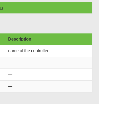
on
Description
name of the controller
—
—
—