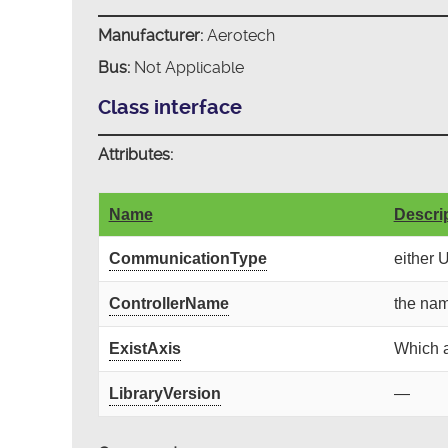
Manufacturer:
Aerotech
Bus:
Not Applicable
Class interface
Attributes:
Name
Descri
CommunicationType
either 
ControllerName
the nam
ExistAxis
Which a
LibraryVersion
—