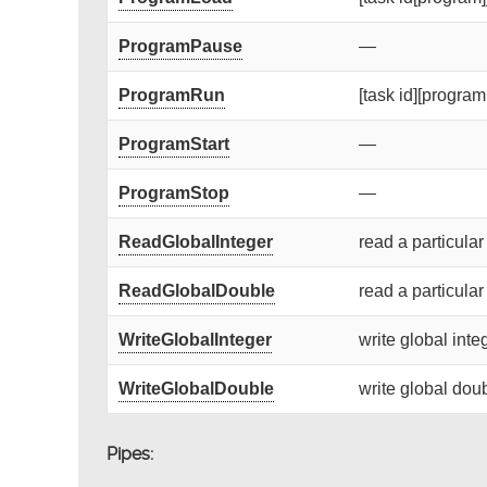
ProgramPause
—
ProgramRun
[task id][program 
ProgramStart
—
ProgramStop
—
ReadGlobalInteger
read a particular
ReadGlobalDouble
read a particular
WriteGlobalInteger
write global integ
WriteGlobalDouble
write global doub
Pipes: