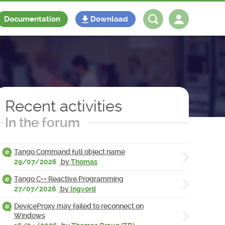
Documentation
Download
Log in
Register
Recent activities
In the forum
Tango Command full object name
29/07/2026
by
Thomas
Tango C++ Reactive Programming
27/07/2026
by
Ingvord
DeviceProxy may failed to reconnect on
Windows