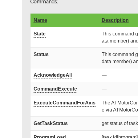
Commands:
Name
Description
State
This command get
ata member) and r
Status
This command get
data member) and 
AcknowledgeAll
—
CommandExecute
—
ExecuteCommandForAxis
The ATMotorContr
e via ATMotorCon
GetTaskStatus
get status of tas
ProgramLoad
[task id[program]]