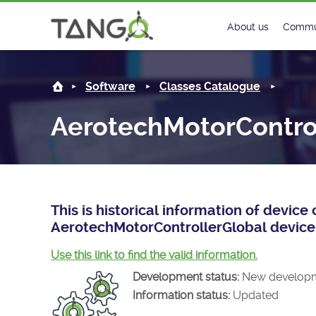
AerotechMotorControllerGlobal -
About us
Commu
Steering Commit
New
Software
Classes Catalogue
History
Foru
AerotechMotorContro
Roadmap
Tango
License
Matri
Mission
This is historical information of devic
AerotechMotorControllerGlobal device 
Use this link to find the valid information.
Development status:
New develop
Information status:
Updated