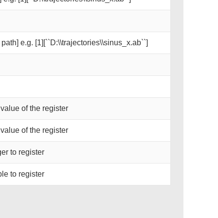
path] e.g. [1][``D:\\trajectories\\sinus_x.ab``]
 value of the register
 value of the register
er to register
le to register