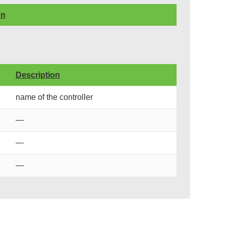
on
Description
name of the controller
—
—
—