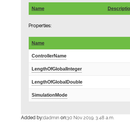
Name
Descripti
Properties:
Name
ControllerName
LengthOfGlobalInteger
LengthOfGlobalDouble
SimulationMode
Added by:
dadmin
on:
30 Nov 2019, 3:48 a.m.