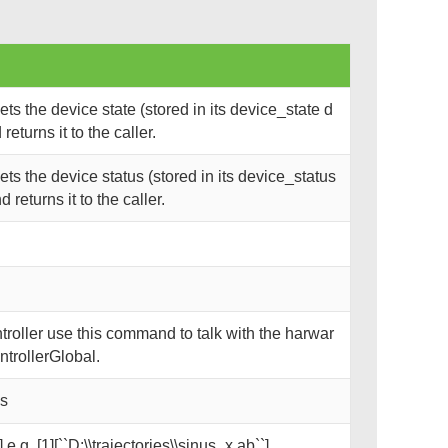
s the device state (stored in its device_state d
eturns it to the caller.
s the device status (stored in its device_status
returns it to the caller.
oller use this command to talk with the harwar
trollerGlobal.
ks
 e.g. [1][``D:\\trajectories\\sinus_x.ab``]