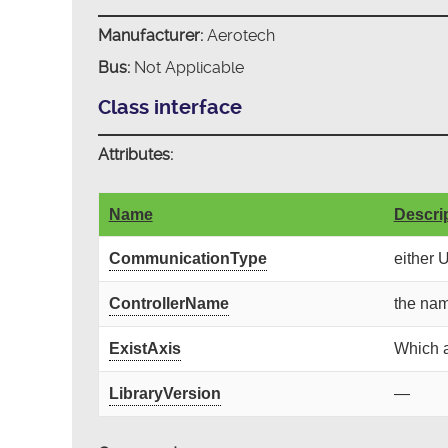
Manufacturer:
Aerotech
Bus:
Not Applicable
Class interface
Attributes:
Name
Descri
CommunicationType
either 
ControllerName
the nam
ExistAxis
Which a
LibraryVersion
—