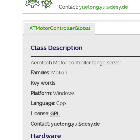
Contact:
yuelong.yu@desy.de
ATMotorControllerGlobal
Class Description
Aerotech Motor controller tango server
Families:
Motion
Key words:
Platform:
Windows
Language:
Cpp
License:
GPL
Contact:
yuelong.yu@desy.de
Hardware