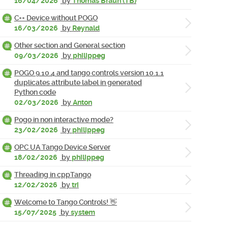
16/04/2026
by
Thomas Braun (TB)
C++ Device without POGO
16/03/2026
by
Reynald
Other section and General section
09/03/2026
by
philippeg
POGO 9.10.4 and tango controls version 10.1.1
duplicates attribute label in generated
Python code
02/03/2026
by
Anton
Pogo in non interactive mode?
23/02/2026
by
philippeg
OPC UA Tango Device Server
18/02/2026
by
philippeg
Threading in cppTango
12/02/2026
by
tri
Welcome to Tango Controls! 👋
15/07/2025
by
system