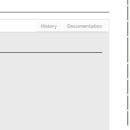
History
Documentation