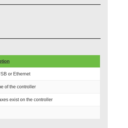
ption
USB or Ethernet
e of the controller
xes exist on the controller