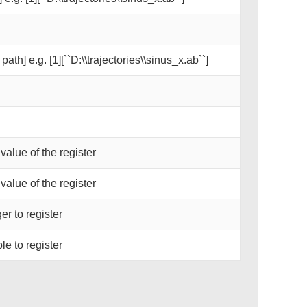
path] e.g. [1][``D:\\trajectories\\sinus_x.ab``]
 value of the register
 value of the register
er to register
le to register