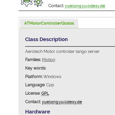
Contact:
yuelong.yu@desy.de
ATMotorControllerGlobal
Class Description
Aerotech Motor controller tango server
Families:
Motion
Key words:
Platform:
Windows
Language:
Cpp
License:
GPL
Contact:
yuelong.yu@desy.de
Hardware