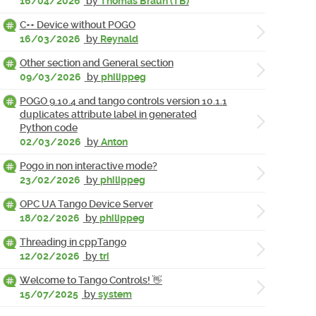
16/04/2026
by
Thomas Braun (TB)
C++ Device without POGO
16/03/2026
by
Reynald
Other section and General section
09/03/2026
by
philippeg
POGO 9.10.4 and tango controls version 10.1.1
duplicates attribute label in generated
Python code
02/03/2026
by
Anton
Pogo in non interactive mode?
23/02/2026
by
philippeg
OPC UA Tango Device Server
18/02/2026
by
philippeg
Threading in cppTango
12/02/2026
by
tri
Welcome to Tango Controls! 👋
15/07/2025
by
system