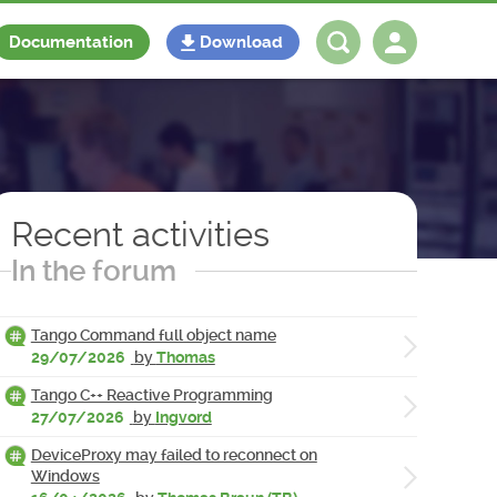
Documentation
Download
Log in
Register
Recent activities
In the forum
Tango Command full object name
29/07/2026
by
Thomas
Tango C++ Reactive Programming
27/07/2026
by
Ingvord
DeviceProxy may failed to reconnect on
Windows