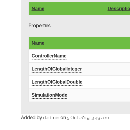
Name
Descripti
Properties:
Name
ControllerName
LengthOfGlobalInteger
LengthOfGlobalDouble
SimulationMode
Added by:
dadmin
on:
5 Oct 2019, 3:49 a.m.