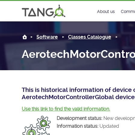
AerotechMotorControllerGlobal -
About us
Commu
Steering Commit
New
Software
Classes Catalogue
History
Foru
AerotechMotorContro
Roadmap
Tango
License
Matri
Mission
This is historical information of devic
AerotechMotorControllerGlobal device 
Use this link to find the valid information.
Development status:
New develop
Information status:
Updated