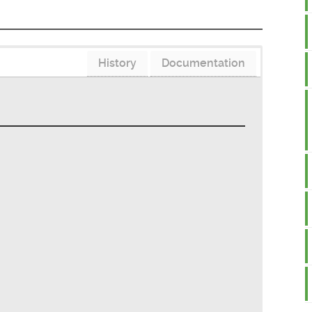
History
Documentation