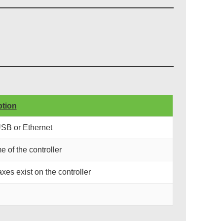
ption
USB or Ethernet
e of the controller
xes exist on the controller