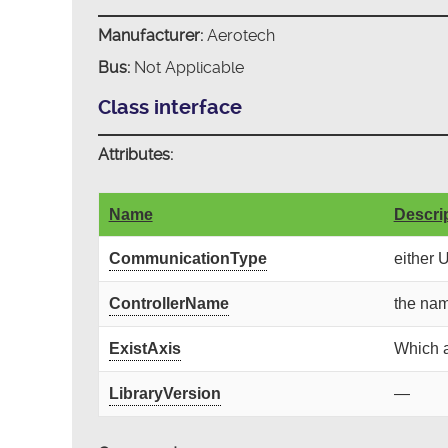
Manufacturer:
Aerotech
Bus:
Not Applicable
Class interface
Attributes:
Name
Descri
CommunicationType
either 
ControllerName
the nam
ExistAxis
Which a
LibraryVersion
—