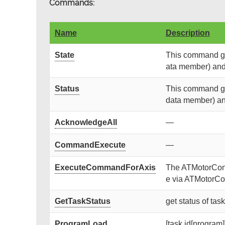
Commands:
Name
Description
State
This command get
ata member) and r
Status
This command get
data member) and 
AcknowledgeAll
—
CommandExecute
—
ExecuteCommandForAxis
The ATMotorContr
e via ATMotorCon
GetTaskStatus
get status of tas
ProgramLoad
[task id[program]]