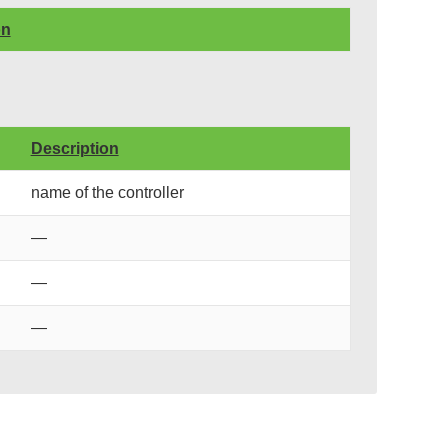
on
Description
name of the controller
—
—
—