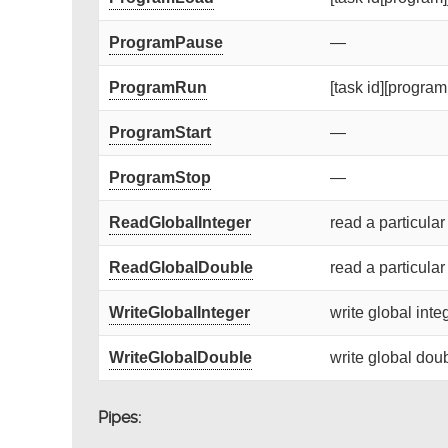
ProgramPause
—
ProgramRun
[task id][program 
ProgramStart
—
ProgramStop
—
ReadGlobalInteger
read a particular
ReadGlobalDouble
read a particular
WriteGlobalInteger
write global integ
WriteGlobalDouble
write global doub
Pipes: