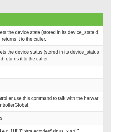
s the device state (stored in its device_state d
eturns it to the caller.
s the device status (stored in its device_status
returns it to the caller.
oller use this command to talk with the harwar
trollerGlobal.
ks
 e.g. [1][``D:\\trajectories\\sinus_x.ab``]