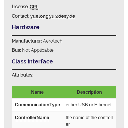
License:
GPL
Contact:
yuelong.yu@desy.de
Hardware
Manufacturer:
Aerotech
Bus:
Not Applicable
Class interface
Attributes:
Name
Description
CommunicationType
either USB or Ethernet
ControllerName
the name of the controll
er