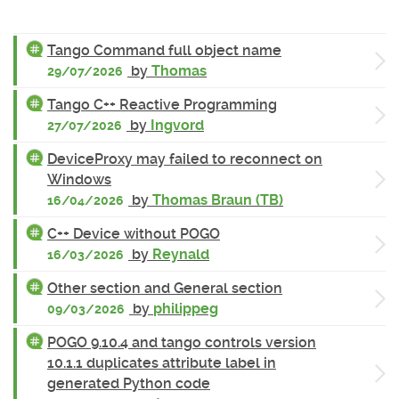
Tango Command full object name
by
Thomas
29/07/2026
Tango C++ Reactive Programming
by
Ingvord
27/07/2026
DeviceProxy may failed to reconnect on
Windows
by
Thomas Braun (TB)
16/04/2026
C++ Device without POGO
by
Reynald
16/03/2026
Other section and General section
by
philippeg
09/03/2026
POGO 9.10.4 and tango controls version
10.1.1 duplicates attribute label in
generated Python code