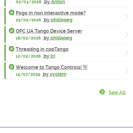
by
Anton
02/03/2026
Pogo in non interactive mode?
by
philippeg
23/02/2026
OPC UA Tango Device Server
by
philippeg
18/02/2026
Threading in cppTango
by
tri
12/02/2026
Welcome to Tango Controls! 👋
by
system
15/07/2025
See All