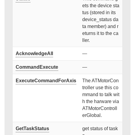
ets the device sta
tus (stored in its
device_status da
ta member) and r
eturns it to the ca
ller.
AcknowledgeAll
—
CommandExecute
—
ExecuteCommandForAxis
The ATMotorCon
troller use this co
mmand to talk wit
h the harware via
ATMotorControll
erGlobal.
GetTaskStatus
get status of task