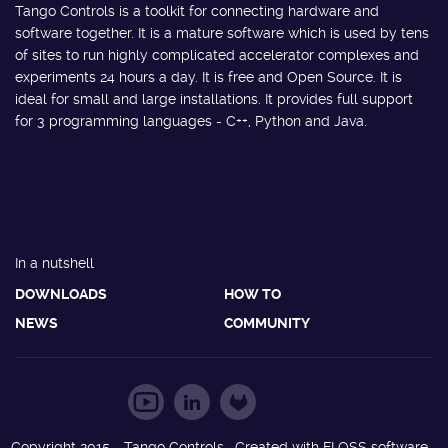
Tango Controls is a toolkit for connecting hardware and
software together. It is a mature software which is used by tens
of sites to run highly complicated accelerator complexes and
experiments 24 hours a day. It is free and Open Source. It is
ideal for small and large installations. It provides full support
for 3 programming languages - C++, Python and Java.
In a nutshell
DOWNLOADS
HOW TO
NEWS
COMMUNITY
Copyright 2015 - Tango Controls. Created with FLOSS software