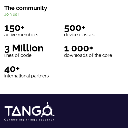
The community
Join us !
150+
500+
active members
device classes
3 Million
1 000+
lines of code
downloads of the core
40+
international partners