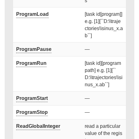
s
ProgramLoad
[task id[program]]
e.g. [1][``D:\\traje
ctories\\sinus_x.a
b``]
ProgramPause
—
ProgramRun
[task id][program
path] e.g. [1][``
D:\\trajectories\\si
nus_x.ab``]
ProgramStart
—
ProgramStop
—
ReadGlobalInteger
read a particular
value of the regis