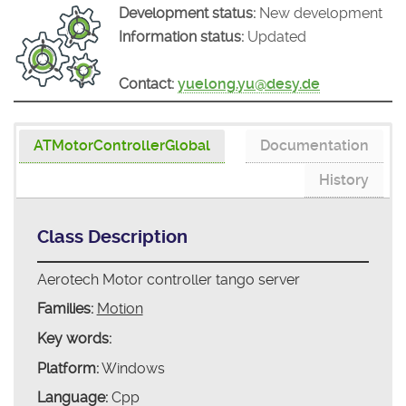
Development status:
New development
Information status:
Updated
Contact:
yuelong.yu@desy.de
ATMotorControllerGlobal
Documentation
History
Class Description
Aerotech Motor controller tango server
Families:
Motion
Key words:
Platform:
Windows
Language:
Cpp