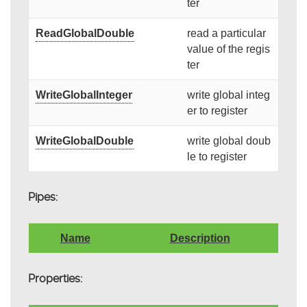
ter
ReadGlobalDouble
read a particular
value of the regis
ter
WriteGlobalInteger
write global integ
er to register
WriteGlobalDouble
write global doub
le to register
Pipes:
Name
Description
Properties: