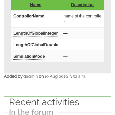
Name
Description
ControllerName
name of the controlle
r
LengthOfGlobalInteger
—
LengthOfGlobalDouble
—
SimulationMode
—
Added by:
dadmin
on:
10 Aug 2019, 3:52 a.m.
Recent activities
In the forum