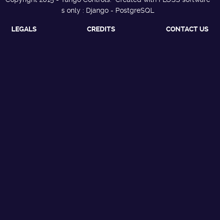
s only : Django - PostgreSQL
LEGALS
CREDITS
CONTACT US