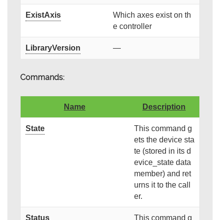
ExistAxis
Which axes exist on th
e controller
LibraryVersion
—
Commands:
Name
Description
State
This command g
ets the device sta
te (stored in its d
evice_state data
member) and ret
urns it to the call
er.
Status
This command g