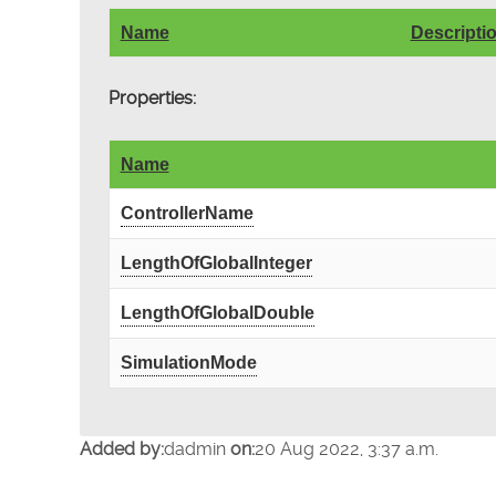
Name
Descripti
Properties:
Name
ControllerName
LengthOfGlobalInteger
LengthOfGlobalDouble
SimulationMode
Added by:
dadmin
on:
20 Aug 2022, 3:37 a.m.