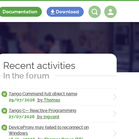
Documentation
Download
Log in
Register
Recent activities
In the forum
Tango Command full object name
29/07/2026
by
Thomas
Tango C++ Reactive Programming
27/07/2026
by
Ingvord
DeviceProxy may failed to reconnect on
Windows