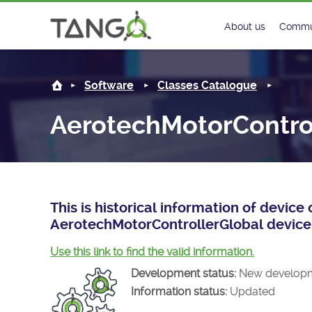
AerotechMotorControllerGlobal -
About us
Commu
Steering Commit
New
Software
Classes Catalogue
History
Foru
AerotechMotorContro
Roadmap
Tango
License
Matri
Mission
This is historical information of devic
AerotechMotorControllerGlobal device 
Use this link to find the valid information.
Development status:
New develop
Information status:
Updated