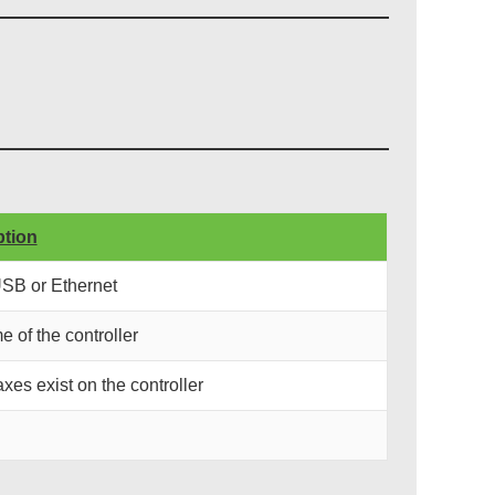
ption
USB or Ethernet
e of the controller
xes exist on the controller