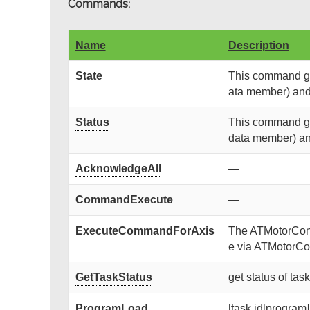
Commands:
Name
Description
State
This command get
ata member) and r
Status
This command get
data member) and 
AcknowledgeAll
—
CommandExecute
—
ExecuteCommandForAxis
The ATMotorContr
e via ATMotorCon
GetTaskStatus
get status of tas
ProgramLoad
[task id[program]]