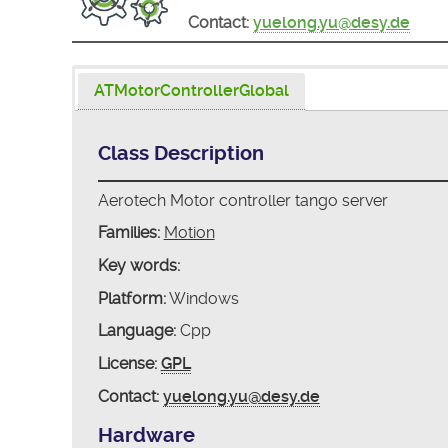
Contact:
yuelong.yu@desy.de
ATMotorControllerGlobal
Class Description
Aerotech Motor controller tango server
Families:
Motion
Key words:
Platform:
Windows
Language:
Cpp
License:
GPL
Contact:
yuelong.yu@desy.de
Hardware