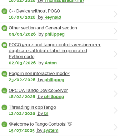
16/04/2026
by
Thomas Braun (TB)
C++ Device without POGO
16/03/2026
by
Reynald
Other section and General section
09/03/2026
by
philippeg
POGO 9.10.4 and tango controls version 10.1.1
duplicates attribute label in generated
Python code
02/03/2026
by
Anton
Pogo in non interactive mode?
23/02/2026
by
philippeg
OPC UA Tango Device Server
18/02/2026
by
philippeg
Threading in cppTango
12/02/2026
by
tri
Welcome to Tango Controls! 👋
15/07/2025
by
system