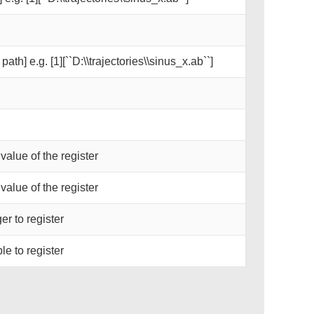
path] e.g. [1][``D:\\trajectories\\sinus_x.ab``]
 value of the register
 value of the register
er to register
le to register