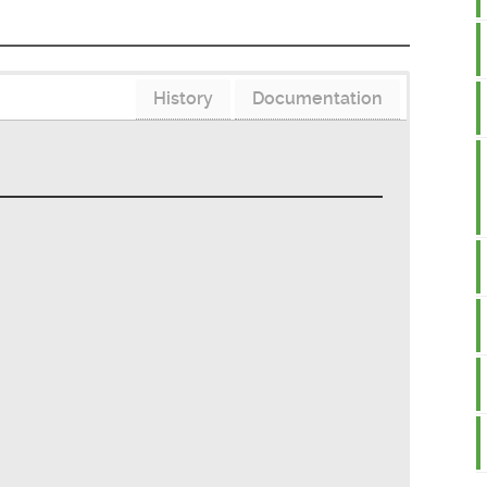
History
Documentation