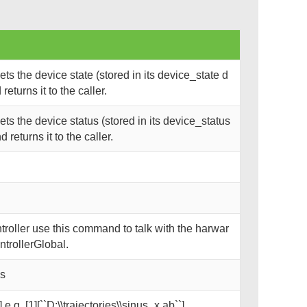
s the device state (stored in its device_state d
eturns it to the caller.
s the device status (stored in its device_status
returns it to the caller.
oller use this command to talk with the harwar
trollerGlobal.
ks
 e.g. [1][``D:\\trajectories\\sinus_x.ab``]