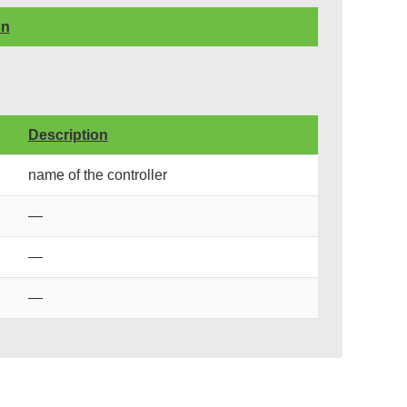
on
Description
name of the controller
—
—
—