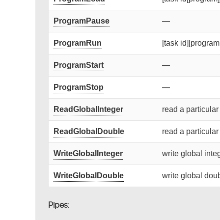
ProgramPause
—
ProgramRun
[task id][program 
ProgramStart
—
ProgramStop
—
ReadGlobalInteger
read a particular
ReadGlobalDouble
read a particular
WriteGlobalInteger
write global integ
WriteGlobalDouble
write global doub
Pipes: