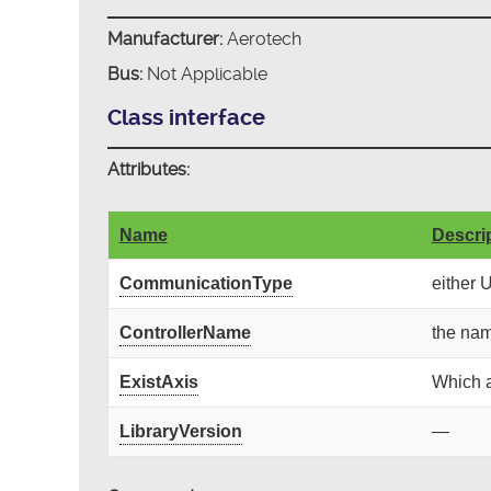
Manufacturer:
Aerotech
Bus:
Not Applicable
Class interface
Attributes:
Name
Descri
CommunicationType
either 
ControllerName
the nam
ExistAxis
Which a
LibraryVersion
—