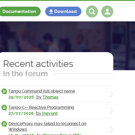
Documentation
Download
Log in
Register
Recent activities
In the forum
Tango Command full object name
29/07/2026
by
Thomas
Tango C++ Reactive Programming
27/07/2026
by
Ingvord
DeviceProxy may failed to reconnect on
Windows