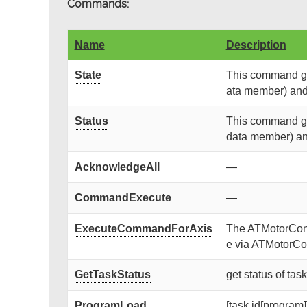
Commands:
Name
Description
State
This command get
ata member) and r
Status
This command get
data member) and 
AcknowledgeAll
—
CommandExecute
—
ExecuteCommandForAxis
The ATMotorContr
e via ATMotorCon
GetTaskStatus
get status of tas
ProgramLoad
[task id[program]]