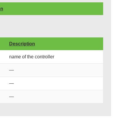
on
Description
name of the controller
—
—
—