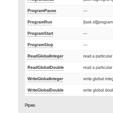
ProgramPause
—
ProgramRun
[task id][program 
ProgramStart
—
ProgramStop
—
ReadGlobalInteger
read a particular
ReadGlobalDouble
read a particular
WriteGlobalInteger
write global integ
WriteGlobalDouble
write global doub
Pipes: