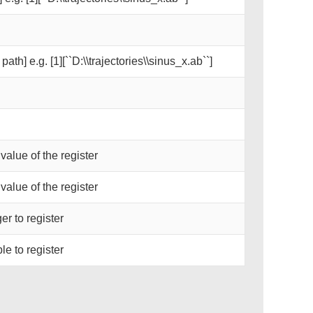
path] e.g. [1][``D:\\trajectories\\sinus_x.ab``]
 value of the register
 value of the register
er to register
le to register