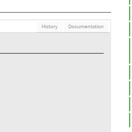
History
Documentation