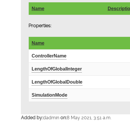
Name
Descripti
Properties:
Name
ControllerName
LengthOfGlobalInteger
LengthOfGlobalDouble
SimulationMode
Added by:
dadmin
on:
8 May 2021, 3:51 a.m.