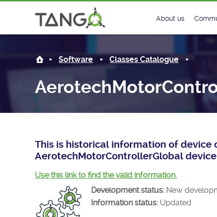
AerotechMotorControllerGlobal -
About us
Commu
Steering Commit
New
Software
Classes Catalogue
History
Foru
AerotechMotorContro
Roadmap
Tango
License
Matri
Mission
This is historical information of devic
AerotechMotorControllerGlobal device 
Use this link to find the valid information.
Development status:
New develop
Information status:
Updated