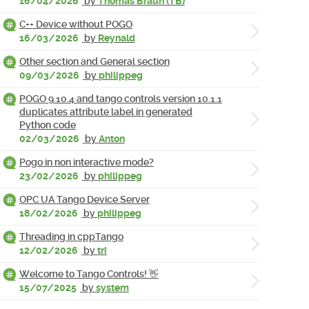
16/04/2026
by
Thomas Braun (TB)
C++ Device without POGO
16/03/2026
by
Reynald
Other section and General section
09/03/2026
by
philippeg
POGO 9.10.4 and tango controls version 10.1.1
duplicates attribute label in generated
Python code
02/03/2026
by
Anton
Pogo in non interactive mode?
23/02/2026
by
philippeg
OPC UA Tango Device Server
18/02/2026
by
philippeg
Threading in cppTango
12/02/2026
by
tri
Welcome to Tango Controls! 👋
15/07/2025
by
system