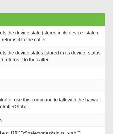
s the device state (stored in its device_state d
eturns it to the caller.
s the device status (stored in its device_status
returns it to the caller.
oller use this command to talk with the harwar
trollerGlobal.
ks
 e.g. [1][``D:\\trajectories\\sinus_x.ab``]