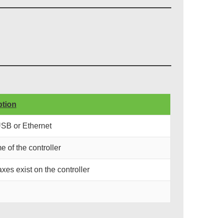
ption
USB or Ethernet
e of the controller
xes exist on the controller