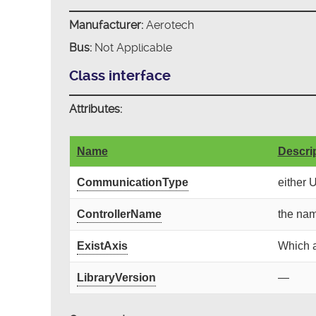
Manufacturer:
Aerotech
Bus:
Not Applicable
Class interface
Attributes:
Name
Descri
CommunicationType
either 
ControllerName
the nam
ExistAxis
Which a
LibraryVersion
—