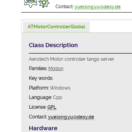
Contact:
yuelong.yu@desy.de
ATMotorControllerGlobal
Class Description
Aerotech Motor controller tango server
Families:
Motion
Key words:
Platform:
Windows
Language:
Cpp
License:
GPL
Contact:
yuelong.yu@desy.de
Hardware