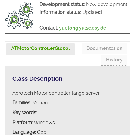
Development status:
New development
Information status:
Updated
Contact:
yuelong.yu@desy.de
ATMotorControllerGlobal
Documentation
History
Class Description
Aerotech Motor controller tango server
Families:
Motion
Key words:
Platform:
Windows
Language:
Cpp