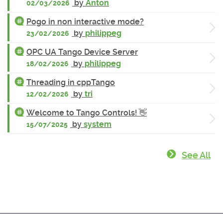
by
Anton
02/03/2026
Pogo in non interactive mode?
by
philippeg
23/02/2026
OPC UA Tango Device Server
by
philippeg
18/02/2026
Threading in cppTango
by
tri
12/02/2026
Welcome to Tango Controls! 👋
by
system
15/07/2025
See All