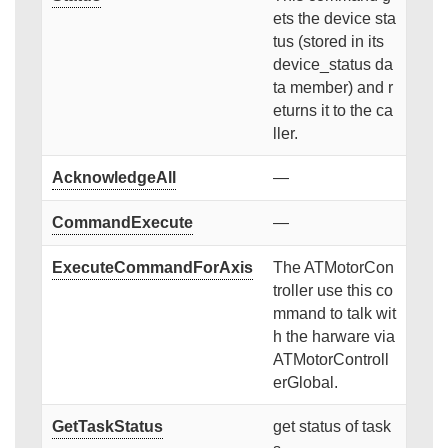
ets the device sta
tus (stored in its
device_status da
ta member) and r
eturns it to the ca
ller.
AcknowledgeAll
—
CommandExecute
—
ExecuteCommandForAxis
The ATMotorCon
troller use this co
mmand to talk wit
h the harware via
ATMotorControll
erGlobal.
GetTaskStatus
get status of task