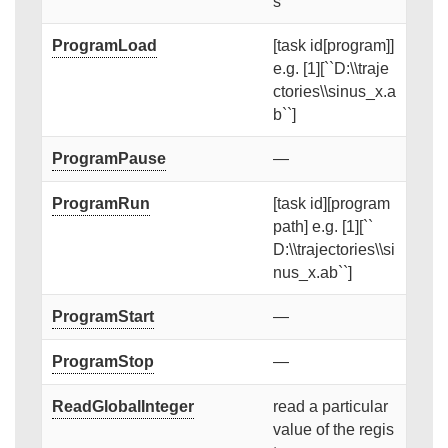
s
ProgramLoad
[task id[program]]
e.g. [1][``D:\\traje
ctories\\sinus_x.a
b``]
ProgramPause
—
ProgramRun
[task id][program
path] e.g. [1][``
D:\\trajectories\\si
nus_x.ab``]
ProgramStart
—
ProgramStop
—
ReadGlobalInteger
read a particular
value of the regis