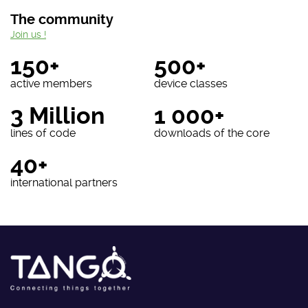
The community
Join us !
150+
500+
active members
device classes
3 Million
1 000+
lines of code
downloads of the core
40+
international partners