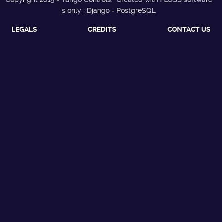
s only : Django - PostgreSQL
LEGALS
CREDITS
CONTACT US