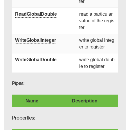
ter
ReadGlobalDouble
read a particular
value of the regis
ter
WriteGlobalInteger
write global integ
er to register
WriteGlobalDouble
write global doub
le to register
Pipes:
Name
Description
Properties: