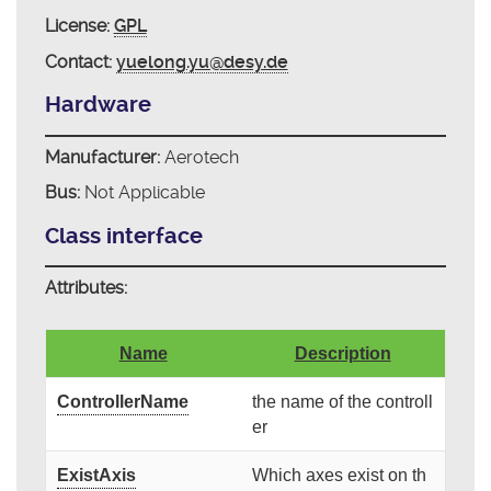
License:
GPL
Contact:
yuelong.yu@desy.de
Hardware
Manufacturer:
Aerotech
Bus:
Not Applicable
Class interface
Attributes:
Name
Description
ControllerName
the name of the controll
er
ExistAxis
Which axes exist on th