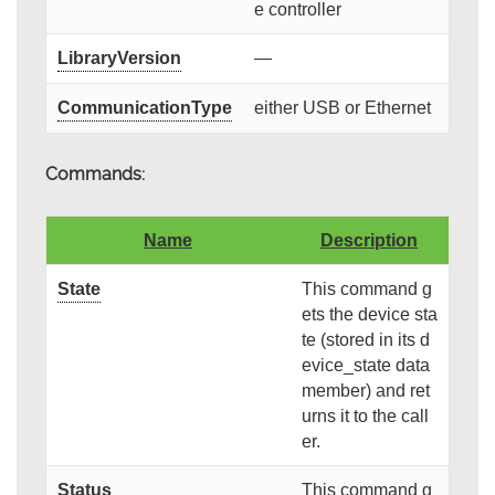
e controller
LibraryVersion
—
CommunicationType
either USB or Ethernet
Commands:
Name
Description
State
This command g
ets the device sta
te (stored in its d
evice_state data
member) and ret
urns it to the call
er.
Status
This command g