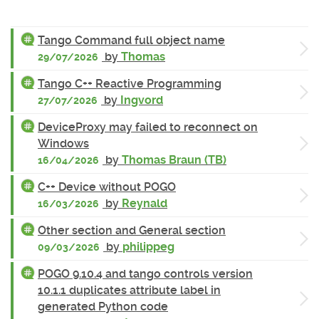
Tango Command full object name
by
Thomas
29/07/2026
Tango C++ Reactive Programming
by
Ingvord
27/07/2026
DeviceProxy may failed to reconnect on
Windows
by
Thomas Braun (TB)
16/04/2026
C++ Device without POGO
by
Reynald
16/03/2026
Other section and General section
by
philippeg
09/03/2026
POGO 9.10.4 and tango controls version
10.1.1 duplicates attribute label in
generated Python code