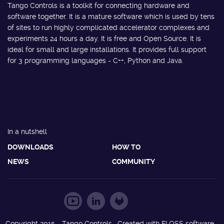
Tango Controls is a toolkit for connecting hardware and
software together. It is a mature software which is used by tens
of sites to run highly complicated accelerator complexes and
experiments 24 hours a day. It is free and Open Source. It is
ideal for small and large installations. It provides full support
for 3 programming languages - C++, Python and Java.
In a nutshell
DOWNLOADS
HOW TO
NEWS
COMMUNITY
Copyright 2015 - Tango Controls. Created with FLOSS software