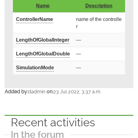
Name
Description
ControllerName
name of the controlle
r
LengthOfGlobalInteger
—
LengthOfGlobalDouble
—
SimulationMode
—
Added by:
dadmin
on:
23 Jul 2022, 3:37 a.m.
Recent activities
In the forum