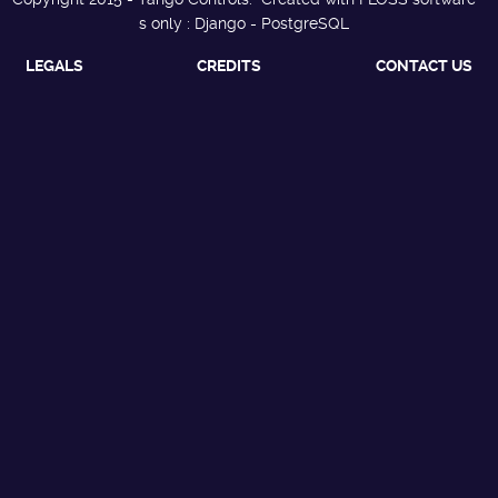
s only : Django - PostgreSQL
LEGALS
CREDITS
CONTACT US