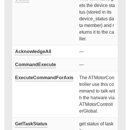
ets the device sta
tus (stored in its
device_status da
ta member) and r
eturns it to the ca
ller.
AcknowledgeAll
—
CommandExecute
—
ExecuteCommandForAxis
The ATMotorCon
troller use this co
mmand to talk wit
h the harware via
ATMotorControll
erGlobal.
GetTaskStatus
get status of task