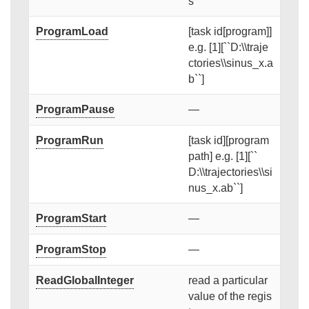
s
ProgramLoad
[task id[program]]
e.g. [1][``D:\\traje
ctories\\sinus_x.a
b``]
ProgramPause
—
ProgramRun
[task id][program
path] e.g. [1][``
D:\\trajectories\\si
nus_x.ab``]
ProgramStart
—
ProgramStop
—
ReadGlobalInteger
read a particular
value of the regis