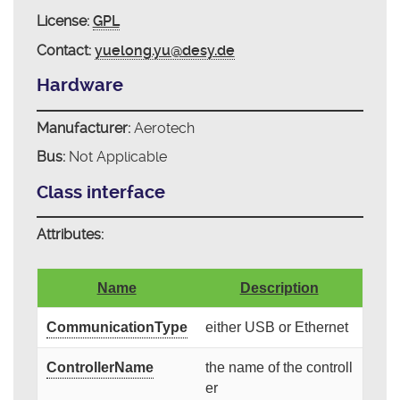
License:
GPL
Contact:
yuelong.yu@desy.de
Hardware
Manufacturer:
Aerotech
Bus:
Not Applicable
Class interface
Attributes:
Name
Description
CommunicationType
either USB or Ethernet
ControllerName
the name of the controll
er