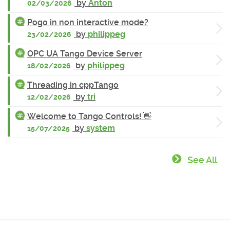
by
Anton
02/03/2026
Pogo in non interactive mode?
by
philippeg
23/02/2026
OPC UA Tango Device Server
by
philippeg
18/02/2026
Threading in cppTango
by
tri
12/02/2026
Welcome to Tango Controls! 👋
by
system
15/07/2025
See All