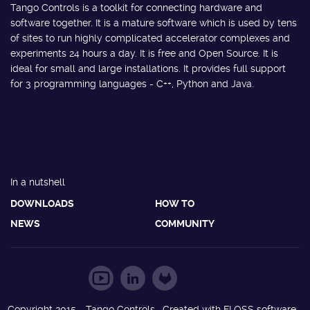
Tango Controls is a toolkit for connecting hardware and
software together. It is a mature software which is used by tens
of sites to run highly complicated accelerator complexes and
experiments 24 hours a day. It is free and Open Source. It is
ideal for small and large installations. It provides full support
for 3 programming languages - C++, Python and Java.
In a nutshell
DOWNLOADS
HOW TO
NEWS
COMMUNITY
Copyright 2015 - Tango Controls. Created with FLOSS software