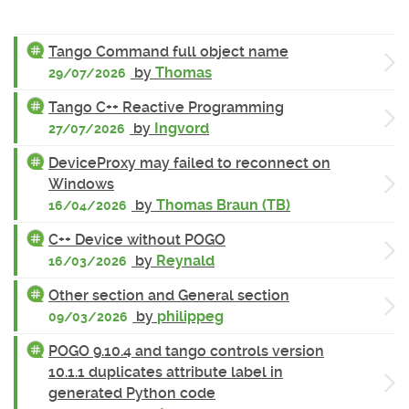
Tango Command full object name
by
Thomas
29/07/2026
Tango C++ Reactive Programming
by
Ingvord
27/07/2026
DeviceProxy may failed to reconnect on
Windows
by
Thomas Braun (TB)
16/04/2026
C++ Device without POGO
by
Reynald
16/03/2026
Other section and General section
by
philippeg
09/03/2026
POGO 9.10.4 and tango controls version
10.1.1 duplicates attribute label in
generated Python code