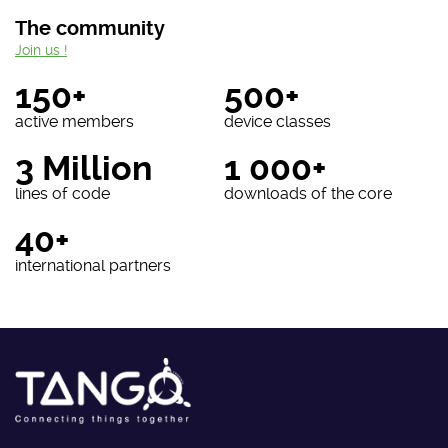
The community
Join us !
150+
500+
active members
device classes
3 Million
1 000+
lines of code
downloads of the core
40+
international partners