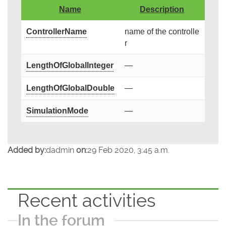
Name
Description
ControllerName
name of the controlle
r
LengthOfGlobalInteger
—
LengthOfGlobalDouble
—
SimulationMode
—
Added by:
dadmin
on:
29 Feb 2020, 3:45 a.m.
Recent activities
In the forum