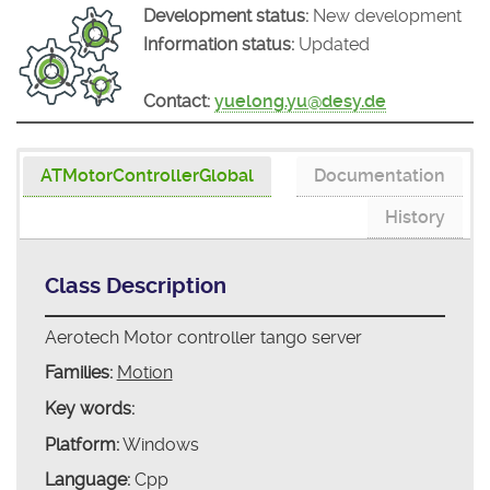
Development status:
New development
Information status:
Updated
Contact:
yuelong.yu@desy.de
ATMotorControllerGlobal
Documentation
History
Class Description
Aerotech Motor controller tango server
Families:
Motion
Key words:
Platform:
Windows
Language:
Cpp