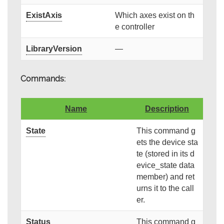
ExistAxis
Which axes exist on th
e controller
LibraryVersion
—
Commands:
Name
Description
State
This command g
ets the device sta
te (stored in its d
evice_state data
member) and ret
urns it to the call
er.
Status
This command g