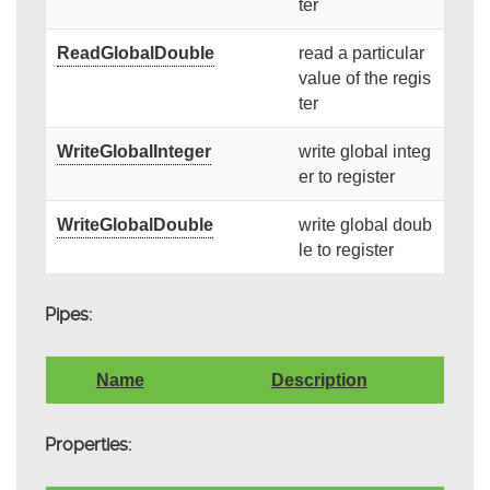
ter
ReadGlobalDouble
read a particular
value of the regis
ter
WriteGlobalInteger
write global integ
er to register
WriteGlobalDouble
write global doub
le to register
Pipes:
Name
Description
Properties: