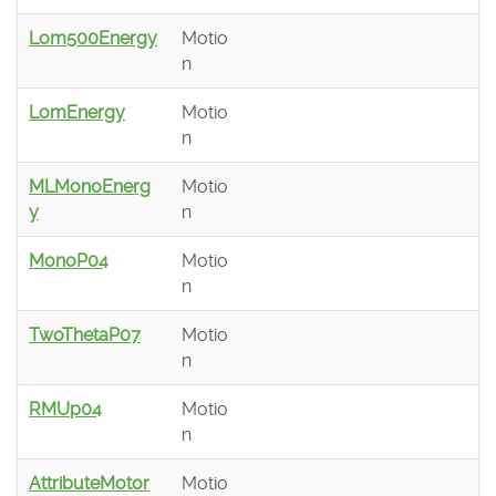
Lom500Energy
Motio
n
LomEnergy
Motio
n
MLMonoEnerg
Motio
y
n
MonoP04
Motio
n
TwoThetaP07
Motio
n
RMUp04
Motio
n
AttributeMotor
Motio