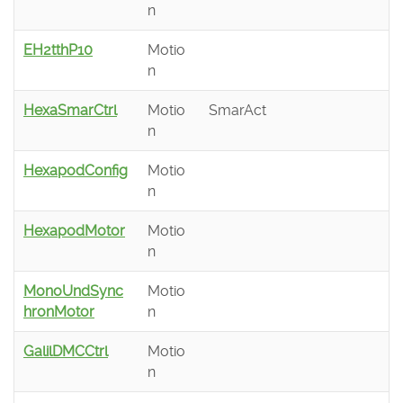
n
EH2tthP10
Motio
n
HexaSmarCtrl
Motio
SmarAct
n
HexapodConfig
Motio
n
HexapodMotor
Motio
n
MonoUndSync
Motio
hronMotor
n
GalilDMCCtrl
Motio
n