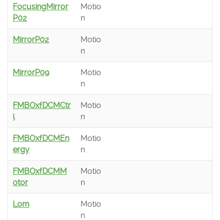
FocusingMirror
Motio
P02
n
MirrorP02
Motio
n
MirrorP09
Motio
n
FMBOxfDCMCtr
Motio
l
n
FMBOxfDCMEn
Motio
ergy
n
FMBOxfDCMM
Motio
otor
n
Lom
Motio
n