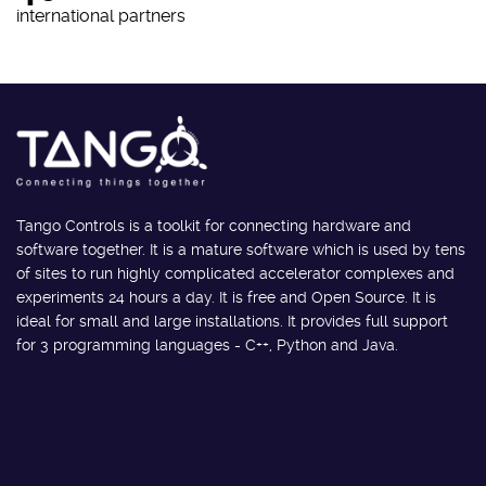
international partners
Tango Controls is a toolkit for connecting hardware and
software together. It is a mature software which is used by tens
of sites to run highly complicated accelerator complexes and
experiments 24 hours a day. It is free and Open Source. It is
ideal for small and large installations. It provides full support
for 3 programming languages - C++, Python and Java.