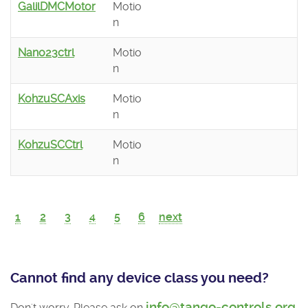
GalilDMCMotor
Motio
n
Nano23ctrl
Motio
n
KohzuSCAxis
Motio
n
KohzuSCCtrl
Motio
n
1
2
3
4
5
6
next
Cannot find any device class you need?
info@tango-controls.org
Don't worry. Please ask on