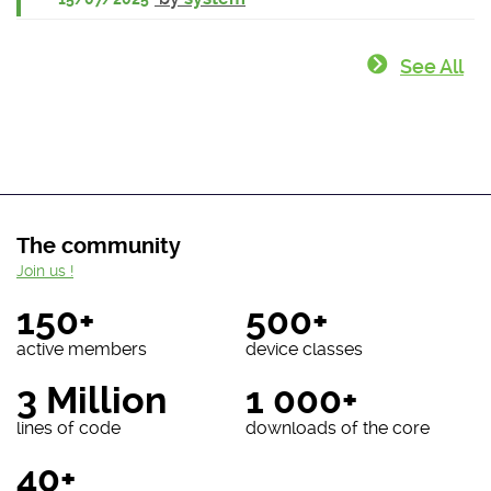
See All
The community
Join us !
150+
500+
active members
device classes
3 Million
1 000+
lines of code
downloads of the core
40+