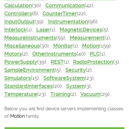
Calculation
(30),
Communication
(42),
Controllers
(6),
CounterTimer
(22),
InputOutput
(39),
Instrumentation
(96),
Interlock
(1),
Laser
(1),
MagneticDevices
(5),
MeasureInstruments
(59),
Measurement
(1),
Miscellaneous
(30),
Monitor
(1),
Motion
(159),
Motors
(2),
OtherInstruments
(40),
PLC
(1),
PowerSupply
(39),
REST
(1),
RadioProtection
(3),
SampleEnvironment
(5),
Security
(2),
Simulators
(15),
SoftwareSystem
(23),
StandardInterfaces
(20),
System
(3),
Temperature
(23),
Training
(2),
Vacuum
(29),
Below you will find device servers implementing classes
of
Motion
family.