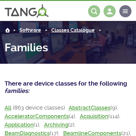
About us
Log in
Register
Software
Classes Catalogue
Steering Committee
Community
Families
History
News
Software
Roadmap
Forum
Classes Catalogue
Partners
There are device classes for the following
Forum
License
Tango-Controls on Slack
Classes Documentation
Industrial
families:
Mattermost
Mission
Matrix
Tango Ecosystem
Projects
All
(863 device classes)
AbstractClasses
(9),
AcceleratorComponents
(4),
Acquisition
(114),
Documentation
Application
(1),
Archiving
(2),
Download
BeamDiagnostics
(17),
BeamlineComponents
(21),