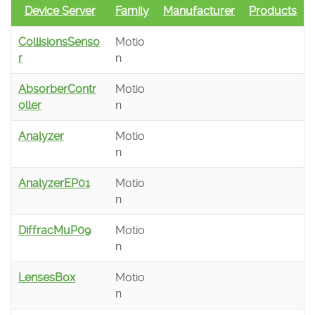
Device Server
Family
Manufacturer
Products
CollisionsSenso
Motio
r
n
AbsorberContr
Motio
oller
n
Analyzer
Motio
n
AnalyzerEP01
Motio
n
DiffracMuP09
Motio
n
LensesBox
Motio
n