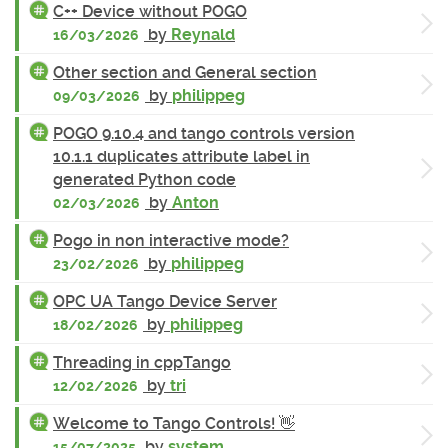
C++ Device without POGO
by
Reynald
16/03/2026
Other section and General section
by
philippeg
09/03/2026
POGO 9.10.4 and tango controls version
10.1.1 duplicates attribute label in
generated Python code
by
Anton
02/03/2026
Pogo in non interactive mode?
by
philippeg
23/02/2026
OPC UA Tango Device Server
by
philippeg
18/02/2026
Threading in cppTango
by
tri
12/02/2026
Welcome to Tango Controls! 👋
by
system
15/07/2025