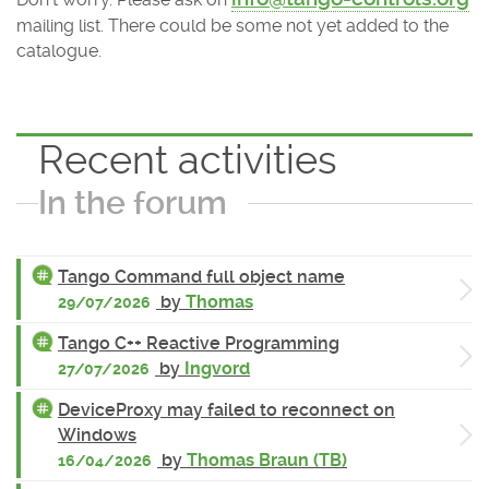
mailing list. There could be some not yet added to the
catalogue.
Recent activities
In the forum
Tango Command full object name
by
Thomas
29/07/2026
Tango C++ Reactive Programming
by
Ingvord
27/07/2026
DeviceProxy may failed to reconnect on
Windows
by
Thomas Braun (TB)
16/04/2026