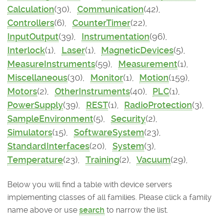
Calculation
(30),
Communication
(42),
Controllers
(6),
CounterTimer
(22),
InputOutput
(39),
Instrumentation
(96),
Interlock
(1),
Laser
(1),
MagneticDevices
(5),
MeasureInstruments
(59),
Measurement
(1),
Miscellaneous
(30),
Monitor
(1),
Motion
(159),
Motors
(2),
OtherInstruments
(40),
PLC
(1),
PowerSupply
(39),
REST
(1),
RadioProtection
(3),
SampleEnvironment
(5),
Security
(2),
Simulators
(15),
SoftwareSystem
(23),
StandardInterfaces
(20),
System
(3),
Temperature
(23),
Training
(2),
Vacuum
(29),
Below you will find a table with device servers
implementing classes of all families. Please click a family
name above or use
search
to narrow the list.