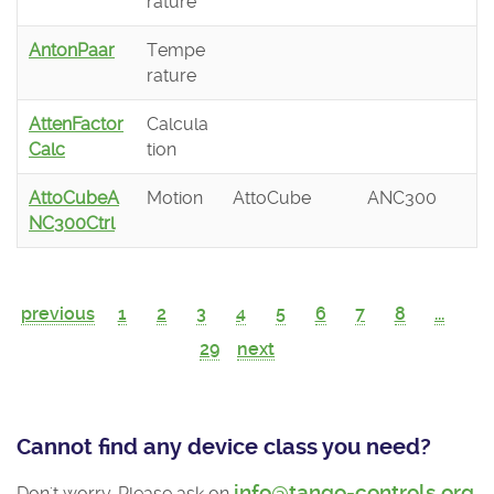
rature
AntonPaar
Tempe
rature
AttenFactor
Calcula
Calc
tion
AttoCubeA
Motion
AttoCube
ANC300
NC300Ctrl
previous
1
2
3
4
5
6
7
8
...
29
next
Cannot find any device class you need?
info@tango-controls.org
Don't worry. Please ask on