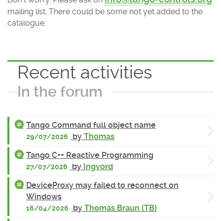
mailing list. There could be some not yet added to the
catalogue.
Recent activities
In the forum
Tango Command full object name
by
Thomas
29/07/2026
Tango C++ Reactive Programming
by
Ingvord
27/07/2026
DeviceProxy may failed to reconnect on
Windows
by
Thomas Braun (TB)
16/04/2026