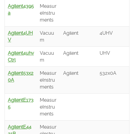
Agilent4395
Measur
a
eInstru
ments
Agilent4UH
Vacuu
Agilent
4UHV
V
m
Agilent4uhv
Vacuu
Agilent
UHV
Ctrl
m
Agilent53x2
Measur
Agilent
532x0A
0A
eInstru
ments
AgilentE173
Measur
5
eInstru
ments
AgilentE44
Measur
21B
eInstru