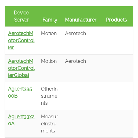
Device
Server
Family
Manufacturer
Products
AerotechM
Motion
Aerotech
otorControl
ler
AerotechM
Motion
Aerotech
otorControl
lerGlobal
Agilent335
OtherIn
00B
strume
nts
Agilent33x2
Measur
0A
eInstru
ments