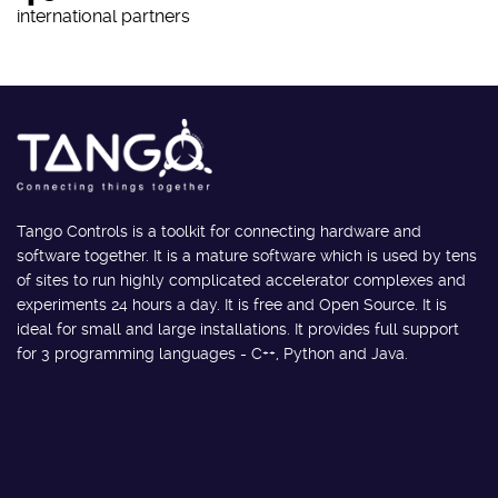
international partners
Tango Controls is a toolkit for connecting hardware and
software together. It is a mature software which is used by tens
of sites to run highly complicated accelerator complexes and
experiments 24 hours a day. It is free and Open Source. It is
ideal for small and large installations. It provides full support
for 3 programming languages - C++, Python and Java.