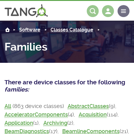
About us
Log in
Register
Software
Classes Catalogue
Steering Committee
Community
Families
History
News
Software
Roadmap
Forum
Classes Catalogue
Partners
There are device classes for the following
Forum
License
Tango-Controls on Slack
Classes Documentation
Industrial
families:
Mattermost
Mission
Matrix
Tango Ecosystem
Projects
All
(863 device classes)
AbstractClasses
(9),
AcceleratorComponents
(4),
Acquisition
(114),
Documentation
Application
(1),
Archiving
(2),
Download
BeamDiagnostics
(17),
BeamlineComponents
(21),