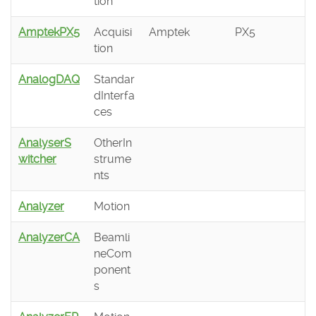
tion
AmptekPX5
Acquisi
Amptek
PX5
tion
AnalogDAQ
Standar
dInterfa
ces
AnalyserS
OtherIn
witcher
strume
nts
Analyzer
Motion
AnalyzerCA
Beamli
neCom
ponent
s