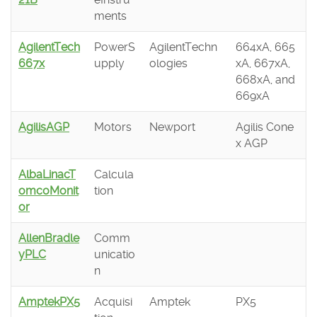
ments
AgilentTech
PowerS
AgilentTechn
664xA, 665
667x
upply
ologies
xA, 667xA,
668xA, and
669xA
AgilisAGP
Motors
Newport
Agilis Cone
x AGP
AlbaLinacT
Calcula
omcoMonit
tion
or
AllenBradle
Comm
yPLC
unicatio
n
AmptekPX5
Acquisi
Amptek
PX5