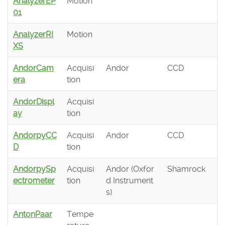
AnalyzerEP
Motion
01
AnalyzerRI
Motion
XS
AndorCam
Acquisi
Andor
CCD
era
tion
AndorDispl
Acquisi
ay
tion
AndorpyCC
Acquisi
Andor
CCD
D
tion
AndorpySp
Acquisi
Andor (Oxfor
Shamrock
ectrometer
tion
d Instrument
s)
AntonPaar
Tempe