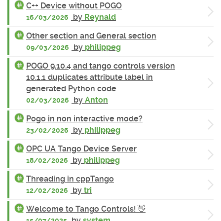
C++ Device without POGO
by
Reynald
16/03/2026
Other section and General section
by
philippeg
09/03/2026
POGO 9.10.4 and tango controls version
10.1.1 duplicates attribute label in
generated Python code
by
Anton
02/03/2026
Pogo in non interactive mode?
by
philippeg
23/02/2026
OPC UA Tango Device Server
by
philippeg
18/02/2026
Threading in cppTango
by
tri
12/02/2026
Welcome to Tango Controls! 👋
by
system
15/07/2025