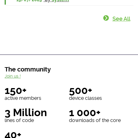
See All
The community
Join us !
150+
500+
active members
device classes
3 Million
1 000+
lines of code
downloads of the core
40+