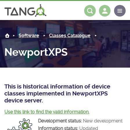
NewportXPS -
About us
Log in
Register
Software
Classes Catalogue
Steering Committee
Community
NewportXPS
History
News
Software
Roadmap
Forum
Classes Catalogue
Partners
Forum
License
Tango-Controls on Slack
Classes Documentation
Industrial
This is historical information of device
classes implemented in NewportXPS
Mattermost
Mission
Matrix
Tango Ecosystem
Projects
device server.
Documentation
Use this link to find the valid information.
Development status:
New development
Download
Information status:
Updated