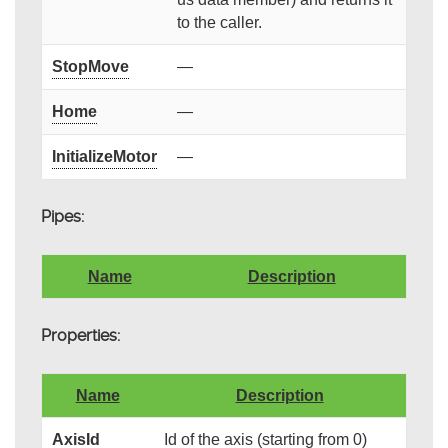
to the caller.
StopMove
—
Home
—
InitializeMotor
—
Pipes:
Name
Description
Properties:
Name
Description
AxisId
Id of the axis (starting from 0)