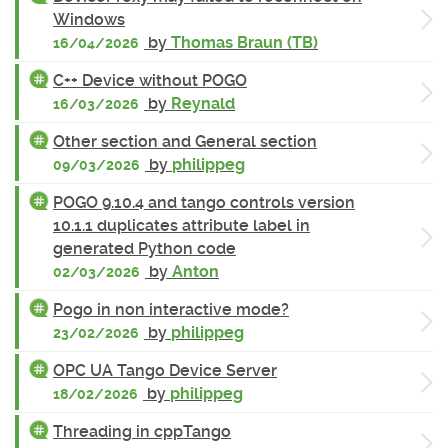
Windows
by
Thomas Braun (TB)
16/04/2026
C++ Device without POGO
by
Reynald
16/03/2026
Other section and General section
by
philippeg
09/03/2026
POGO 9.10.4 and tango controls version
10.1.1 duplicates attribute label in
generated Python code
by
Anton
02/03/2026
Pogo in non interactive mode?
by
philippeg
23/02/2026
OPC UA Tango Device Server
by
philippeg
18/02/2026
Threading in cppTango