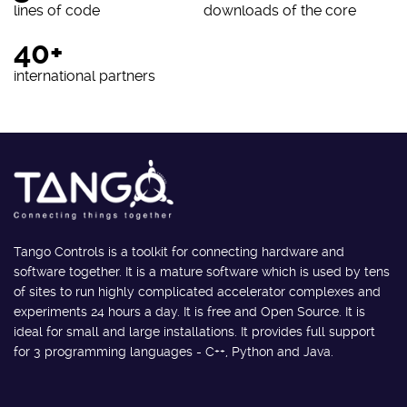
lines of code
downloads of the core
40+
international partners
Tango Controls is a toolkit for connecting hardware and
software together. It is a mature software which is used by tens
of sites to run highly complicated accelerator complexes and
experiments 24 hours a day. It is free and Open Source. It is
ideal for small and large installations. It provides full support
for 3 programming languages - C++, Python and Java.