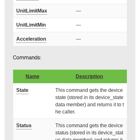
UnitLimitMax
—
UnitLimitMin
—
Acceleration
—
Commands:
Name
Description
State
This command gets the device
state (stored in its device_state
data member) and returns it to t
he caller.
Status
This command gets the device
status (stored in its device_stat
us data member) and returns it