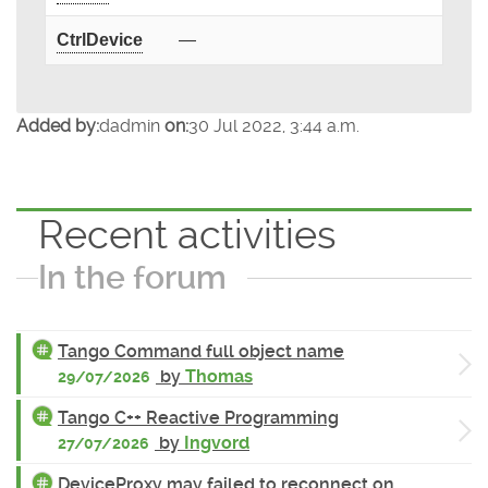
CtrlDevice
—
Added by:
dadmin
on:
30 Jul 2022, 3:44 a.m.
Recent activities
In the forum
Tango Command full object name
by
Thomas
29/07/2026
Tango C++ Reactive Programming
by
Ingvord
27/07/2026
DeviceProxy may failed to reconnect on