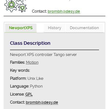
Contact:
brombh@desy.de
NewportXPS
History
Documentation
Class Description
Newport XPS controller Tango server
Families:
Motion
Key words:
Platform:
Unix Like
Language:
Python
License:
GPL
Contact:
brombh@desy.de