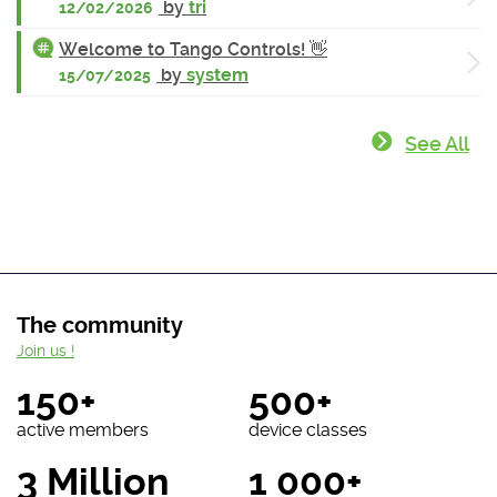
by
tri
12/02/2026
Welcome to Tango Controls! 👋
by
system
15/07/2025
See All
The community
Join us !
150+
500+
active members
device classes
3 Million
1 000+