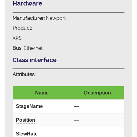
Hardware
Manufacturer:
Newport
Product:
XPS
Bus:
Ethernet
Class interface
Attributes:
Name
Description
StageName
—
Position
—
SlewRate
—