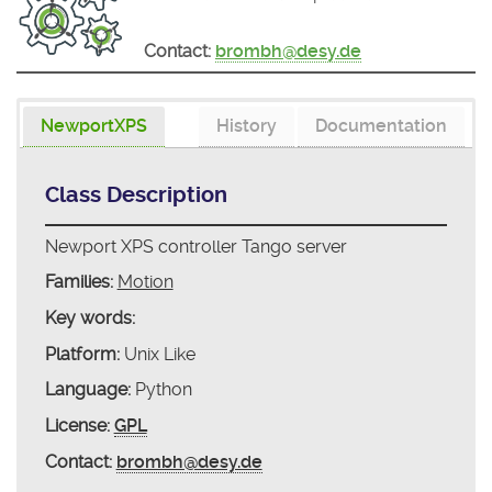
Contact:
brombh@desy.de
NewportXPS
History
Documentation
Class Description
Newport XPS controller Tango server
Families:
Motion
Key words:
Platform:
Unix Like
Language:
Python
License:
GPL
Contact:
brombh@desy.de