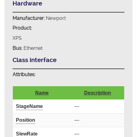
Hardware
Manufacturer:
Newport
Product:
XPS
Bus:
Ethernet
Class interface
Attributes:
Name
Description
StageName
—
Position
—
SlewRate
—