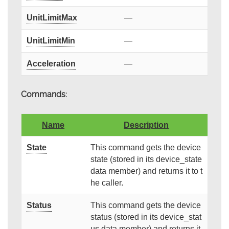
UnitLimitMax
—
UnitLimitMin
—
Acceleration
—
Commands:
Name
Description
State
This command gets the device
state (stored in its device_state
data member) and returns it to t
he caller.
Status
This command gets the device
status (stored in its device_stat
us data member) and returns it