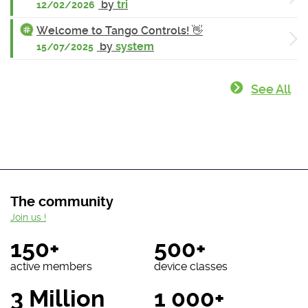
by
tri
12/02/2026
Welcome to Tango Controls! 👋
by
system
15/07/2025
See All
The community
Join us !
150+
500+
active members
device classes
3 Million
1 000+