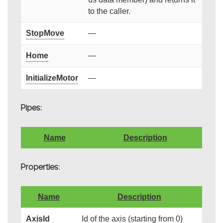
to the caller.
StopMove
—
Home
—
InitializeMotor
—
Pipes:
Name
Description
Properties:
Name
Description
AxisId
Id of the axis (starting from 0)