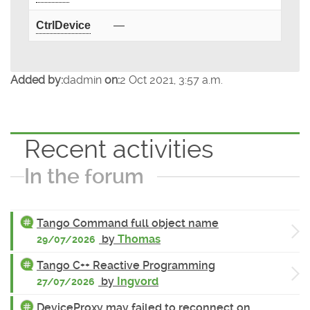
CtrlDevice
—
Added by:
dadmin
on:
2 Oct 2021, 3:57 a.m.
Recent activities
In the forum
Tango Command full object name
by
Thomas
29/07/2026
Tango C++ Reactive Programming
by
Ingvord
27/07/2026
DeviceProxy may failed to reconnect on