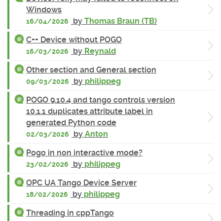
Windows
by
Thomas Braun (TB)
16/04/2026
C++ Device without POGO
by
Reynald
16/03/2026
Other section and General section
by
philippeg
09/03/2026
POGO 9.10.4 and tango controls version
10.1.1 duplicates attribute label in
generated Python code
by
Anton
02/03/2026
Pogo in non interactive mode?
by
philippeg
23/02/2026
OPC UA Tango Device Server
by
philippeg
18/02/2026
Threading in cppTango