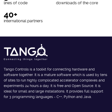
lines of code
downloads of the core
40+
international partners
Tango Controls is a toolkit for connecting hardware and
software together. It is a mature software which is used by tens
of sites to run highly complicated accelerator complexes and
experiments 24 hours a day. It is free and Open Source. It is
ideal for small and large installations. It provides full support
for 3 programming languages - C++, Python and Java.