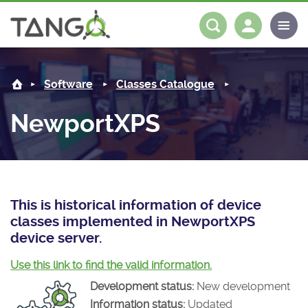
NewportXPS -
About us
Log in
Register
Software
Classes Catalogue
Steering Committee
Community
NewportXPS
History
News
Software
Roadmap
Forum
Classes Catalogue
Partners
Forum
License
Tango-Controls on Slack
Classes Documentation
Industrial
This is historical information of device
classes implemented in NewportXPS
Mattermost
Mission
Matrix
Tango Ecosystem
Projects
device server.
Documentation
Use this link to find the valid information.
Development status:
New development
Download
Information status:
Updated