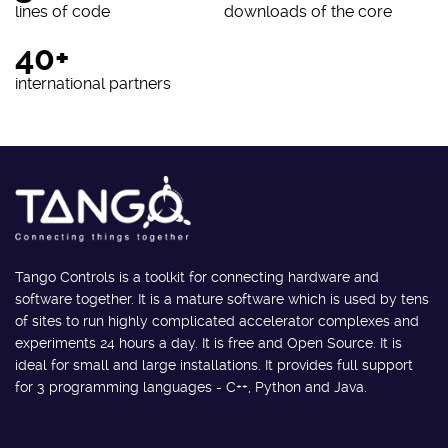
lines of code
downloads of the core
40+
international partners
Tango Controls is a toolkit for connecting hardware and
software together. It is a mature software which is used by tens
of sites to run highly complicated accelerator complexes and
experiments 24 hours a day. It is free and Open Source. It is
ideal for small and large installations. It provides full support
for 3 programming languages - C++, Python and Java.