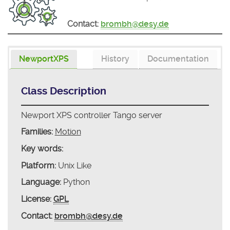
Contact:
brombh@desy.de
NewportXPS
History
Documentation
Class Description
Newport XPS controller Tango server
Families:
Motion
Key words:
Platform:
Unix Like
Language:
Python
License:
GPL
Contact:
brombh@desy.de