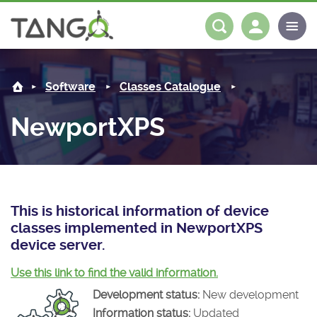
NewportXPS -
About us
Log in
Register
Software
Classes Catalogue
Steering Committee
Community
NewportXPS
History
News
Software
Roadmap
Forum
Classes Catalogue
Partners
Forum
License
Tango-Controls on Slack
Classes Documentation
Industrial
This is historical information of device
classes implemented in NewportXPS
Mattermost
Mission
Matrix
Tango Ecosystem
Projects
device server.
Documentation
Use this link to find the valid information.
Development status:
New development
Download
Information status:
Updated