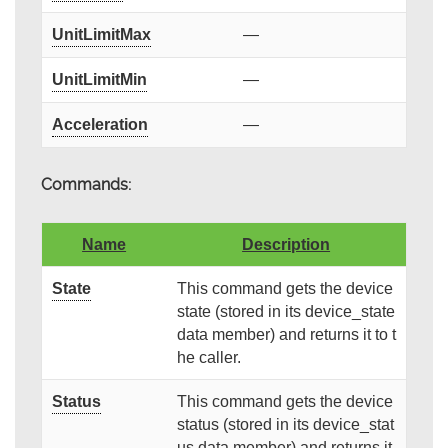
UnitLimitMax
—
UnitLimitMin
—
Acceleration
—
Commands:
Name
Description
State
This command gets the device
state (stored in its device_state
data member) and returns it to t
he caller.
Status
This command gets the device
status (stored in its device_stat
us data member) and returns it