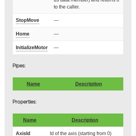
to the caller.
StopMove
—
Home
—
InitializeMotor
—
Pipes:
Name
Description
Properties:
Name
Description
AxisId
Id of the axis (starting from 0)