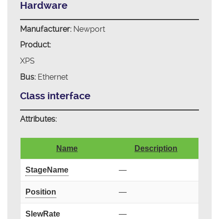
Hardware
Manufacturer:
Newport
Product:
XPS
Bus:
Ethernet
Class interface
Attributes:
Name
Description
StageName
—
Position
—
SlewRate
—