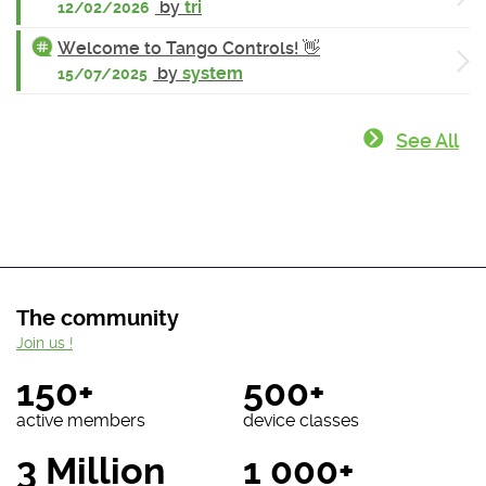
by
tri
12/02/2026
Welcome to Tango Controls! 👋
by
system
15/07/2025
See All
The community
Join us !
150+
500+
active members
device classes
3 Million
1 000+