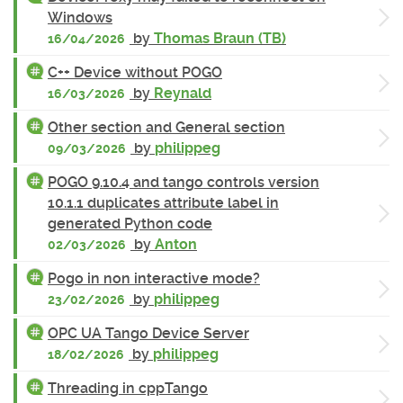
Windows
by
Thomas Braun (TB)
16/04/2026
C++ Device without POGO
by
Reynald
16/03/2026
Other section and General section
by
philippeg
09/03/2026
POGO 9.10.4 and tango controls version
10.1.1 duplicates attribute label in
generated Python code
by
Anton
02/03/2026
Pogo in non interactive mode?
by
philippeg
23/02/2026
OPC UA Tango Device Server
by
philippeg
18/02/2026
Threading in cppTango