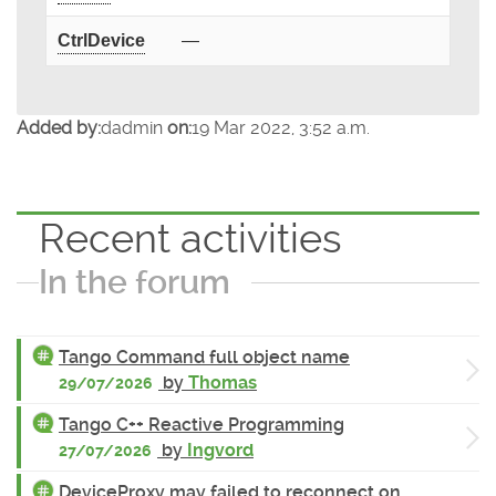
CtrlDevice
—
Added by:
dadmin
on:
19 Mar 2022, 3:52 a.m.
Recent activities
In the forum
Tango Command full object name
by
Thomas
29/07/2026
Tango C++ Reactive Programming
by
Ingvord
27/07/2026
DeviceProxy may failed to reconnect on