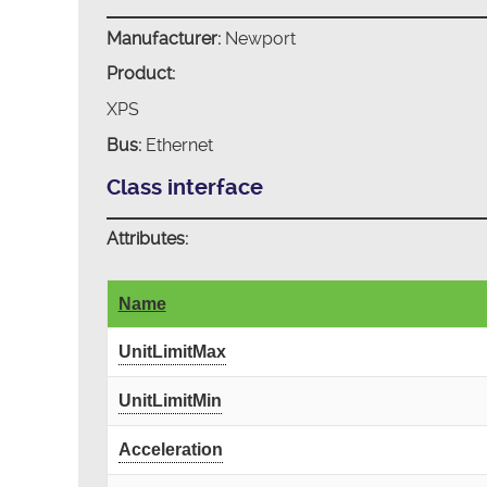
Manufacturer:
Newport
Product:
XPS
Bus:
Ethernet
Class interface
Attributes:
Name
UnitLimitMax
UnitLimitMin
Acceleration