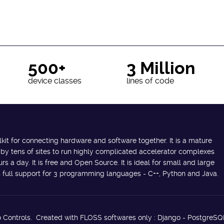
500+
3 Million
device classes
lines of code
lkit for connecting hardware and software together. It is a mature
 by tens of sites to run highly complicated accelerator complexes
s a day. It is free and Open Source. It is ideal for small and large
des full support for 3 programming languages - C++, Python and Java.
 Controls. Created with FLOSS softwares only : Django - PostgreSQ