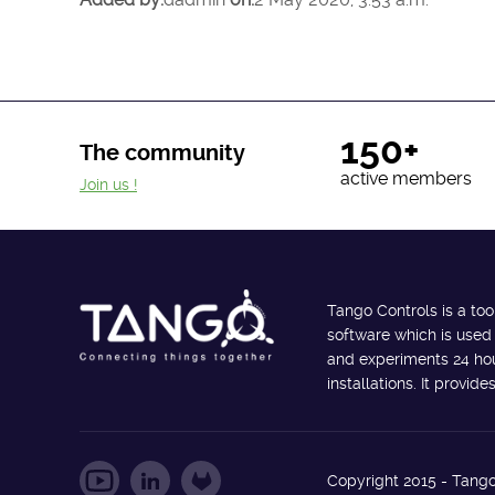
150+
The community
active members
Join us !
Tango Controls is a too
software which is used
and experiments 24 hour
installations. It provi
Copyright 2015 - Tango