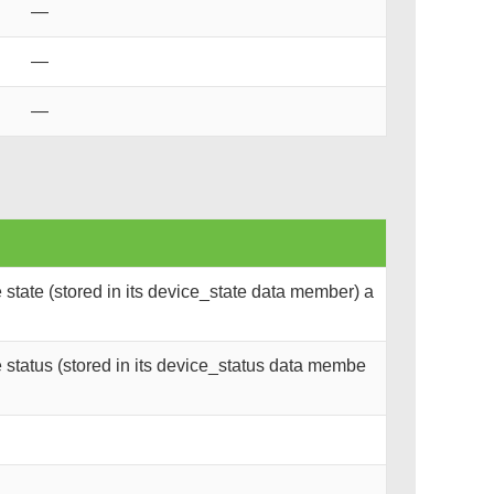
—
—
—
state (stored in its device_state data member) a
status (stored in its device_status data membe