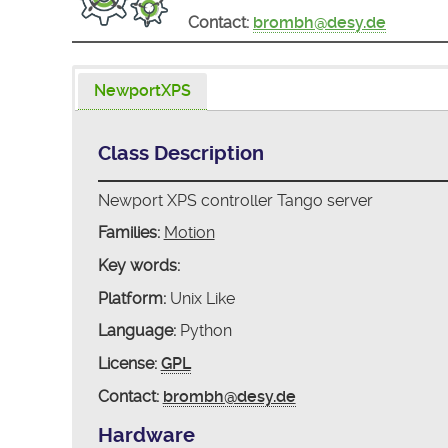
Contact:
brombh@desy.de
NewportXPS
Class Description
Newport XPS controller Tango server
Families:
Motion
Key words:
Platform:
Unix Like
Language:
Python
License:
GPL
Contact:
brombh@desy.de
Hardware