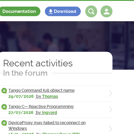
Documentation
Download
Log in
Register
Recent activities
In the forum
Tango Command full object name
29/07/2026
by
Thomas
Tango C++ Reactive Programming
27/07/2026
by
Ingvord
DeviceProxy may failed to reconnect on
Windows