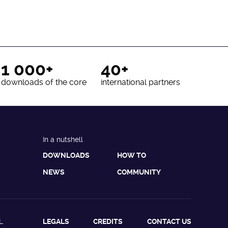
1 000+
40+
downloads of the core
international partners
In a nutshell
DOWNLOADS
HOW TO
NEWS
COMMUNITY
L
LEGALS
CREDITS
CONTACT US