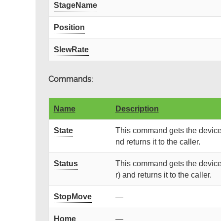
StageName
Position
SlewRate
Commands:
Name
Description
State
This command gets the device 
nd returns it to the caller.
Status
This command gets the device 
r) and returns it to the caller.
StopMove
—
Home
—