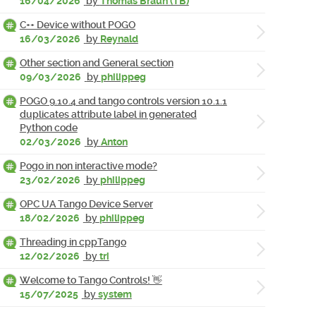
16/04/2026
by
Thomas Braun (TB)
C++ Device without POGO
16/03/2026
by
Reynald
Other section and General section
09/03/2026
by
philippeg
POGO 9.10.4 and tango controls version 10.1.1
duplicates attribute label in generated
Python code
02/03/2026
by
Anton
Pogo in non interactive mode?
23/02/2026
by
philippeg
OPC UA Tango Device Server
18/02/2026
by
philippeg
Threading in cppTango
12/02/2026
by
tri
Welcome to Tango Controls! 👋
15/07/2025
by
system