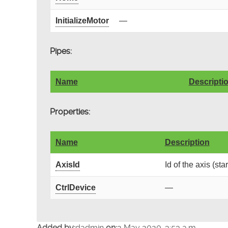
InitializeMotor
—
Pipes:
Name
Descripti
Properties:
Name
Description
AxisId
Id of the axis (sta
CtrlDevice
—
Added by:
dadmin
on:
2 May 2020, 3:53 a.m.