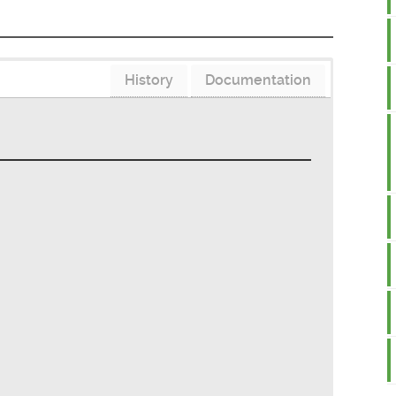
History
Documentation