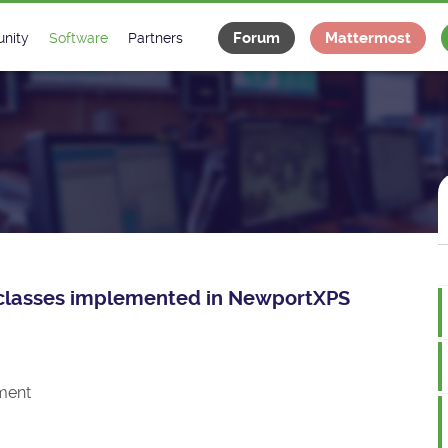
Forum
Mattermost
nity
Software
Partners
tee
s
Classes Catalogue
Industrial
m
Classes Documentation
Projects
-Controls on Slack
Tango Ecosystem
x
ce classes implemented in NewportXPS
ment