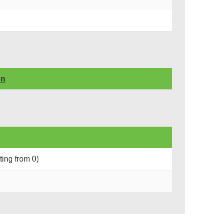
on
rting from 0)