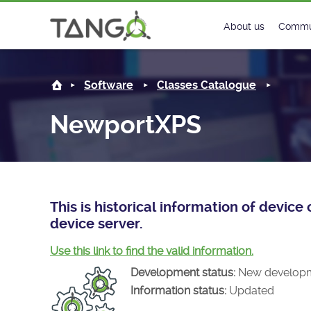
NewportXPS -
About us
Commu
Steering Commit
New
Software
Classes Catalogue
History
Foru
NewportXPS
Roadmap
Tango
License
Matri
Mission
This is historical information of devi
device server.
Use this link to find the valid information.
Development status:
New develop
Information status:
Updated