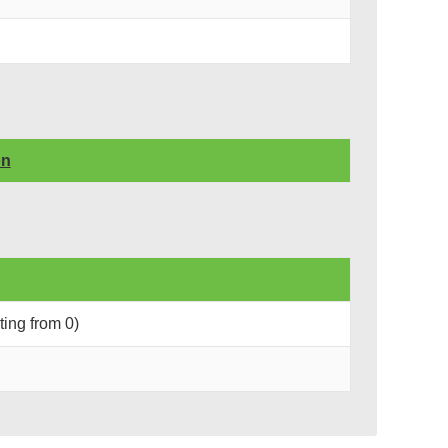
on
rting from 0)