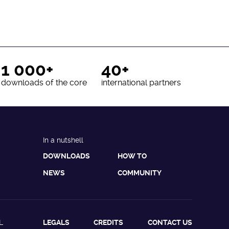
1 000+
40+
downloads of the core
international partners
In a nutshell
DOWNLOADS
HOW TO
NEWS
COMMUNITY
L
LEGALS
CREDITS
CONTACT US