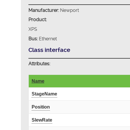
Manufacturer:
Newport
Product:
XPS
Bus:
Ethernet
Class interface
Attributes:
Name
StageName
Position
SlewRate