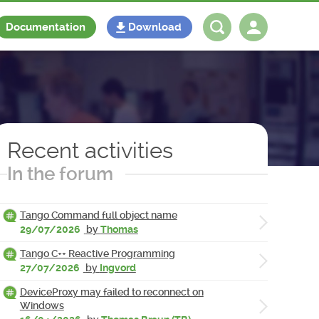
Documentation
Download
Log in
Register
Recent activities
In the forum
Tango Command full object name
29/07/2026
by
Thomas
Tango C++ Reactive Programming
27/07/2026
by
Ingvord
DeviceProxy may failed to reconnect on
Windows