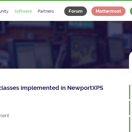
Forum
Mattermost
nity
Software
Partners
tee
s
Classes Catalogue
Industrial
m
Classes Documentation
Projects
-Controls on Slack
Tango Ecosystem
x
ce classes implemented in NewportXPS
ment