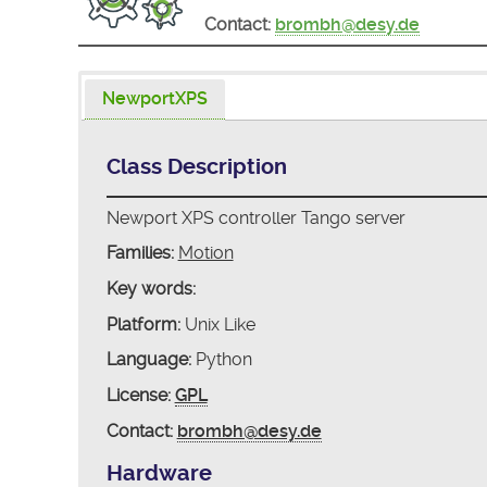
Contact:
brombh@desy.de
NewportXPS
Class Description
Newport XPS controller Tango server
Families:
Motion
Key words:
Platform:
Unix Like
Language:
Python
License:
GPL
Contact:
brombh@desy.de
Hardware