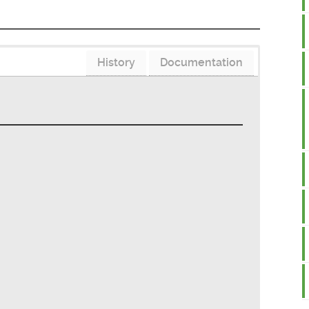
History
Documentation