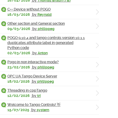
16/04/2026
by
Thomas Braun (TB)
C++ Device without POGO
16/03/2026
by
Reynald
Other section and General section
09/03/2026
by
philippeg
POGO 9.10.4 and tango controls version 10.1.1
duplicates attribute label in generated
Python code
02/03/2026
by
Anton
Pogo in non interactive mode?
23/02/2026
by
philippeg
OPC UA Tango Device Server
18/02/2026
by
philippeg
Threading in cppTango
12/02/2026
by
tri
Welcome to Tango Controls! 👋
15/07/2025
by
system