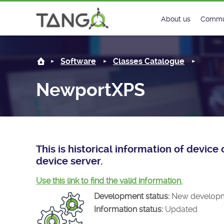
NewportXPS -
About us
Commu
Steering Commit
New
Software
Classes Catalogue
History
Foru
NewportXPS
Roadmap
Tango
License
Matri
Mission
This is historical information of devi
device server.
Use this link to find the valid information.
Development status:
New develop
Information status:
Updated