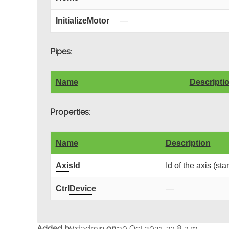
InitializeMotor
—
Pipes:
Name
Descripti
Properties:
Name
Description
AxisId
Id of the axis (sta
CtrlDevice
—
Added by:
dadmin
on:
30 Oct 2021, 3:58 a.m.