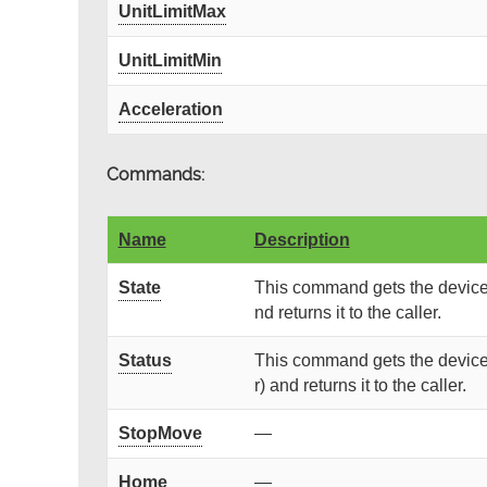
UnitLimitMax
UnitLimitMin
Acceleration
Commands:
Name
Description
State
This command gets the device 
nd returns it to the caller.
Status
This command gets the device 
r) and returns it to the caller.
StopMove
—
Home
—