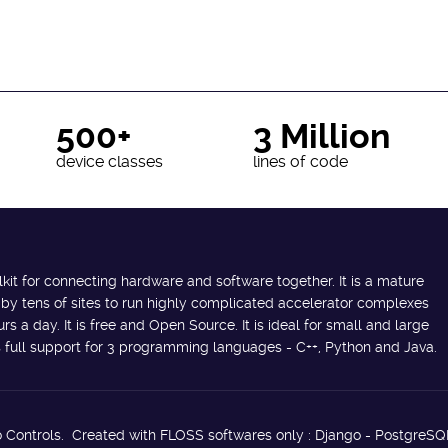
500+
3 Million
device classes
lines of code
lkit for connecting hardware and software together. It is a mature
 by tens of sites to run highly complicated accelerator complexes
s a day. It is free and Open Source. It is ideal for small and large
des full support for 3 programming languages - C++, Python and Java.
 Controls. Created with FLOSS softwares only : Django - PostgreSQ