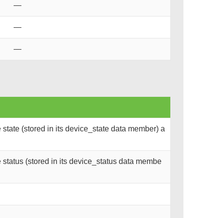
—
—
—
state (stored in its device_state data member) a
status (stored in its device_status data membe