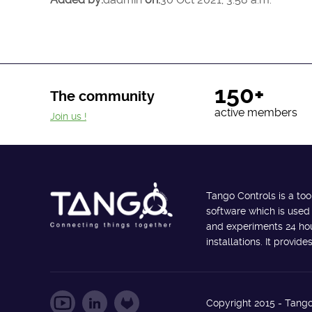
150+
The community
active members
Join us !
Tango Controls is a too
software which is used
and experiments 24 hour
installations. It provi
Copyright 2015 - Tango