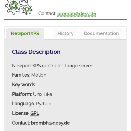
Contact:
brombh@desy.de
NewportXPS
History
Documentation
Class Description
Newport XPS controller Tango server
Families:
Motion
Key words:
Platform:
Unix Like
Language:
Python
License:
GPL
Contact:
brombh@desy.de