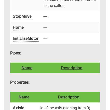
to the caller.
StopMove
—
Home
—
InitializeMotor
—
Pipes:
Name
Description
Properties:
Name
Description
AxisId
Id of the axis (starting from 0)