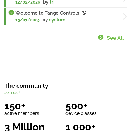
by
tri
12/02/2026
Welcome to Tango Controls! 👋
by
system
15/07/2025
See All
The community
Join us !
150+
500+
active members
device classes
3 Million
1 000+