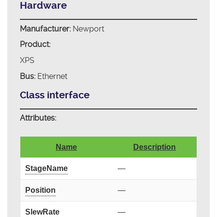
Hardware
Manufacturer:
Newport
Product:
XPS
Bus:
Ethernet
Class interface
Attributes:
Name
Description
StageName
—
Position
—
SlewRate
—