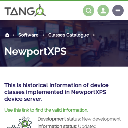
NewportXPS -
About us
Log in
Register
Software
Classes Catalogue
Steering Committee
Community
NewportXPS
History
News
Software
Roadmap
Forum
Classes Catalogue
Partners
Forum
License
Tango-Controls on Slack
Classes Documentation
Industrial
This is historical information of device
classes implemented in NewportXPS
Mattermost
Mission
Matrix
Tango Ecosystem
Projects
device server.
Documentation
Use this link to find the valid information.
Development status:
New development
Download
Information status:
Updated