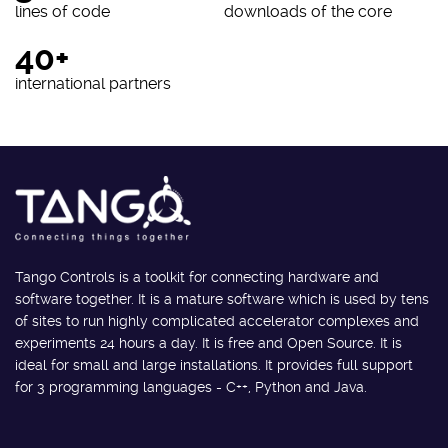
lines of code
downloads of the core
40+
international partners
Tango Controls is a toolkit for connecting hardware and
software together. It is a mature software which is used by tens
of sites to run highly complicated accelerator complexes and
experiments 24 hours a day. It is free and Open Source. It is
ideal for small and large installations. It provides full support
for 3 programming languages - C++, Python and Java.