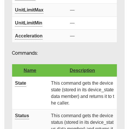
UnitLimitMax
—
UnitLimitMin
—
Acceleration
—
Commands:
Name
Description
State
This command gets the device
state (stored in its device_state
data member) and returns it to t
he caller.
Status
This command gets the device
status (stored in its device_stat
us data member) and returns it