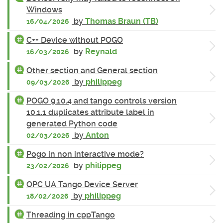
Windows
by
Thomas Braun (TB)
16/04/2026
C++ Device without POGO
by
Reynald
16/03/2026
Other section and General section
by
philippeg
09/03/2026
POGO 9.10.4 and tango controls version
10.1.1 duplicates attribute label in
generated Python code
by
Anton
02/03/2026
Pogo in non interactive mode?
by
philippeg
23/02/2026
OPC UA Tango Device Server
by
philippeg
18/02/2026
Threading in cppTango