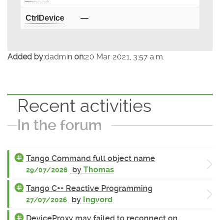
CtrlDevice
—
Added by:
dadmin
on:
20 Mar 2021, 3:57 a.m.
Recent activities
In the forum
Tango Command full object name
by
Thomas
29/07/2026
Tango C++ Reactive Programming
by
Ingvord
27/07/2026
DeviceProxy may failed to reconnect on