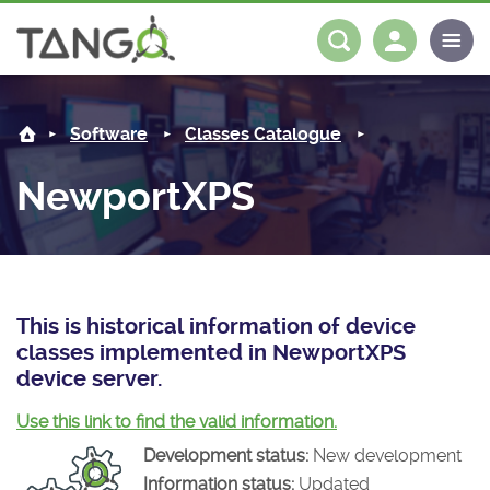
NewportXPS -
About us
Log in
Register
Software
Classes Catalogue
Steering Committee
Community
NewportXPS
History
News
Software
Roadmap
Forum
Classes Catalogue
Partners
Forum
License
Tango-Controls on Slack
Classes Documentation
Industrial
This is historical information of device
classes implemented in NewportXPS
Mattermost
Mission
Matrix
Tango Ecosystem
Projects
device server.
Documentation
Use this link to find the valid information.
Development status:
New development
Download
Information status:
Updated