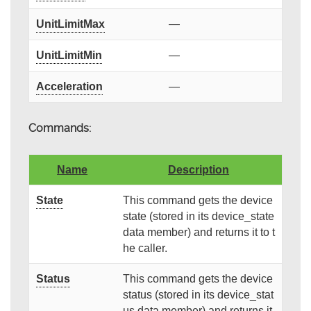
UnitLimitMax
—
UnitLimitMin
—
Acceleration
—
Commands:
Name
Description
State
This command gets the device
state (stored in its device_state
data member) and returns it to t
he caller.
Status
This command gets the device
status (stored in its device_stat
us data member) and returns it