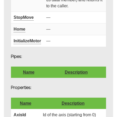
to the caller.
StopMove
—
Home
—
InitializeMotor
—
Pipes:
Name
Description
Properties:
Name
Description
AxisId
Id of the axis (starting from 0)