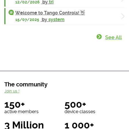
by
tri
12/02/2026
Welcome to Tango Controls! 👋
by
system
15/07/2025
See All
The community
Join us !
150+
500+
active members
device classes
3 Million
1 000+