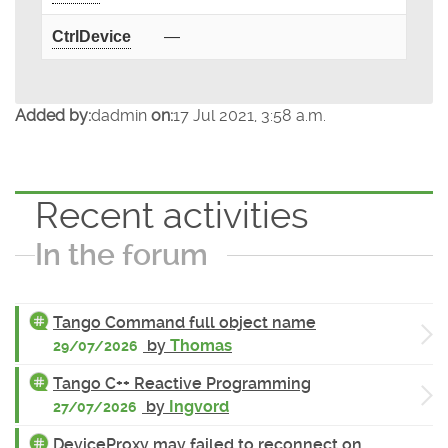
CtrlDevice
—
Added by:
dadmin
on:
17 Jul 2021, 3:58 a.m.
Recent activities
In the forum
Tango Command full object name
by
Thomas
29/07/2026
Tango C++ Reactive Programming
by
Ingvord
27/07/2026
DeviceProxy may failed to reconnect on