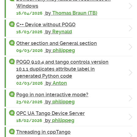
Windows
by
Thomas Braun (TB)
16/04/2026
C++ Device without POGO
by
Reynald
16/03/2026
Other section and General section
by
philippeg
09/03/2026
POGO 9.10.4 and tango controls version
10.1.1 duplicates attribute label in
generated Python code
by
Anton
02/03/2026
Pogo in non interactive mode?
by
philippeg
23/02/2026
OPC UA Tango Device Server
by
philippeg
18/02/2026
Threading in cppTango