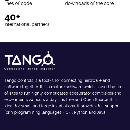
lines of code
downloads of the core
40+
international partners
Tango Controls is a toolkit for connecting hardware and
software together. It is a mature software which is used by tens
of sites to run highly complicated accelerator complexes and
experiments 24 hours a day. It is free and Open Source. It is
ideal for small and large installations. It provides full support
for 3 programming languages - C++, Python and Java.