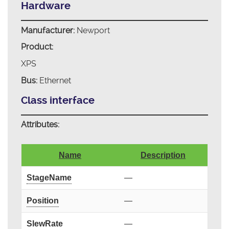
Hardware
Manufacturer:
Newport
Product:
XPS
Bus:
Ethernet
Class interface
Attributes:
Name
Description
StageName
—
Position
—
SlewRate
—