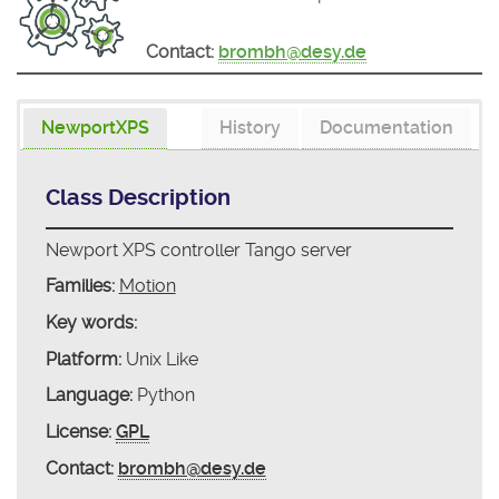
Contact:
brombh@desy.de
NewportXPS
History
Documentation
Class Description
Newport XPS controller Tango server
Families:
Motion
Key words:
Platform:
Unix Like
Language:
Python
License:
GPL
Contact:
brombh@desy.de