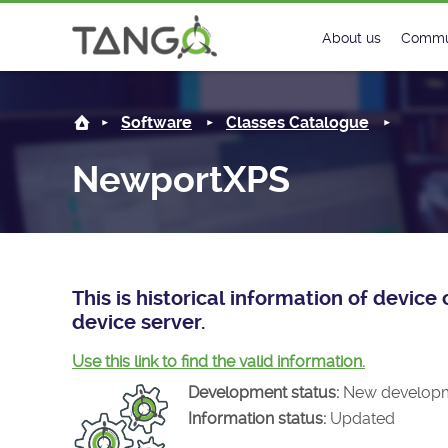
NewportXPS -
About us
Commu
Steering Commit
New
Software
Classes Catalogue
History
Foru
NewportXPS
Roadmap
Tango
License
Matri
Mission
This is historical information of devi
device server.
Use this link to find the valid information.
Development status:
New develop
Information status:
Updated