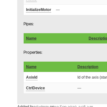
InitializeMotor
—
Pipes:
Name
Descripti
Properties:
Name
Description
AxisId
Id of the axis (sta
CtrlDevice
—
Added by:
dadmin
on:
19 Sep 2020, 3:56 a.m.