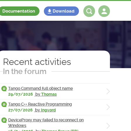
Documentation
Download
Log in
Register
Recent activities
In the forum
Tango Command full object name
29/07/2026
by
Thomas
Tango C++ Reactive Programming
27/07/2026
by
Ingvord
DeviceProxy may failed to reconnect on
Windows