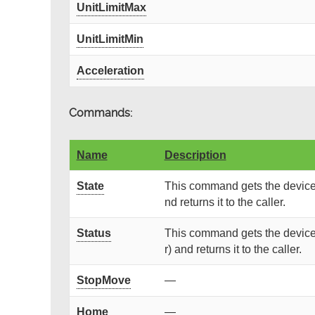
UnitLimitMax
UnitLimitMin
Acceleration
Commands:
Name
Description
State
This command gets the device 
nd returns it to the caller.
Status
This command gets the device 
r) and returns it to the caller.
StopMove
—
Home
—