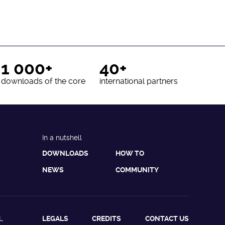
1 000+
40+
downloads of the core
international partners
In a nutshell
DOWNLOADS
HOW TO
NEWS
COMMUNITY
L
LEGALS
CREDITS
CONTACT US