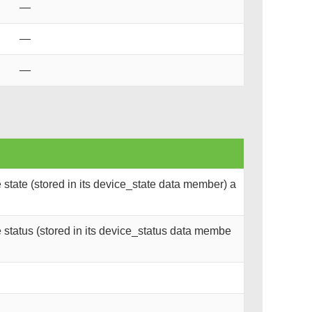
—
—
—
state (stored in its device_state data member) a
status (stored in its device_status data membe