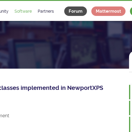
Forum
Mattermost
nity
Software
Partners
tee
s
Classes Catalogue
Industrial
m
Classes Documentation
Projects
-Controls on Slack
Tango Ecosystem
x
ce classes implemented in NewportXPS
ment