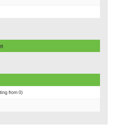
on
rting from 0)