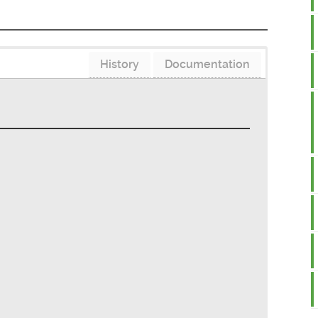
History
Documentation