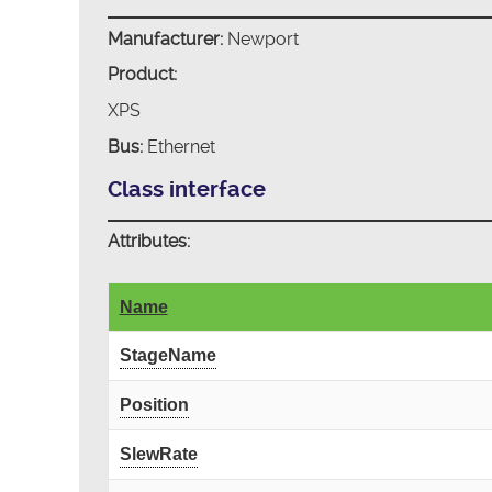
Manufacturer:
Newport
Product:
XPS
Bus:
Ethernet
Class interface
Attributes:
Name
StageName
Position
SlewRate