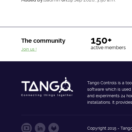
150+
The community
active members
Join us !
Tango Controls is a too
software which is used
and experiments 24 hour
installations. It provi
Copyright 2015 - Tango