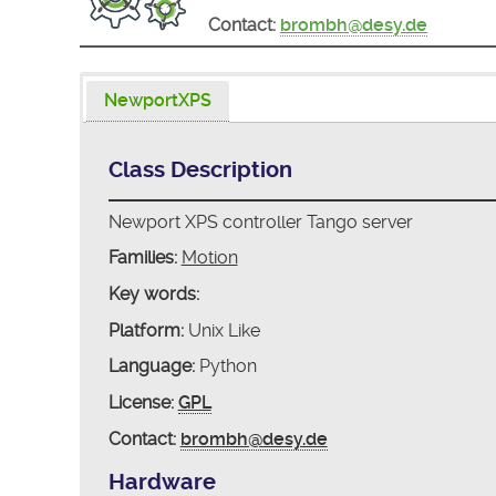
Contact:
brombh@desy.de
NewportXPS
Class Description
Newport XPS controller Tango server
Families:
Motion
Key words:
Platform:
Unix Like
Language:
Python
License:
GPL
Contact:
brombh@desy.de
Hardware