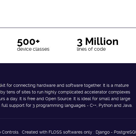
500+
3 Million
device classes
lines of code
lkit for connecting hardware and software together. It is a mature
 by tens of sites to run highly complicated accelerator complexes
s a day. It is free and Open Source. It is ideal for small and large
des full support for 3 programming languages - C++, Python and Java.
 Controls. Created with FLOSS softwares only : Django - PostgreSQ