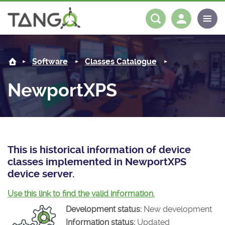
NewportXPS -
About us
Log in
Register
Software
Classes Catalogue
Steering Committee
Community
NewportXPS
History
News
Software
Roadmap
Forum
Classes Catalogue
Partners
Forum
License
Tango-Controls on Slack
Classes Documentation
Industrial
This is historical information of device
classes implemented in NewportXPS
Mattermost
Mission
Matrix
Tango Ecosystem
Projects
device server.
Documentation
Use this link to find the valid information.
Development status:
New development
Download
Information status:
Updated