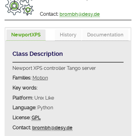
Contact:
brombh@desy.de
NewportXPS
History
Documentation
Class Description
Newport XPS controller Tango server
Families:
Motion
Key words:
Platform:
Unix Like
Language:
Python
License:
GPL
Contact:
brombh@desy.de