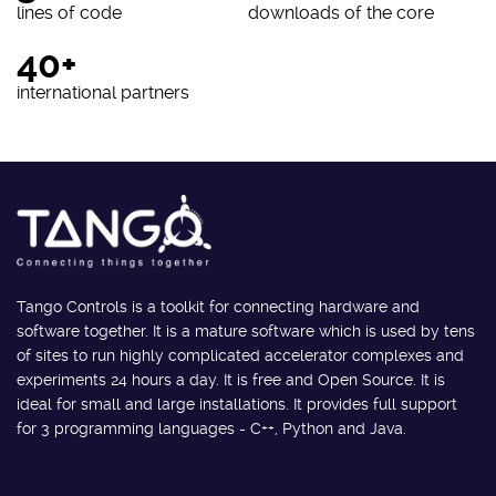
lines of code
downloads of the core
40+
international partners
Tango Controls is a toolkit for connecting hardware and
software together. It is a mature software which is used by tens
of sites to run highly complicated accelerator complexes and
experiments 24 hours a day. It is free and Open Source. It is
ideal for small and large installations. It provides full support
for 3 programming languages - C++, Python and Java.