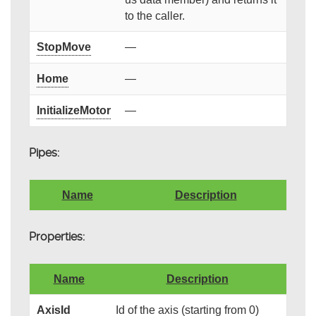
to the caller.
StopMove
—
Home
—
InitializeMotor
—
Pipes:
Name
Description
Properties:
Name
Description
AxisId
Id of the axis (starting from 0)