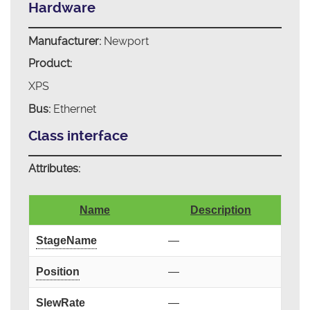
Hardware
Manufacturer:
Newport
Product:
XPS
Bus:
Ethernet
Class interface
Attributes:
Name
Description
StageName
—
Position
—
SlewRate
—