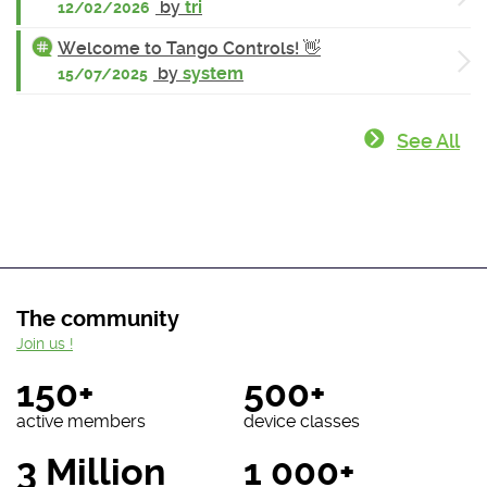
by
tri
12/02/2026
Welcome to Tango Controls! 👋
by
system
15/07/2025
See All
The community
Join us !
150+
500+
active members
device classes
3 Million
1 000+