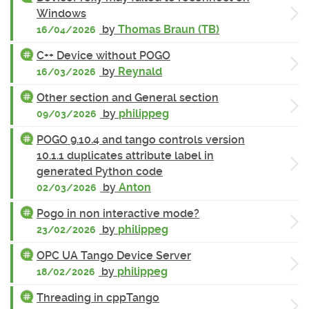
Windows
by
Thomas Braun (TB)
16/04/2026
C++ Device without POGO
by
Reynald
16/03/2026
Other section and General section
by
philippeg
09/03/2026
POGO 9.10.4 and tango controls version
10.1.1 duplicates attribute label in
generated Python code
by
Anton
02/03/2026
Pogo in non interactive mode?
by
philippeg
23/02/2026
OPC UA Tango Device Server
by
philippeg
18/02/2026
Threading in cppTango