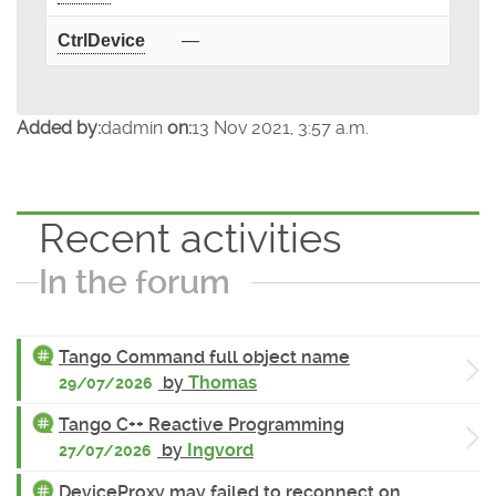
CtrlDevice
—
Added by:
dadmin
on:
13 Nov 2021, 3:57 a.m.
Recent activities
In the forum
Tango Command full object name
by
Thomas
29/07/2026
Tango C++ Reactive Programming
by
Ingvord
27/07/2026
DeviceProxy may failed to reconnect on