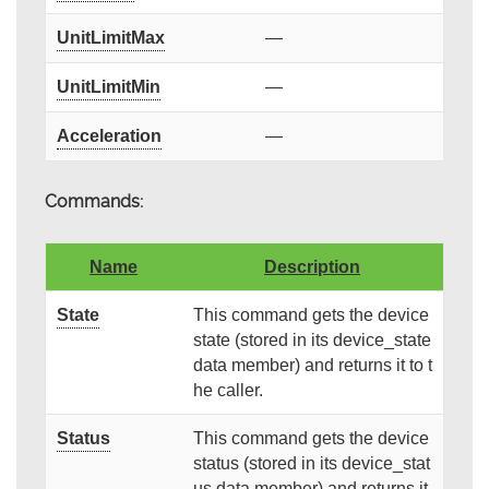
UnitLimitMax
—
UnitLimitMin
—
Acceleration
—
Commands:
Name
Description
State
This command gets the device
state (stored in its device_state
data member) and returns it to t
he caller.
Status
This command gets the device
status (stored in its device_stat
us data member) and returns it