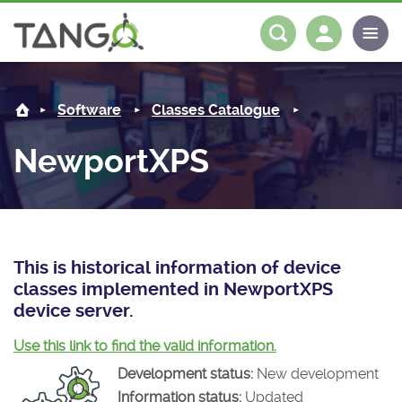
NewportXPS -
About us
Log in
Register
Software
Classes Catalogue
Steering Committee
Community
NewportXPS
History
News
Software
Roadmap
Forum
Classes Catalogue
Partners
Forum
License
Tango-Controls on Slack
Classes Documentation
Industrial
This is historical information of device
classes implemented in NewportXPS
Mattermost
Mission
Matrix
Tango Ecosystem
Projects
device server.
Documentation
Use this link to find the valid information.
Development status:
New development
Download
Information status:
Updated