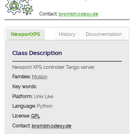
Contact:
brombh@desy.de
NewportXPS
History
Documentation
Class Description
Newport XPS controller Tango server
Families:
Motion
Key words:
Platform:
Unix Like
Language:
Python
License:
GPL
Contact:
brombh@desy.de