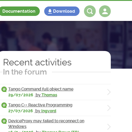
Documentation
Download
Log in
Register
Recent activities
In the forum
Tango Command full object name
29/07/2026
by
Thomas
Tango C++ Reactive Programming
27/07/2026
by
Ingvord
DeviceProxy may failed to reconnect on
Windows