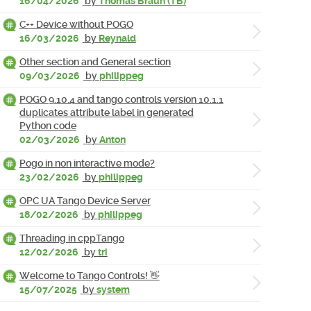
16/04/2026
by
Thomas Braun (TB)
C++ Device without POGO
16/03/2026
by
Reynald
Other section and General section
09/03/2026
by
philippeg
POGO 9.10.4 and tango controls version 10.1.1
duplicates attribute label in generated
Python code
02/03/2026
by
Anton
Pogo in non interactive mode?
23/02/2026
by
philippeg
OPC UA Tango Device Server
18/02/2026
by
philippeg
Threading in cppTango
12/02/2026
by
tri
Welcome to Tango Controls! 👋
15/07/2025
by
system