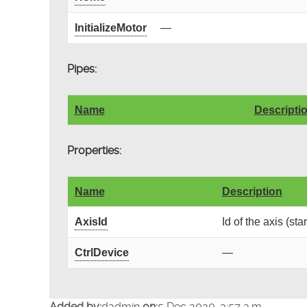
InitializeMotor
—
Pipes:
Name
Descripti
Properties:
Name
Description
AxisId
Id of the axis (sta
CtrlDevice
—
Added by:
dadmin
on:
5 Dec 2020, 3:57 a.m.