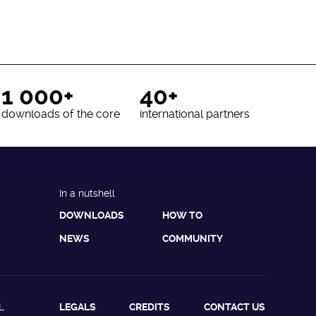
1 000+
40+
downloads of the core
international partners
In a nutshell
DOWNLOADS
HOW TO
NEWS
COMMUNITY
L
LEGALS
CREDITS
CONTACT US