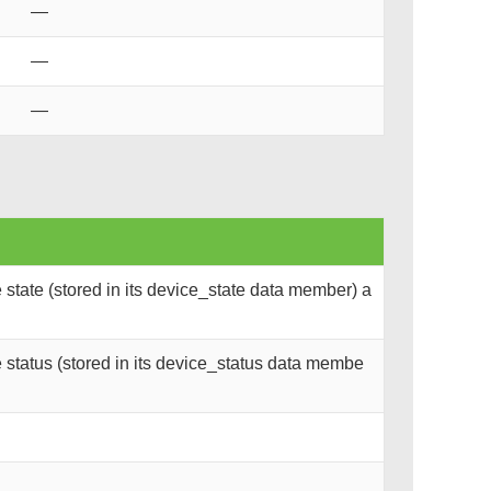
—
—
—
state (stored in its device_state data member) a
status (stored in its device_status data membe