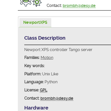
Contact:
brombh@desy.de
NewportXPS
Class Description
Newport XPS controller Tango server
Families:
Motion
Key words:
Platform:
Unix Like
Language:
Python
License:
GPL
Contact:
brombh@desy.de
Hardware