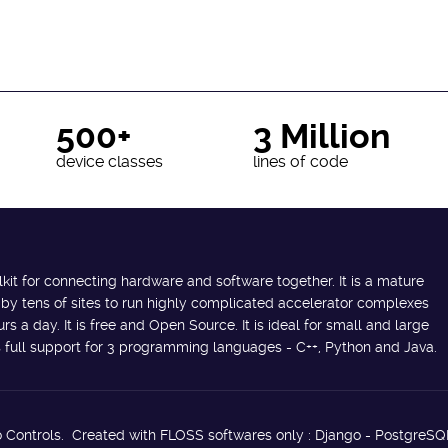
500+
3 Million
device classes
lines of code
lkit for connecting hardware and software together. It is a mature
 by tens of sites to run highly complicated accelerator complexes
s a day. It is free and Open Source. It is ideal for small and large
des full support for 3 programming languages - C++, Python and Java.
 Controls. Created with FLOSS softwares only : Django - PostgreSQ