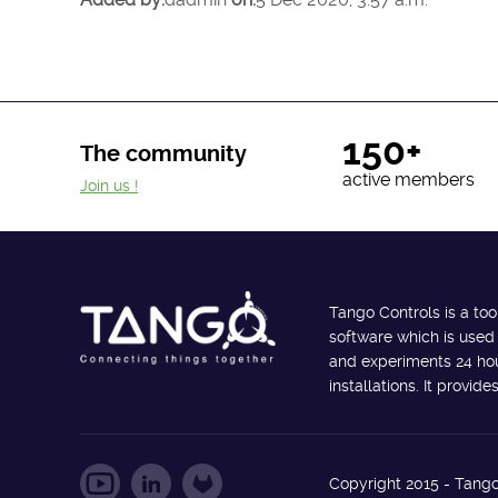
150+
The community
active members
Join us !
Tango Controls is a too
software which is used
and experiments 24 hour
installations. It provi
Copyright 2015 - Tango