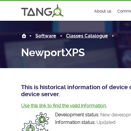
NewportXPS -
About us
Commu
Steering Commit
New
Software
Classes Catalogue
History
Foru
NewportXPS
Roadmap
Tango
License
Matri
Mission
This is historical information of devi
device server.
Use this link to find the valid information.
Development status:
New develop
Information status:
Updated