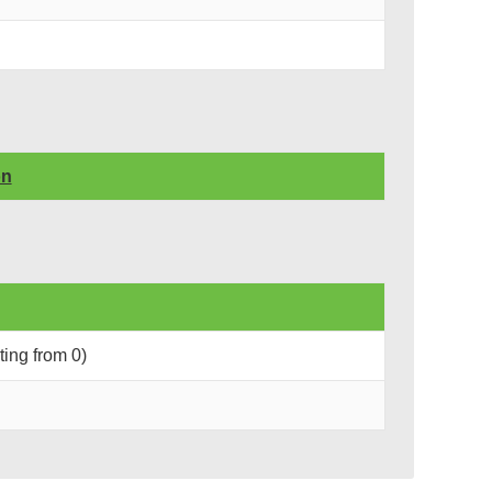
on
rting from 0)