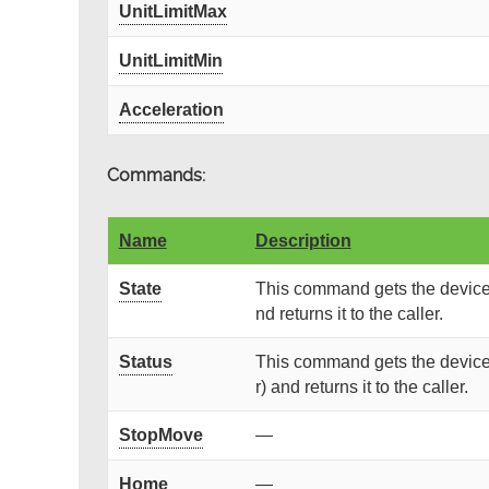
UnitLimitMax
UnitLimitMin
Acceleration
Commands:
Name
Description
State
This command gets the device 
nd returns it to the caller.
Status
This command gets the device 
r) and returns it to the caller.
StopMove
—
Home
—