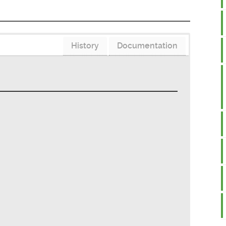
History
Documentation