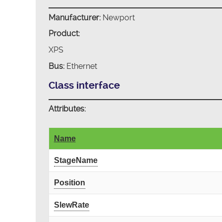
Manufacturer:
Newport
Product:
XPS
Bus:
Ethernet
Class interface
Attributes:
Name
StageName
Position
SlewRate