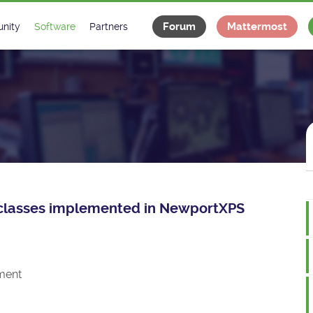
Forum
Mattermost
nity
Software
Partners
tee
s
Classes Catalogue
Industrial
m
Classes Documentation
Projects
-Controls on Slack
Tango Ecosystem
x
ce classes implemented in NewportXPS
ment