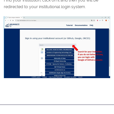
Find your institution, click on it and then you will be
redirected to your institutional login system.