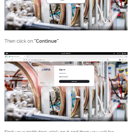
Then click on
"Continue"
.