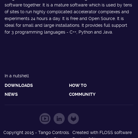
software together. It is a mature software which is used by tens
of sites to run highly complicated accelerator complexes and
experiments 24 hours a day. It is free and Open Source. It is
ideal for small and large installations. It provides full support
for 3 programming languages - C++, Python and Java.
In a nutshell
DOWNLOADS
HOW TO
NEWS
COMMUNITY
Copyright 2015 - Tango Controls. Created with FLOSS software