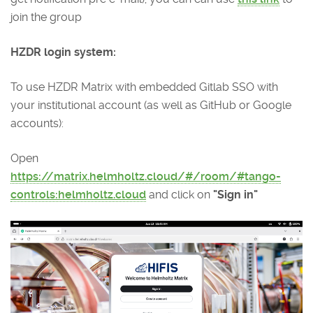
join the group
HZDR login system:
To use HZDR Matrix with embedded Gitlab SSO with
your institutional account (as well as GitHub or Google
accounts):
Open
https://matrix.helmholtz.cloud/#/room/#tango-
controls:helmholtz.cloud
and click on
"Sign in"