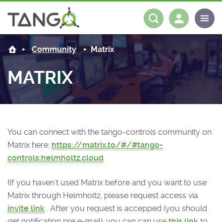
About us
Log in
Register
Community
Matrix
Steering Committee
Community
MATRIX
History
News
Software
Roadmap
Forum
Classes Catalogue
Partners
You can connect with the tango-controls community on
Forum
License
Tango-Controls on Slack
Classes Documentation
Industrial
Matrix here:
https://matrix.to/#/#tango-
controls:helmholtz.cloud
Mattermost
Mission
Matrix
Tango Ecosystem
Projects
IIf you haven't used Matrix before and you want to use
Documentation
Matrix through Helmholtz, please request access via
invite link
. After you request is accepped (you should
Download
get notification pre e-mail), you can can use
this link
to