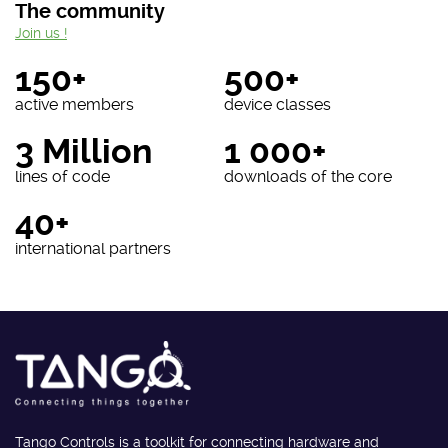
The community
Join us !
150+
500+
active members
device classes
3 Million
1 000+
lines of code
downloads of the core
40+
international partners
Tango Controls is a toolkit for connecting hardware and