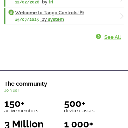
by
tri
12/02/2026
Welcome to Tango Controls! 👋
by
system
15/07/2025
See All
The community
Join us !
150+
500+
active members
device classes
3 Million
1 000+