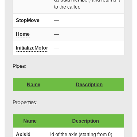
to the caller.
StopMove
—
Home
—
InitializeMotor
—
Pipes:
Name
Description
Properties:
Name
Description
AxisId
Id of the axis (starting from 0)