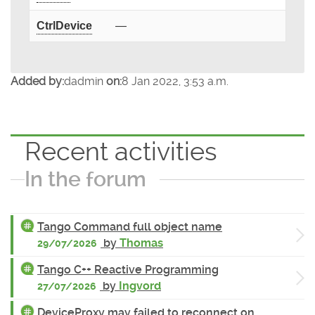
CtrlDevice
—
Added by:
dadmin
on:
8 Jan 2022, 3:53 a.m.
Recent activities
In the forum
Tango Command full object name
by
Thomas
29/07/2026
Tango C++ Reactive Programming
by
Ingvord
27/07/2026
DeviceProxy may failed to reconnect on