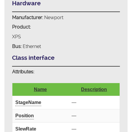
Hardware
Manufacturer:
Newport
Product:
XPS
Bus:
Ethernet
Class interface
Attributes:
Name
Description
StageName
—
Position
—
SlewRate
—