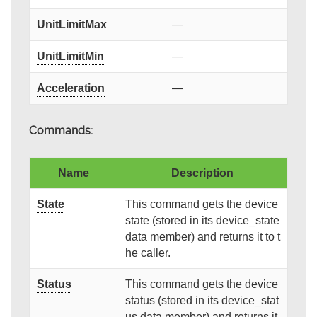
UnitLimitMax
—
UnitLimitMin
—
Acceleration
—
Commands:
Name
Description
State
This command gets the device
state (stored in its device_state
data member) and returns it to t
he caller.
Status
This command gets the device
status (stored in its device_stat
us data member) and returns it