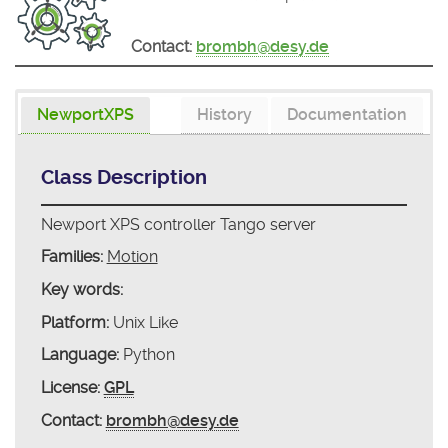
Contact:
brombh@desy.de
NewportXPS
History
Documentation
Class Description
Newport XPS controller Tango server
Families:
Motion
Key words:
Platform:
Unix Like
Language:
Python
License:
GPL
Contact:
brombh@desy.de