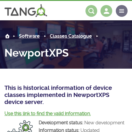
NewportXPS -
About us
Log in
Register
Software
Classes Catalogue
Steering Committee
Community
NewportXPS
History
News
Software
Roadmap
Forum
Classes Catalogue
Partners
Forum
License
Tango-Controls on Slack
Classes Documentation
Industrial
This is historical information of device
classes implemented in NewportXPS
Mattermost
Mission
Matrix
Tango Ecosystem
Projects
device server.
Documentation
Use this link to find the valid information.
Development status:
New development
Download
Information status:
Updated