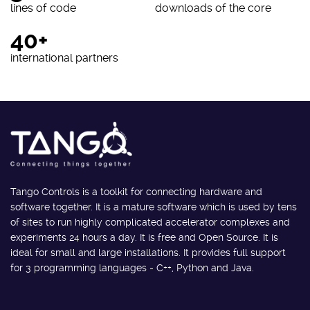
lines of code
downloads of the core
40+
international partners
Tango Controls is a toolkit for connecting hardware and
software together. It is a mature software which is used by tens
of sites to run highly complicated accelerator complexes and
experiments 24 hours a day. It is free and Open Source. It is
ideal for small and large installations. It provides full support
for 3 programming languages - C++, Python and Java.