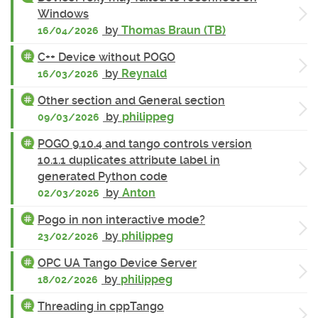
Windows
by
Thomas Braun (TB)
16/04/2026
C++ Device without POGO
by
Reynald
16/03/2026
Other section and General section
by
philippeg
09/03/2026
POGO 9.10.4 and tango controls version
10.1.1 duplicates attribute label in
generated Python code
by
Anton
02/03/2026
Pogo in non interactive mode?
by
philippeg
23/02/2026
OPC UA Tango Device Server
by
philippeg
18/02/2026
Threading in cppTango