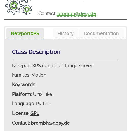
Contact:
brombh@desy.de
NewportXPS
History
Documentation
Class Description
Newport XPS controller Tango server
Families:
Motion
Key words:
Platform:
Unix Like
Language:
Python
License:
GPL
Contact:
brombh@desy.de