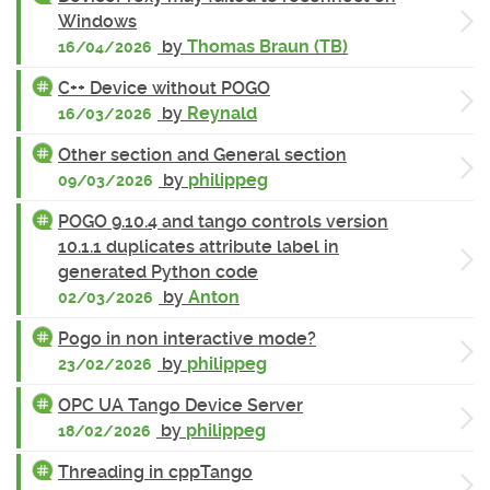
Windows
by
Thomas Braun (TB)
16/04/2026
C++ Device without POGO
by
Reynald
16/03/2026
Other section and General section
by
philippeg
09/03/2026
POGO 9.10.4 and tango controls version
10.1.1 duplicates attribute label in
generated Python code
by
Anton
02/03/2026
Pogo in non interactive mode?
by
philippeg
23/02/2026
OPC UA Tango Device Server
by
philippeg
18/02/2026
Threading in cppTango