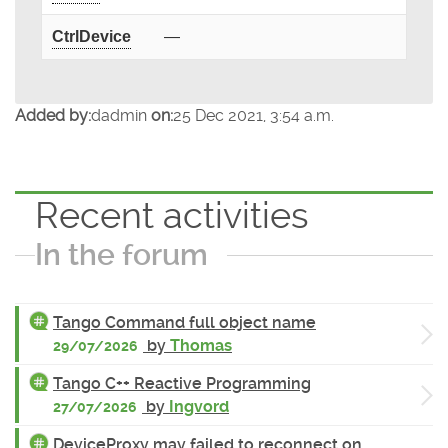
CtrlDevice
—
Added by:
dadmin
on:
25 Dec 2021, 3:54 a.m.
Recent activities
In the forum
Tango Command full object name
by
Thomas
29/07/2026
Tango C++ Reactive Programming
by
Ingvord
27/07/2026
DeviceProxy may failed to reconnect on