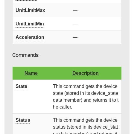
UnitLimitMax
—
UnitLimitMin
—
Acceleration
—
Commands:
Name
Description
State
This command gets the device
state (stored in its device_state
data member) and returns it to t
he caller.
Status
This command gets the device
status (stored in its device_stat
us data member) and returns it