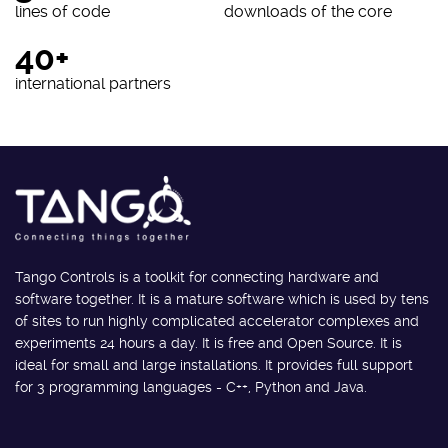
lines of code
downloads of the core
40+
international partners
Tango Controls is a toolkit for connecting hardware and
software together. It is a mature software which is used by tens
of sites to run highly complicated accelerator complexes and
experiments 24 hours a day. It is free and Open Source. It is
ideal for small and large installations. It provides full support
for 3 programming languages - C++, Python and Java.