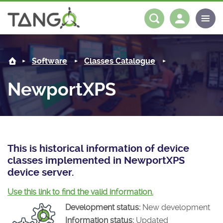
NewportXPS -
About us
Log in
Register
Software
Classes Catalogue
Steering Committee
Community
NewportXPS
History
News
Software
Roadmap
Forum
Classes Catalogue
Partners
Forum
License
Tango-Controls on Slack
Classes Documentation
Industrial
This is historical information of device
classes implemented in NewportXPS
Mattermost
Mission
Matrix
Tango Ecosystem
Projects
device server.
Documentation
Use this link to find the valid information.
Development status:
New development
Download
Information status:
Updated