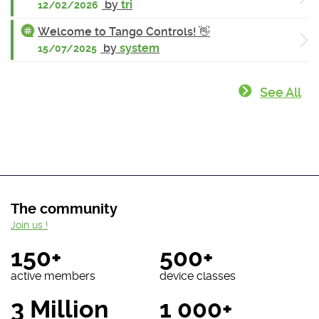
by
tri
12/02/2026
Welcome to Tango Controls! 👋
by
system
15/07/2025
See All
The community
Join us !
150+
500+
active members
device classes
3 Million
1 000+