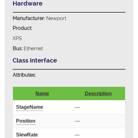
Hardware
Manufacturer:
Newport
Product:
XPS
Bus:
Ethernet
Class interface
Attributes:
Name
Description
StageName
—
Position
—
SlewRate
—