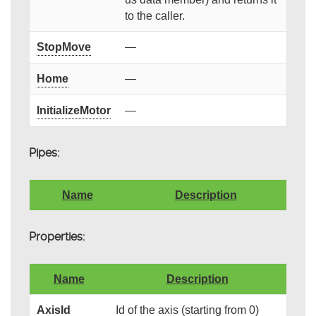
to the caller.
StopMove
—
Home
—
InitializeMotor
—
Pipes:
Name
Description
Properties:
Name
Description
AxisId
Id of the axis (starting from 0)