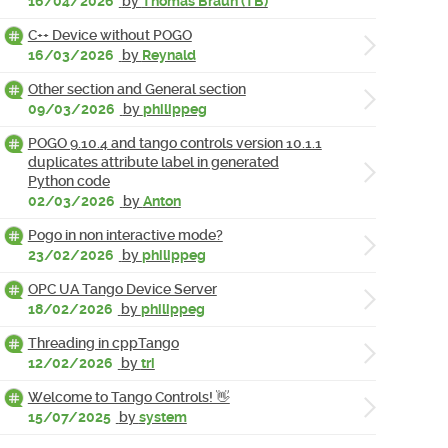
16/04/2026
by
Thomas Braun (TB)
C++ Device without POGO
16/03/2026
by
Reynald
Other section and General section
09/03/2026
by
philippeg
POGO 9.10.4 and tango controls version 10.1.1
duplicates attribute label in generated
Python code
02/03/2026
by
Anton
Pogo in non interactive mode?
23/02/2026
by
philippeg
OPC UA Tango Device Server
18/02/2026
by
philippeg
Threading in cppTango
12/02/2026
by
tri
Welcome to Tango Controls! 👋
15/07/2025
by
system