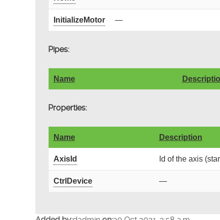
InitializeMotor
—
Pipes:
Name
Descripti
Properties:
Name
Description
AxisId
Id of the axis (sta
CtrlDevice
—
Added by:
dadmin
on:
30 Oct 2021, 3:58 a.m.