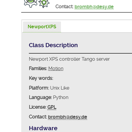
Contact:
brombh@desy.de
NewportXPS
Class Description
Newport XPS controller Tango server
Families:
Motion
Key words:
Platform:
Unix Like
Language:
Python
License:
GPL
Contact:
brombh@desy.de
Hardware