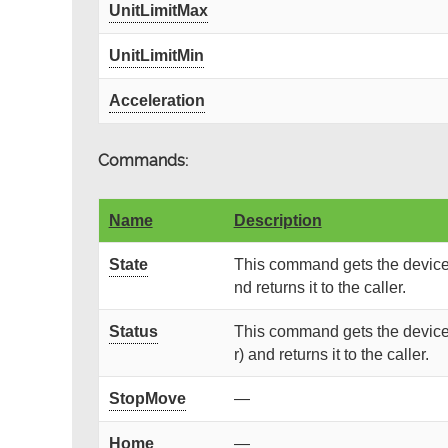
UnitLimitMax
UnitLimitMin
Acceleration
Commands:
Name
Description
State
This command gets the device 
nd returns it to the caller.
Status
This command gets the device 
r) and returns it to the caller.
StopMove
—
Home
—