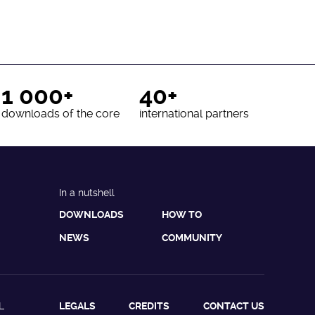
1 000+
40+
downloads of the core
international partners
In a nutshell
DOWNLOADS
HOW TO
NEWS
COMMUNITY
L
LEGALS
CREDITS
CONTACT US