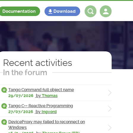
Documentation
Download
Log in
Register
Recent activities
In the forum
Tango Command full object name
29/07/2026
by
Thomas
Tango C++ Reactive Programming
27/07/2026
by
Ingvord
DeviceProxy may failed to reconnect on
Windows