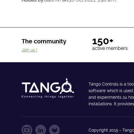
150+
The community
active members
Join us !
Tango Controls is a too
software which is used
and experiments 24 hour
installations. It provi
Copyright 2015 - Tango