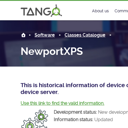
NewportXPS -
About us
Commu
Steering Commit
New
Software
Classes Catalogue
History
Foru
NewportXPS
Roadmap
Tango
License
Matri
Mission
This is historical information of devi
device server.
Use this link to find the valid information.
Development status:
New develop
Information status:
Updated