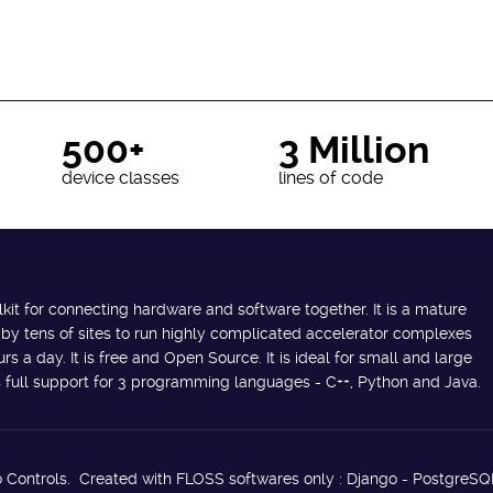
500+
3 Million
device classes
lines of code
lkit for connecting hardware and software together. It is a mature
 by tens of sites to run highly complicated accelerator complexes
s a day. It is free and Open Source. It is ideal for small and large
des full support for 3 programming languages - C++, Python and Java.
 Controls. Created with FLOSS softwares only : Django - PostgreSQ