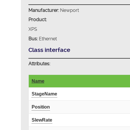
Manufacturer:
Newport
Product:
XPS
Bus:
Ethernet
Class interface
Attributes:
Name
StageName
Position
SlewRate