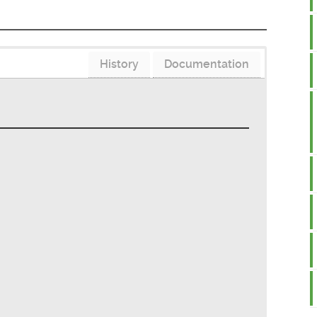
History
Documentation