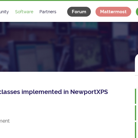
Forum
Mattermost
nity
Software
Partners
tee
s
Classes Catalogue
Industrial
m
Classes Documentation
Projects
-Controls on Slack
Tango Ecosystem
x
ce classes implemented in NewportXPS
ment