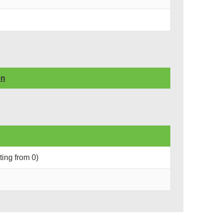
on
rting from 0)