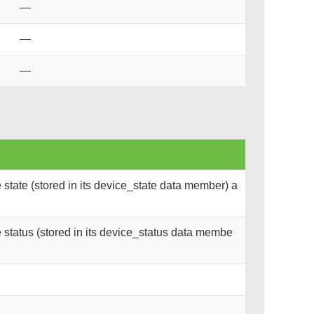
—
—
—
state (stored in its device_state data member) a
status (stored in its device_status data membe