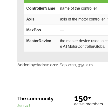
ControllerName
name of the controller
Axis
axis of the motor controller. 
MaxPos
—
MasterDevice
the master device used to co
e ATMotorControllerGlobal
Added by:
dadmin
on:
11 Sep 2021, 3:50 a.m.
150+
The community
active members
Join us !