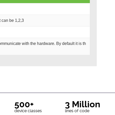
It can be 1,2,3
mmunicate with the hardware. By default it is th
500+
3 Million
device classes
lines of code