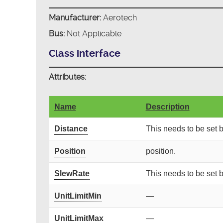
Manufacturer:
Aerotech
Bus:
Not Applicable
Class interface
Attributes:
Name
Description
Distance
This needs to be set
Position
position.
SlewRate
This needs to be set
UnitLimitMin
—
UnitLimitMax
—