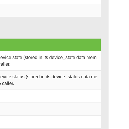
vice state (stored in its device_state data mem
aller.
vice status (stored in its device_status data me
 caller.