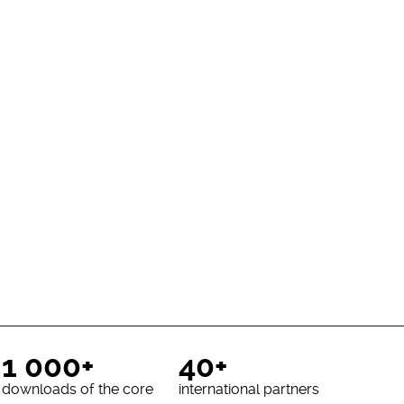
1 000+
40+
downloads of the core
international partners