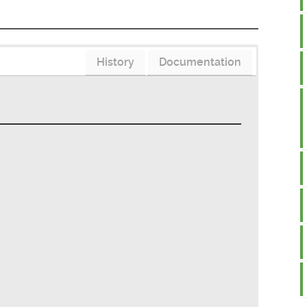
History
Documentation