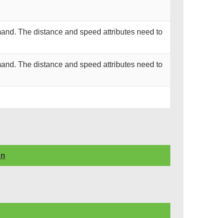
and. The distance and speed attributes need to
and. The distance and speed attributes need to
on