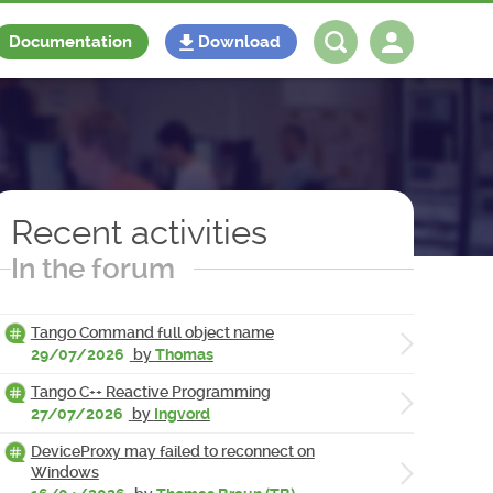
Documentation
Download
Log in
Register
Recent activities
In the forum
Tango Command full object name
29/07/2026
by
Thomas
Tango C++ Reactive Programming
27/07/2026
by
Ingvord
DeviceProxy may failed to reconnect on
Windows