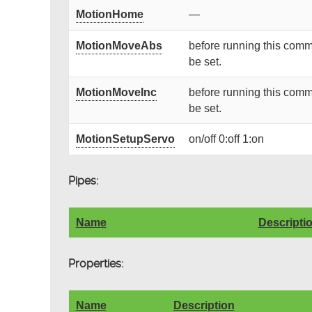
MotionHome
—
MotionMoveAbs
before running this comm
be set.
MotionMoveInc
before running this comm
be set.
MotionSetupServo
on/off 0:off 1:on
Pipes:
Name
Descripti
Properties:
Name
Description