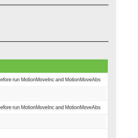
 before run MotionMoveInc and MotionMoveAbs
 before run MotionMoveInc and MotionMoveAbs