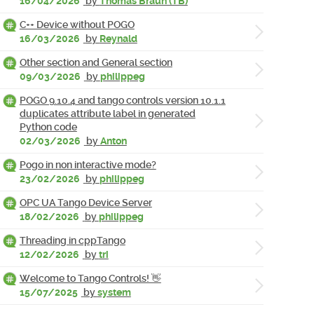
16/04/2026
by
Thomas Braun (TB)
C++ Device without POGO
16/03/2026
by
Reynald
Other section and General section
09/03/2026
by
philippeg
POGO 9.10.4 and tango controls version 10.1.1
duplicates attribute label in generated
Python code
02/03/2026
by
Anton
Pogo in non interactive mode?
23/02/2026
by
philippeg
OPC UA Tango Device Server
18/02/2026
by
philippeg
Threading in cppTango
12/02/2026
by
tri
Welcome to Tango Controls! 👋
15/07/2025
by
system