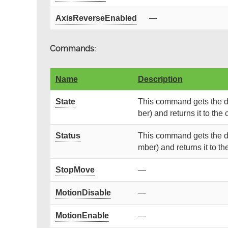
AxisReverseEnabled
—
Commands:
Name
Description
State
This command gets the de
ber) and returns it to the c
Status
This command gets the de
mber) and returns it to the
StopMove
—
MotionDisable
—
MotionEnable
—