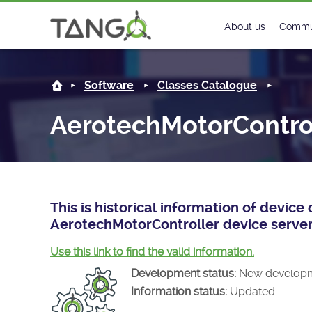
AerotechMotorController -
About us
Commu
Steering Commit
New
Software
Classes Catalogue
History
Foru
AerotechMotorContro
Roadmap
Tango
License
Matri
Mission
This is historical information of devic
AerotechMotorController device server
Use this link to find the valid information.
Development status:
New develop
Information status:
Updated