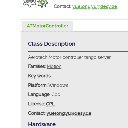
Contact:
yuelong.yu@desy.de
ATMotorController
Class Description
Aerotech Motor controller tango server
Families:
Motion
Key words:
Platform:
Windows
Language:
Cpp
License:
GPL
Contact:
yuelong.yu@desy.de
Hardware