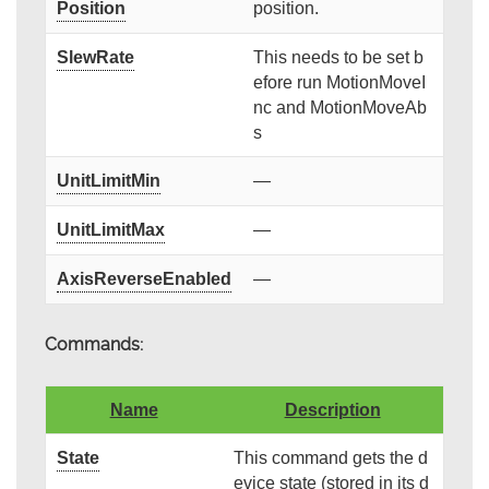
Position
position.
SlewRate
This needs to be set b
efore run MotionMoveI
nc and MotionMoveAb
s
UnitLimitMin
—
UnitLimitMax
—
AxisReverseEnabled
—
Commands:
Name
Description
State
This command gets the d
evice state (stored in its d