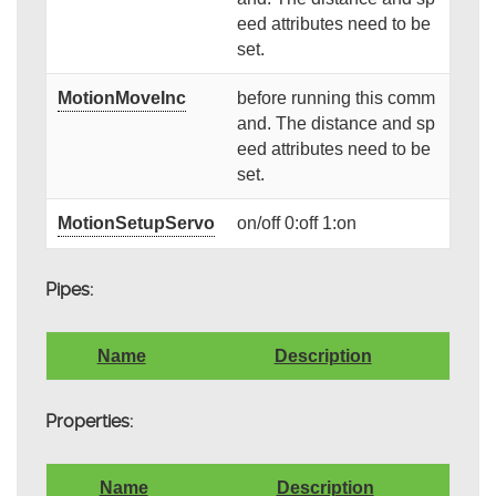
eed attributes need to be
set.
MotionMoveInc
before running this comm
and. The distance and sp
eed attributes need to be
set.
MotionSetupServo
on/off 0:off 1:on
Pipes:
Name
Description
Properties:
Name
Description