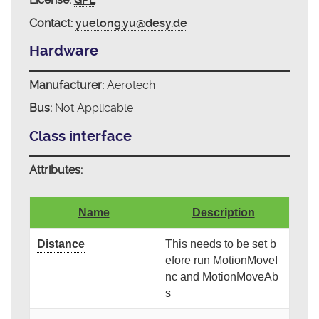
Contact:
yuelong.yu@desy.de
Hardware
Manufacturer:
Aerotech
Bus:
Not Applicable
Class interface
Attributes:
Name
Description
Distance
This needs to be set b
efore run MotionMoveI
nc and MotionMoveAb
s