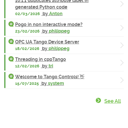
10.1.1 duplicates attribute label in
generated Python code
by
Anton
02/03/2026
Pogo in non interactive mode?
by
philippeg
23/02/2026
OPC UA Tango Device Server
by
philippeg
18/02/2026
Threading in cppTango
by
tri
12/02/2026
Welcome to Tango Controls! 👋
by
system
15/07/2025
See All