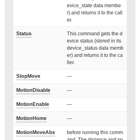
evice_state data membe
r) and returns it to the call
er.
Status
This command gets the d
evice status (stored in its
device_status data memb
er) and returns it to the ca
ller.
StopMove
—
MotionDisable
—
MotionEnable
—
MotionHome
—
MotionMoveAbs
before running this comm
and. The distance and sp