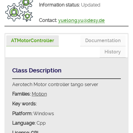
Information status:
Updated
Contact:
yuelong.yu@desy.de
ATMotorController
Documentation
History
Class Description
Aerotech Motor controller tango server
Families:
Motion
Key words:
Platform:
Windows
Language:
Cpp
License:
GPL