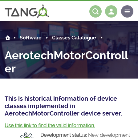
AerotechMotorController -
About us
Log in
Register
Software
Classes Catalogue
Steering Committee
Community
AerotechMotorControll
History
News
Software
er
Roadmap
Forum
Classes Catalogue
Partners
Forum
License
Tango-Controls on Slack
Classes Documentation
Industrial
This is historical information of device
Mattermost
Mission
Matrix
Tango Ecosystem
Projects
classes implemented in
AerotechMotorController device server.
Documentation
Use this link to find the valid information.
Download
Development status:
New development