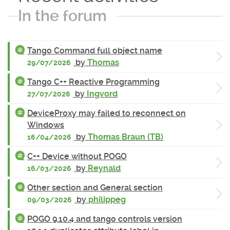
In the forum
Tango Command full object name
by
Thomas
29/07/2026
Tango C++ Reactive Programming
by
Ingvord
27/07/2026
DeviceProxy may failed to reconnect on
Windows
by
Thomas Braun (TB)
16/04/2026
C++ Device without POGO
by
Reynald
16/03/2026
Other section and General section
by
philippeg
09/03/2026
POGO 9.10.4 and tango controls version