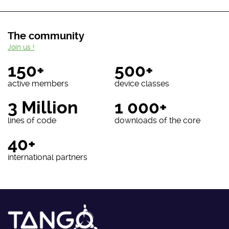
The community
Join us !
150+
500+
active members
device classes
3 Million
1 000+
lines of code
downloads of the core
40+
international partners