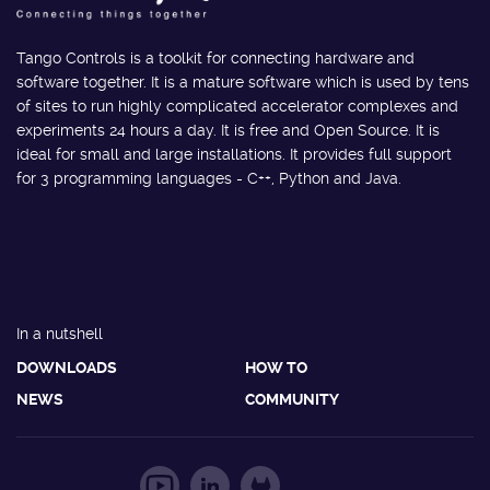
Tango Controls is a toolkit for connecting hardware and
software together. It is a mature software which is used by tens
of sites to run highly complicated accelerator complexes and
experiments 24 hours a day. It is free and Open Source. It is
ideal for small and large installations. It provides full support
for 3 programming languages - C++, Python and Java.
In a nutshell
DOWNLOADS
HOW TO
NEWS
COMMUNITY