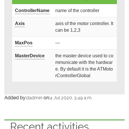
ControllerName
name of the controller
Axis
axis of the motor controller. It
can be 1,2,3
MaxPos
—
MasterDevice
the master device used to co
mmunicate with the hardwar
e. By default it is the ATMoto
rControllerGlobal
Added by:
dadmin
on:
4 Jul 2020, 3:49 a.m.
Recent activities