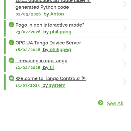
10.1.1 duplicates attribute label in
generated Python code
by
Anton
02/03/2026
Pogo in non interactive mode?
by
philippeg
23/02/2026
OPC UA Tango Device Server
by
philippeg
18/02/2026
Threading in cppTango
by
tri
12/02/2026
Welcome to Tango Controls! 👋
by
system
15/07/2025
See All