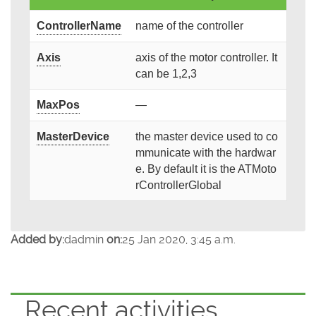
ControllerName
name of the controller
Axis
axis of the motor controller. It
can be 1,2,3
MaxPos
—
MasterDevice
the master device used to co
mmunicate with the hardwar
e. By default it is the ATMoto
rControllerGlobal
Added by:
dadmin
on:
25 Jan 2020, 3:45 a.m.
Recent activities