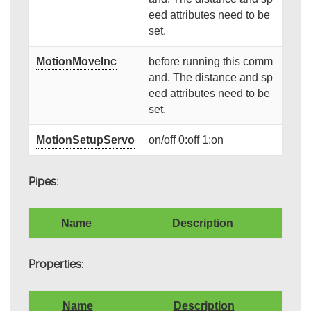
eed attributes need to be
set.
MotionMoveInc
before running this comm
and. The distance and sp
eed attributes need to be
set.
MotionSetupServo
on/off 0:off 1:on
Pipes:
Name
Description
Properties:
Name
Description