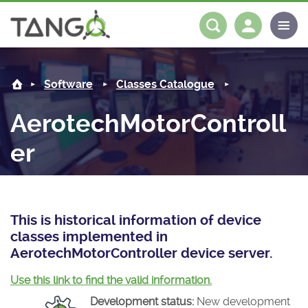
AerotechMotorController -
About us
Log in
Register
Software
Classes Catalogue
Steering Committee
Community
AerotechMotorControll
History
News
Software
er
Roadmap
Forum
Classes Catalogue
Partners
Forum
License
Tango-Controls on Slack
Classes Documentation
Industrial
This is historical information of device
Mattermost
Mission
Matrix
Tango Ecosystem
Projects
classes implemented in
AerotechMotorController device server.
Documentation
Use this link to find the valid information.
Download
Development status:
New development