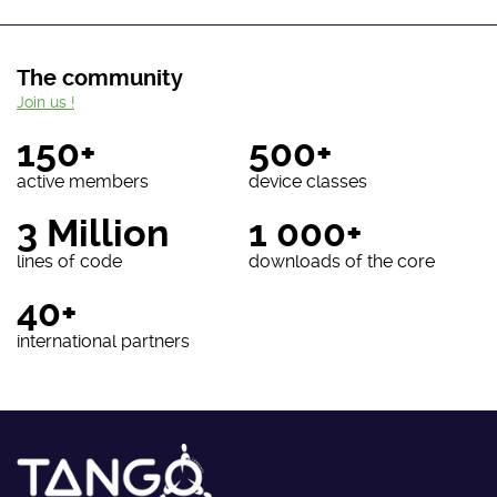
The community
Join us !
150+
500+
active members
device classes
3 Million
1 000+
lines of code
downloads of the core
40+
international partners