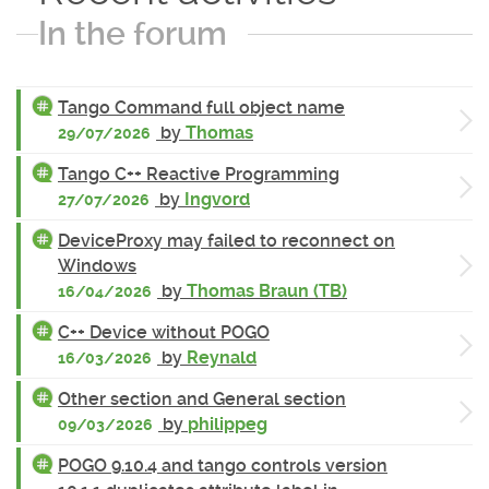
In the forum
Tango Command full object name
by
Thomas
29/07/2026
Tango C++ Reactive Programming
by
Ingvord
27/07/2026
DeviceProxy may failed to reconnect on
Windows
by
Thomas Braun (TB)
16/04/2026
C++ Device without POGO
by
Reynald
16/03/2026
Other section and General section
by
philippeg
09/03/2026
POGO 9.10.4 and tango controls version