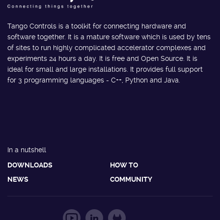
Tango Controls is a toolkit for connecting hardware and
software together. It is a mature software which is used by tens
of sites to run highly complicated accelerator complexes and
experiments 24 hours a day. It is free and Open Source. It is
ideal for small and large installations. It provides full support
for 3 programming languages - C++, Python and Java.
In a nutshell
DOWNLOADS
HOW TO
NEWS
COMMUNITY