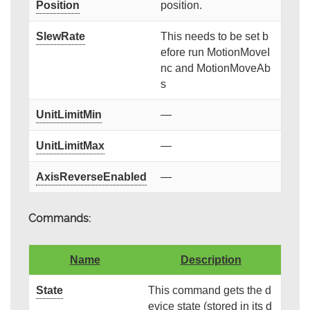
Position
position.
SlewRate
This needs to be set b
efore run MotionMoveI
nc and MotionMoveAb
s
UnitLimitMin
—
UnitLimitMax
—
AxisReverseEnabled
—
Commands:
Name
Description
State
This command gets the d
evice state (stored in its d