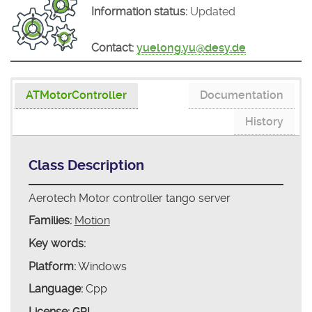
Information status:
Updated
Contact:
yuelong.yu@desy.de
ATMotorController
Documentation
History
Class Description
Aerotech Motor controller tango server
Families:
Motion
Key words:
Platform:
Windows
Language:
Cpp
License:
GPL