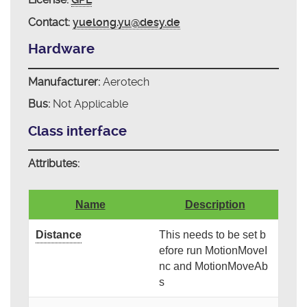
Contact:
yuelong.yu@desy.de
Hardware
Manufacturer:
Aerotech
Bus:
Not Applicable
Class interface
Attributes:
Name
Description
Distance
This needs to be set b
efore run MotionMoveI
nc and MotionMoveAb
s