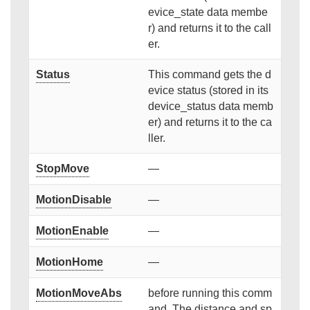
evice_state data membe
r) and returns it to the call
er.
Status
This command gets the d
evice status (stored in its
device_status data memb
er) and returns it to the ca
ller.
StopMove
—
MotionDisable
—
MotionEnable
—
MotionHome
—
MotionMoveAbs
before running this comm
and. The distance and sp