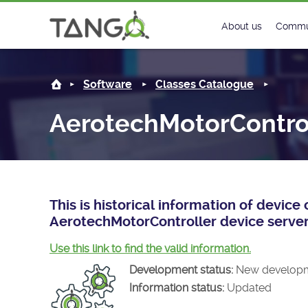
AerotechMotorController -
About us
Commu
Steering Commit
New
Software
Classes Catalogue
History
Foru
AerotechMotorContro
Roadmap
Tango
License
Matri
Mission
This is historical information of devic
AerotechMotorController device server
Use this link to find the valid information.
Development status:
New develop
Information status:
Updated