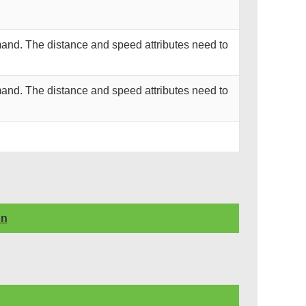
and. The distance and speed attributes need to
and. The distance and speed attributes need to
on