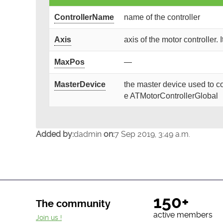
ControllerName
name of the controller
Axis
axis of the motor controller. 
MaxPos
—
MasterDevice
the master device used to co
e ATMotorControllerGlobal
Added by:
dadmin
on:
7 Sep 2019, 3:49 a.m.
150+
The community
active members
Join us !