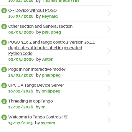
16/04/2026
by
Thomas Braun (TB)
C++ Device without POGO
16/03/2026
by
Reynald
Other section and General section
09/03/2026
by
philippeg
POGO 9.10.4 and tango controls version 10.1.1
duplicates attribute label in generated
Python code
02/03/2026
by
Anton
Pogo in non interactive mode?
23/02/2026
by
philippeg
OPC UA Tango Device Server
18/02/2026
by
philippeg
Threading in cppTango
12/02/2026
by
tri
Welcome to Tango Controls! 👋
15/07/2025
by
system