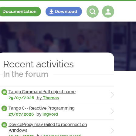
Documentation
Download
Log in
Register
Recent activities
In the forum
Tango Command full object name
29/07/2026
by
Thomas
Tango C++ Reactive Programming
27/07/2026
by
Ingvord
DeviceProxy may failed to reconnect on
Windows