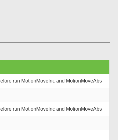
 before run MotionMoveInc and MotionMoveAbs
 before run MotionMoveInc and MotionMoveAbs