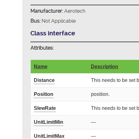
Manufacturer:
Aerotech
Bus:
Not Applicable
Class interface
Attributes:
Name
Description
Distance
This needs to be set
Position
position.
SlewRate
This needs to be set
UnitLimitMin
—
UnitLimitMax
—