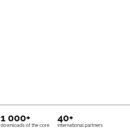
1 000+
40+
downloads of the core
international partners