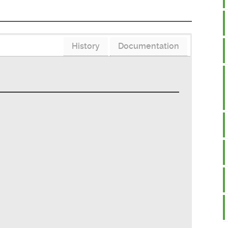
History
Documentation