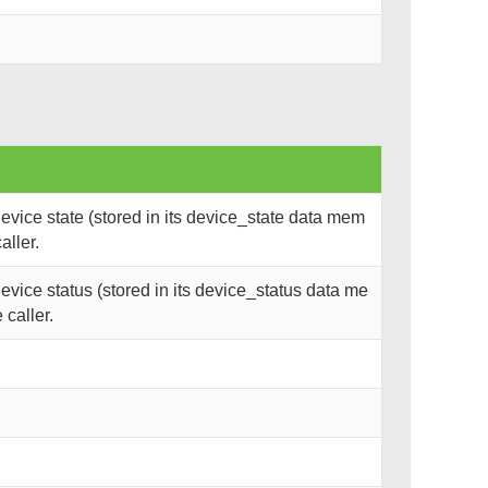
vice state (stored in its device_state data mem
aller.
vice status (stored in its device_status data me
 caller.