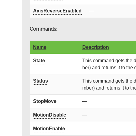
AxisReverseEnabled
—
Commands:
Name
Description
State
This command gets the de
ber) and returns it to the c
Status
This command gets the de
mber) and returns it to the
StopMove
—
MotionDisable
—
MotionEnable
—