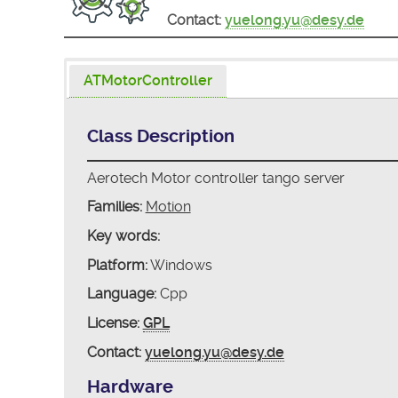
Contact:
yuelong.yu@desy.de
ATMotorController
Class Description
Aerotech Motor controller tango server
Families:
Motion
Key words:
Platform:
Windows
Language:
Cpp
License:
GPL
Contact:
yuelong.yu@desy.de
Hardware