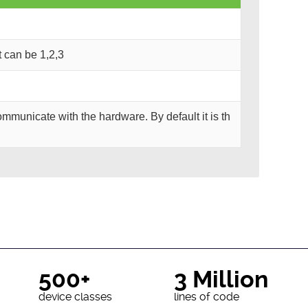
It can be 1,2,3
mmunicate with the hardware. By default it is th
500+
3 Million
device classes
lines of code