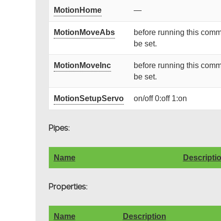
MotionHome
—
MotionMoveAbs
before running this comm
be set.
MotionMoveInc
before running this comm
be set.
MotionSetupServo
on/off 0:off 1:on
Pipes:
Name
Descripti
Properties:
Name
Description