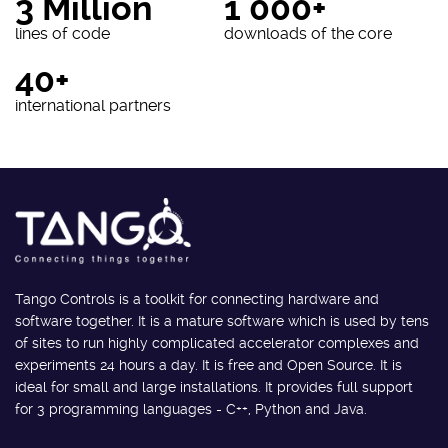
3 Million
1 000+
lines of code
downloads of the core
40+
international partners
Tango Controls is a toolkit for connecting hardware and
software together. It is a mature software which is used by tens
of sites to run highly complicated accelerator complexes and
experiments 24 hours a day. It is free and Open Source. It is
ideal for small and large installations. It provides full support
for 3 programming languages - C++, Python and Java.