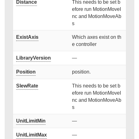
Distance
This needs to be set b
efore run MotionMoveI
nc and MotionMoveAb
s
ExistAxis
Which axes exist on th
e controller
LibraryVersion
—
Position
position.
SlewRate
This needs to be set b
efore run MotionMoveI
nc and MotionMoveAb
s
UnitLimitMin
—
UnitLimitMax
—