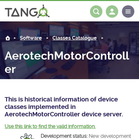
AerotechMotorController -
About us
Log in
Register
Software
Classes Catalogue
Steering Committee
Community
AerotechMotorControll
History
News
Software
er
Roadmap
Forum
Classes Catalogue
Partners
Forum
License
Tango-Controls on Slack
Classes Documentation
Industrial
This is historical information of device
Mattermost
Mission
Matrix
Tango Ecosystem
Projects
classes implemented in
AerotechMotorController device server.
Documentation
Use this link to find the valid information.
Download
Development status:
New development