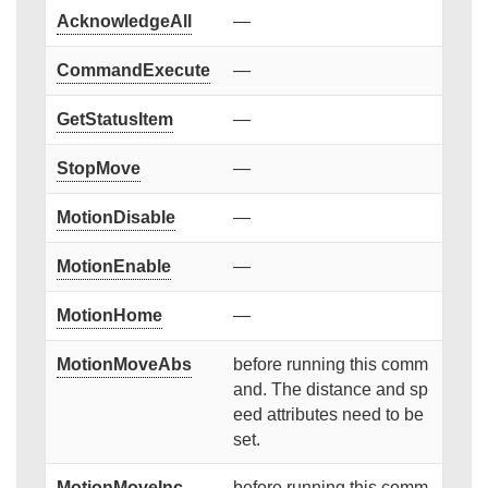
AcknowledgeAll
—
CommandExecute
—
GetStatusItem
—
StopMove
—
MotionDisable
—
MotionEnable
—
MotionHome
—
MotionMoveAbs
before running this comm
and. The distance and sp
eed attributes need to be
set.
MotionMoveInc
before running this comm