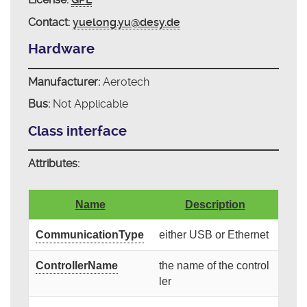
Contact:
yuelong.yu@desy.de
Hardware
Manufacturer:
Aerotech
Bus:
Not Applicable
Class interface
Attributes:
Name
Description
CommunicationType
either USB or Ethernet
ControllerName
the name of the control
ler