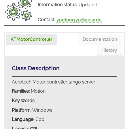
Information status:
Updated
Contact:
yuelong.yu@desy.de
ATMotorController
Documentation
History
Class Description
Aerotech Motor controller tango server
Families:
Motion
Key words:
Platform:
Windows
Language:
Cpp
License:
GPL