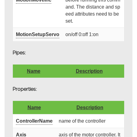
and. The distance and sp
eed attributes need to be
set.
MotionSetupServo
on/off 0:off 1:on
Pipes:
Name
Description
Properties:
Name
Description
ControllerName
name of the controller
Axis
axis of the motor controller. It