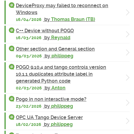
DeviceProxy may failed to reconnect on
Windows
by
Thomas Braun (TB)
16/04/2026
C++ Device without POGO
by
Reynald
16/03/2026
Other section and General section
by
philippeg
09/03/2026
POGO 9.10.4 and tango controls version
10.1.1 duplicates attribute label in
generated Python code
by
Anton
02/03/2026
Pogo in non interactive mode?
by
philippeg
23/02/2026
OPC UA Tango Device Server
by
philippeg
18/02/2026