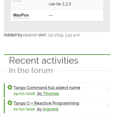
can be 1,2,3
MaxPos
—
Added by:
dadmin
on:
6 Jul 2019, 3:51 a.m.
Recent activities
In the forum
Tango Command full object name
by
Thomas
29/07/2026
Tango C++ Reactive Programming
by
Ingvord
27/07/2026