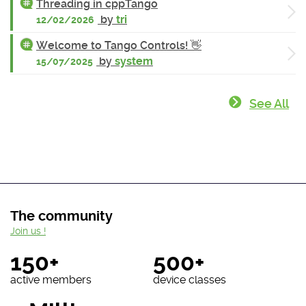
Threading in cppTango
by
tri
12/02/2026
Welcome to Tango Controls! 👋
by
system
15/07/2025
See All
The community
Join us !
150+
500+
active members
device classes