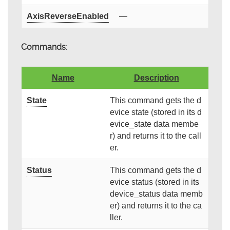
AxisReverseEnabled
—
Commands:
Name
Description
State
This command gets the d
evice state (stored in its d
evice_state data membe
r) and returns it to the call
er.
Status
This command gets the d
evice status (stored in its
device_status data memb
er) and returns it to the ca
ller.